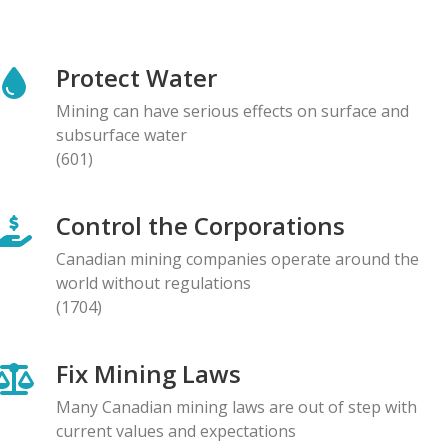
NEWS RELEASE
Global Communities Alert Barrick Shareholders to
Protect Water
Serious Allegations of Human Rights and
Environmental Impacts
Mining can have serious effects on surface and
08.05.2026
subsurface water
(601)
NEWS RELEASE
Prominent Canadians Urge Halt to Canada–Ecuador
Control the Corporations
Free Trade Deal, Cite Dangerous Risks to Rights and
the Environment
Canadian mining companies operate around the
07.05.2026
world without regulations
(1704)
BLOG ENTRY
Letter to Development Banks: Civil Society
Fix Mining Laws
Organizations Express Concern over Human Rights
Risks at Reko Diq mine
Many Canadian mining laws are out of step with
05.05.2026
current values and expectations