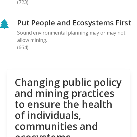
(723)
BLOG ENTRY
Letter to Prime Minister Carney: Canadian
Put People and Ecosystems First
Organizations Urge Decisive Action on Unilateral
Deep-sea Mining
Sound environmental planning may or may not
28.04.2026
allow mining.
(664)
NEWS RELEASE
The Opposition is Growing: Eleven Organizations
Seek to Intervene in Lawsuit Against Bill C-5
27.04.2026
Changing public policy
and mining practices
NEWS RELEASE
to ensure the health
MiningWatch Joins Global Call for Governments to
‘Free Themselves’ from International System of
of individuals,
Secretive Tribunals
communities and
23.04.2026