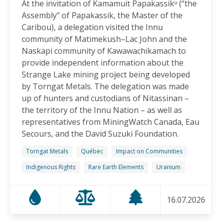
At the invitation of Kamamuit Papakassikᵘ (“the
Canadian-Owned Mine as President Mulino
Assembly” of Papakassik, the Master of the
Considers Next Steps
Caribou), a delegation visited the Innu
15.06.2026
community of Matimekush–Lac John and the
Naskapi community of Kawawachikamach to
FRIENDS OF MININGWATCH
provide independent information about the
Celebrating Nine Years of Peaceful Xinka Resistance:
Strange Lake mining project being developed
For life and our land, here we are!
by Torngat Metals. The delegation was made
14.06.2026
up of hunters and custodians of Nitassinan –
the territory of the Innu Nation – as well as
BLOG ENTRY
representatives from MiningWatch Canada, Eau
On World Environment Day, Communities in the
Secours, and the David Suzuki Foundation.
Dominican Republic Call for Environmental
Accountability
Torngat Metals
Québec
Impact on Communities
05.06.2026
Indigenous Rights
Rare Earth Elements
Uranium
FRIENDS OF MININGWATCH
16.07.2026
Penco Calls for Mobilization Against Rare Earth
Project Ahead of Key Vote: “We Will Not Become a