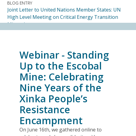
BLOG ENTRY
Joint Letter to United Nations Member States: UN
High Level Meeting on Critical Energy Transition
Minerals
14.07.2026
FRIENDS OF MININGWATCH
Webinar - Standing
Ecuadorian Human Rights Organizations Respond to
the Elimination of the CORE
Up to the Escobal
14.07.2026
Mine: Celebrating
Nine Years of the
FRIENDS OF MININGWATCH
Journalists, academics and civil society groups
Xinka People’s
endorse call for Anti-SLAPP legislation to protect
Resistance
free and democratic speech in Alberta
13.07.2026
Encampment
On June 16th, we gathered online to
BLOG ENTRY