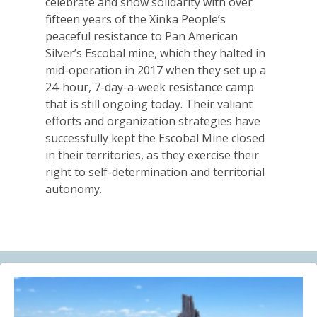
celebrate and show solidarity with over
Alberta Needs Anti-SLAPP Legislation
fifteen years of the Xinka People’s
13.07.2026
peaceful resistance to Pan American
Silver’s Escobal mine, which they halted in
FRIENDS OF MININGWATCH
mid-operation in 2017 when they set up a
One year after the Citizens’ Assembly for the
24-hour, 7-day-a-week resistance camp
Defence of Water and the Páramos of Azuay: “The
that is still ongoing today. Their valiant
Fifth River of Cuenca” continues to grow
efforts and organization strategies have
09.07.2026
successfully kept the Escobal Mine closed
in their territories, as they exercise their
BLOG ENTRY
right to self-determination and territorial
Statement of Solidarity and International Support to
autonomy.
Ecuadorian Communities and Organizations
03.07.2026
BLOG ENTRY
Why Is a Canadian Junior Mining Company Hiring a
MAGA Extremist?
03.07.2026