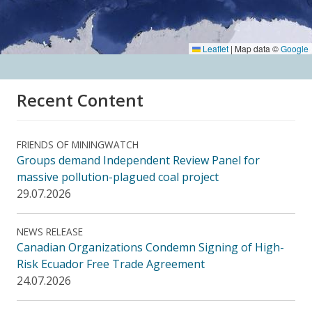
Leaflet
|
Map data ©
Google
Recent Content
FRIENDS OF MININGWATCH
Groups demand Independent Review Panel for
massive pollution-plagued coal project
29.07.2026
NEWS RELEASE
Canadian Organizations Condemn Signing of High-
Risk Ecuador Free Trade Agreement
24.07.2026