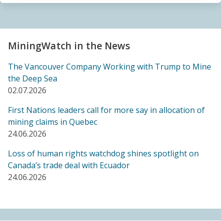
Sacrifice Zone”
04.06.2026
FRIENDS OF MININGWATCH
MiningWatch in the News
Canada's "critical minerals" strategy built on major
data gaps, new report finds
The Vancouver Company Working with Trump to Mine
21.05.2026
the Deep Sea
02.07.2026
FRIENDS OF MININGWATCH
First Nations leaders call for more say in allocation of
Media reactive: Feds leave “important” Canadian
mining claims in Quebec
Ombudsperson for Responsible Enterprise
24.06.2026
leaderless for a year, complainants remain in limbo
21.05.2026
Loss of human rights watchdog shines spotlight on
Canada’s trade deal with Ecuador
24.06.2026
BLOG ENTRY
Barrick's Virtual AGM Curtails Meaningful
Engagement with Stakeholders
08.05.2026