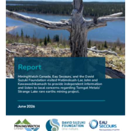
FRIENDS OF MININGWATCH
New Report Sounds Alarm on Risks of Unregulated
Radioactivity from Deep Sea Mining
30.06.2026
FRIENDS OF MININGWATCH
Ni-Co Energy (TSXV: NICE) Kremer Project Lacks
Social Licence
23.06.2026
NEWS RELEASE
Mining Claims: A United Front of Anishinabe Chiefs
Calls for Respect for Rights and the Participation of
First Nations in the Claims Staking Process
22.06.2026
NEWS RELEASE