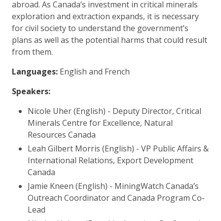
abroad. As Canada’s investment in critical minerals
exploration and extraction expands, it is necessary
for civil society to understand the government’s
plans as well as the potential harms that could result
from them.
Languages:
English and French
Speakers:
Nicole Uher (English) - Deputy Director, Critical
Minerals Centre for Excellence, Natural
Resources Canada
Leah Gilbert Morris (English) - VP Public Affairs &
International Relations, Export Development
Canada
Jamie Kneen (English) - MiningWatch Canada’s
Outreach Coordinator and Canada Program Co-
Lead