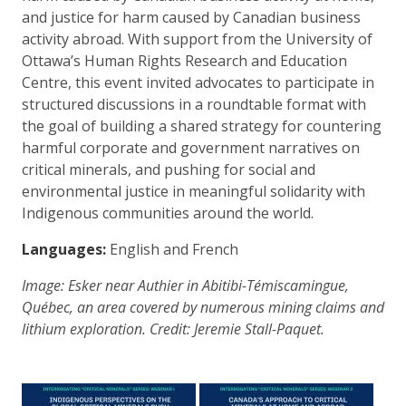
and justice for harm caused by Canadian business
activity abroad. With support from the University of
Ottawa’s Human Rights Research and Education
Centre, this event invited advocates to participate in
structured discussions in a roundtable format with
the goal of building a shared strategy for countering
harmful corporate and government narratives on
critical minerals, and pushing for social and
environmental justice in meaningful solidarity with
Indigenous communities around the world.
Languages:
English and French
Image: Esker near Authier in Abitibi-Témiscamingue,
Québec, an area covered by numerous mining claims and
lithium exploration. Credit:
Jeremie Stall-Paquet.