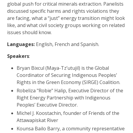
global push for critical minerals extraction. Panelists
discussed specific harms and rights violations they
are facing, what a “just” energy transition might look
like, and what civil society groups working on related
issues should know.
Languages:
English, French and Spanish.
Speakers
:
Bryan Bixcul (Maya-Tz’utujil) is the Global
Coordinator of Securing Indigenous Peoples’
Rights in the Green Economy (SIRGE) Coalition.
Robeliza "Robie" Halip, Executive Director of the
Right Energy Partnership with Indigenous
Peoples’ Executive Director.
Michel J. Koostachin, founder of Friends of the
Attawapiskat River
Kounsa Bailo Barry, a community representative