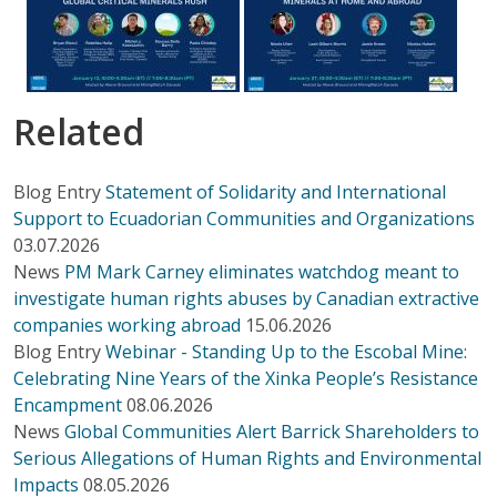
Related
Blog Entry
Statement of Solidarity and International
Support to Ecuadorian Communities and Organizations
03.07.2026
News
PM Mark Carney eliminates watchdog meant to
investigate human rights abuses by Canadian extractive
companies working abroad
15.06.2026
Blog Entry
Webinar - Standing Up to the Escobal Mine:
Celebrating Nine Years of the Xinka People’s Resistance
Encampment
08.06.2026
News
Global Communities Alert Barrick Shareholders to
Serious Allegations of Human Rights and Environmental
Impacts
08.05.2026