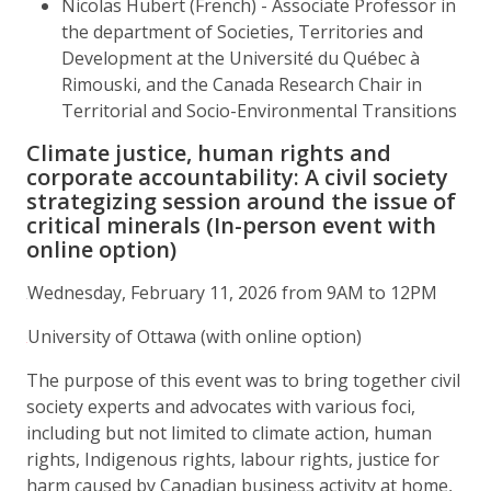
Nicolas Hubert (French) - Associate Professor in
the department of Societies, Territories and
Development at the Université du Québec à
Rimouski, and the Canada Research Chair in
Territorial and Socio-Environmental Transitions
Climate justice, human rights and
corporate accountability: A civil society
strategizing session around the issue of
critical minerals (In-person event with
online option)
Wednesday, February 11, 2026 from 9AM to 12PM
University of Ottawa (with online option)
The purpose of this event was to bring together civil
society experts and advocates with various foci,
including but not limited to climate action, human
rights, Indigenous rights, labour rights, justice for
harm caused by Canadian business activity at home,