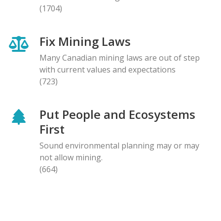
(1704)
Fix Mining Laws
Many Canadian mining laws are out of step
with current values and expectations
(723)
Put People and Ecosystems
First
Sound environmental planning may or may
not allow mining.
(664)