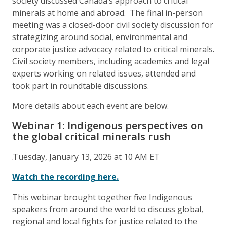
society discussed Canada’s approach to critical
minerals at home and abroad. The final in-person
meeting was a closed-door civil society discussion for
strategizing around social, environmental and
corporate justice advocacy related to critical minerals.
Civil society members, including academics and legal
experts working on related issues, attended and
took part in roundtable discussions.
More details about each event are below.
Webinar 1: Indigenous perspectives on
the global critical minerals rush
Tuesday, January 13, 2026 at 10 AM ET
Watch the recording here.
This webinar brought together five Indigenous
speakers from around the world to discuss global,
regional and local fights for justice related to the