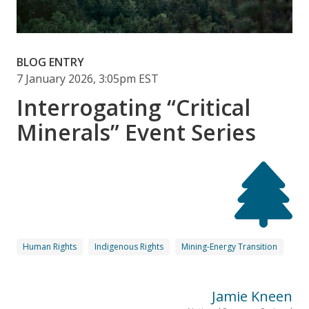
BLOG ENTRY
7 January 2026, 3:05pm EST
Interrogating “Critical
Minerals” Event Series
Human Rights
Indigenous Rights
Mining-Energy Transition
Jamie Kneen