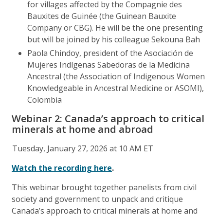
for villages affected by the Compagnie des
Bauxites de Guinée (the Guinean Bauxite
Company or CBG). He will be the one presenting
but will be joined by his colleague Sekouna Bah
Paola Chindoy, president of the Asociación de
Mujeres Indígenas Sabedoras de la Medicina
Ancestral (the Association of Indigenous Women
Knowledgeable in Ancestral Medicine or ASOMI),
Colombia
Webinar 2: Canada’s approach to critical
minerals at home and abroad
Tuesday, January 27, 2026 at 10 AM ET
Watch the recording here
.
This webinar brought together panelists from civil
society and government to unpack and critique
Canada’s approach to critical minerals at home and