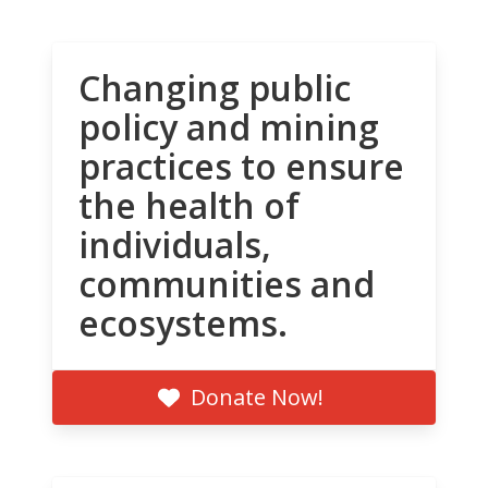
Changing public
policy and mining
practices to ensure
the health of
individuals,
communities and
ecosystems.
Donate Now!