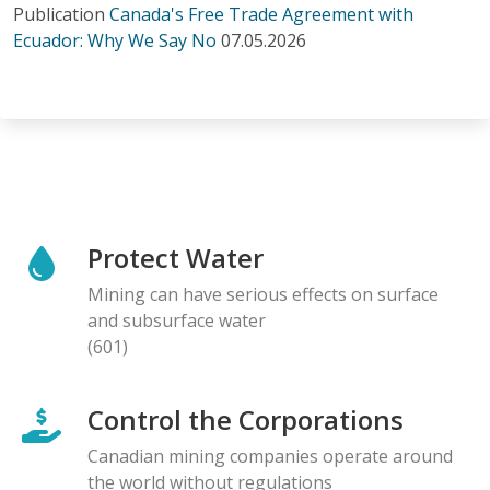
Publication
Canada's Free Trade Agreement with
Ecuador: Why We Say No
07.05.2026
Protect Water
Mining can have serious effects on surface
and subsurface water
(601)
Control the Corporations
Canadian mining companies operate around
the world without regulations