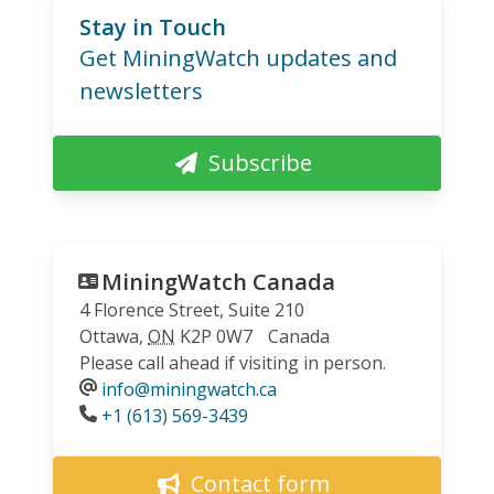
Stay in Touch
Get MiningWatch updates and
newsletters
Subscribe
MiningWatch Canada
4 Florence Street, Suite 210
Ottawa
,
ON
K2P 0W7
Canada
Please call ahead if visiting in person.
info@miningwatch.ca
Phone
+1 (613) 569-3439
Contact form