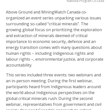
National Program Co-Lead
Above Ground and MiningWatch Canada co-
organized an event series unpacking various issues
surrounding so-called “critical minerals”. The
growing global focus on prioritizing the exploration
and extraction of minerals deemed of critical
importance to economic security, defence and an
energy transition comes with many questions about
human rights – including Indigenous rights and
labour rights –, environmental justice, and corporate
accountability.
This series included three events: two webinars and
an in-person meeting. During the first webinar,
participants heard from Indigenous leaders around
the world about Indigenous perspectives on the
global critical minerals rush. During the second
webinar, representatives from government and civil