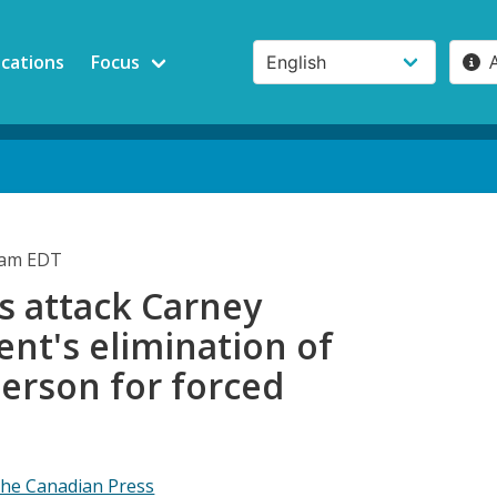
ications
Focus
7am EDT
s attack Carney
nt's elimination of
rson for forced
he Canadian Press