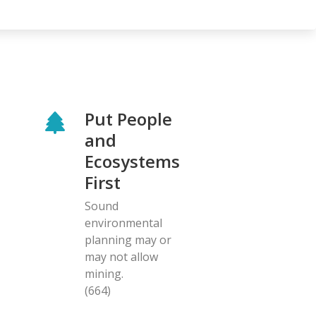
Put People
and
Ecosystems
First
Sound
environmental
planning may or
may not allow
mining.
(664)