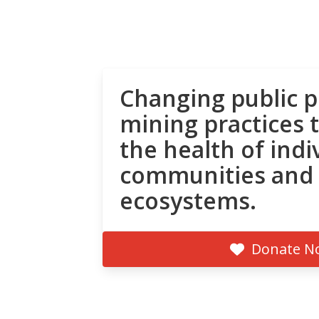
Changing public p
mining practices 
the health of indi
communities and
ecosystems.
Donate N