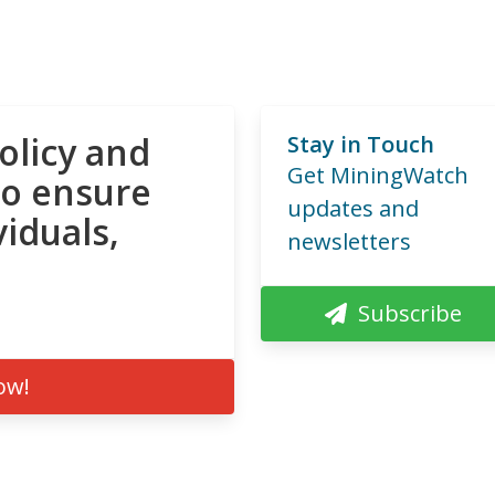
olicy and
Stay in Touch
Get MiningWatch
to ensure
updates and
viduals,
newsletters
Subscribe
ow!