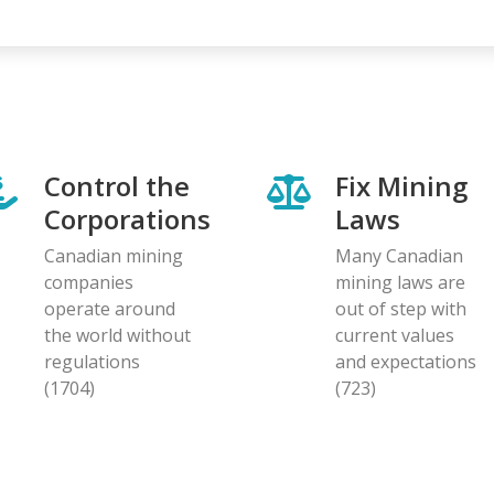
Control the
Fix Mining
Corporations
Laws
Canadian mining
Many Canadian
companies
mining laws are
operate around
out of step with
the world without
current values
regulations
and expectations
(1704)
(723)