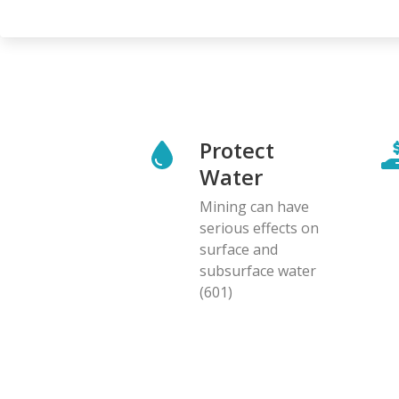
Protect
Water
Mining can have
serious effects on
surface and
subsurface water
(601)