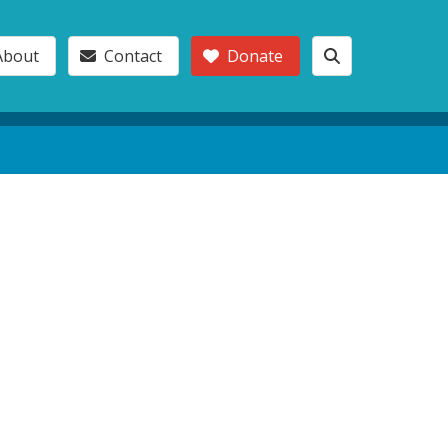
About
Contact
Donate