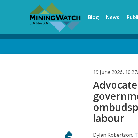
Skip
to
Blog
News
Publ
main
content
Back
to
top
19 June 2026, 10:2
Advocate
governme
ombudspe
labour
Dylan Robertson,
T