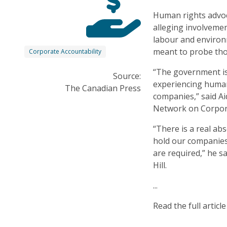
Human rights advoc
alleging involveme
labour and environ
meant to probe tho
Corporate Accountability
“The government is
Source:
experiencing human
The Canadian Press
companies,” said A
Network on Corpora
“There is a real ab
hold our companies
are required,” he s
Hill.
...
Read the full articl