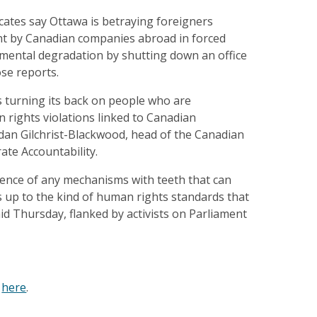
ates say Ottawa is betraying foreigners
nt by Canadian companies abroad in forced
mental degradation by shutting down an office
se reports.
 turning its back on people who are
 rights violations linked to Canadian
idan Gilchrist-Blackwood, head of the Canadian
te Accountability.
sence of any mechanisms with teeth that can
 up to the kind of human rights standards that
aid Thursday, flanked by activists on Parliament
e
here
.