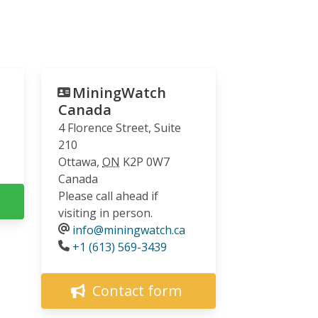
MiningWatch
Canada
4 Florence Street, Suite
210
Ottawa
,
ON
K2P 0W7
Canada
Please call ahead if
visiting in person.
info@miningwatch.ca
Phone
+1 (613) 569-3439
Contact form