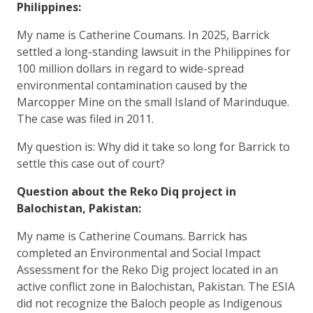
Philippines:
My name is Catherine Coumans. In 2025, Barrick
settled a long-standing lawsuit in the Philippines for
100 million dollars in regard to wide-spread
environmental contamination caused by the
Marcopper Mine on the small Island of Marinduque.
The case was filed in 2011.
My question is: Why did it take so long for Barrick to
settle this case out of court?
Question about the Reko Diq project in
Balochistan, Pakistan:
My name is Catherine Coumans. Barrick has
completed an Environmental and Social Impact
Assessment for the Reko Dig project located in an
active conflict zone in Balochistan, Pakistan. The ESIA
did not recognize the Baloch people as Indigenous