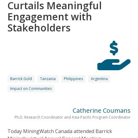
Curtails Meaningful
Engagement with
Stakeholders
Barrick Gold
Tanzania
Philippines
Argentina
Impact on Communities
Catherine Coumans
Ph.D. Research Coordinator and Asia-Pacific Program Coordinator
Today MiningWatch Canada attended Barrick