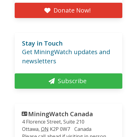
Donate Now!
Stay in Touch
Get MiningWatch updates and
newsletters
Subscribe
MiningWatch Canada
4 Florence Street, Suite 210
Ottawa
,
ON
K2P 0W7
Canada
Please call ahead if visiting in person.