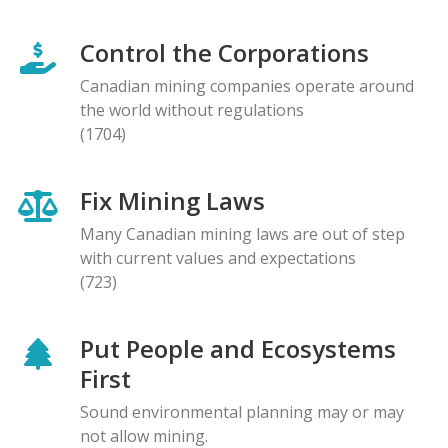
Control the Corporations
Canadian mining companies operate around
the world without regulations
(1704)
Fix Mining Laws
Many Canadian mining laws are out of step
with current values and expectations
(723)
Put People and Ecosystems
First
Sound environmental planning may or may
not allow mining.