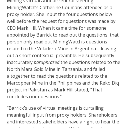
Mining’s virtual Annual General Meeting.
MiningWatch’s Catherine Coumans attended as a
proxy holder. She input the four questions below
well before the request for questions was made by
CEO Mark Hill. When it came time for someone
appointed by Barrick to read out the questions, that
person only read out MiningWatch’s questions
related to the Veladero Mine in Argentina – leaving
out a short contextual preamble. He subsequently
inaccurately
paraphrased
the questions related to the
North Mara Gold Mine in Tanzania, and failed
altogether to read the questions related to the
Marcopper Mine in the Philippines and the Reko Diq
project in Pakistan as Mark Hill stated, “That
concludes our questions.”
“Barrick’s use of virtual meetings is curtailing
meaningful input from proxy holders. Shareholders
and interested stakeholders have a right to hear the