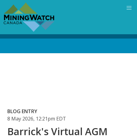
Skip
to
main
content
Back
to
top
Blog
media
URL
BLOG ENTRY
8 May 2026, 12:21pm EDT
Barrick's Virtual AGM