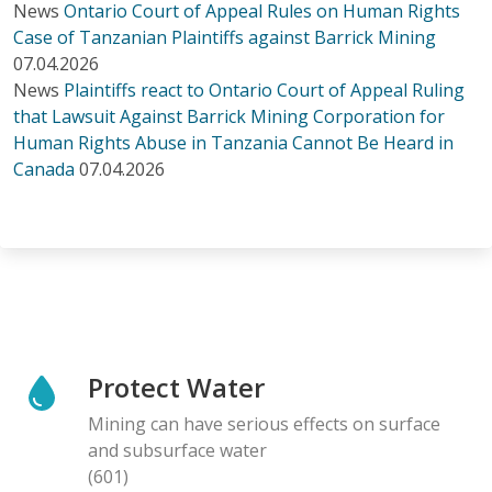
News
Ontario Court of Appeal Rules on Human Rights
Case of Tanzanian Plaintiffs against Barrick Mining
07.04.2026
News
Plaintiffs react to Ontario Court of Appeal Ruling
that Lawsuit Against Barrick Mining Corporation for
Human Rights Abuse in Tanzania Cannot Be Heard in
Canada
07.04.2026
Protect Water
Mining can have serious effects on surface
and subsurface water
(601)