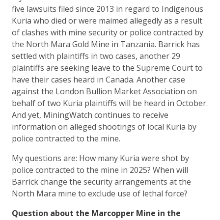
five lawsuits filed since 2013 in regard to Indigenous
Kuria who died or were maimed allegedly as a result
of clashes with mine security or police contracted by
the North Mara Gold Mine in Tanzania. Barrick has
settled with plaintiffs in two cases, another 29
plaintiffs are seeking leave to the Supreme Court to
have their cases heard in Canada. Another case
against the London Bullion Market Association on
behalf of two Kuria plaintiffs will be heard in October.
And yet, MiningWatch continues to receive
information on alleged shootings of local Kuria by
police contracted to the mine.
My questions are: How many Kuria were shot by
police contracted to the mine in 2025? When will
Barrick change the security arrangements at the
North Mara mine to exclude use of lethal force?
Question about the Marcopper Mine in the