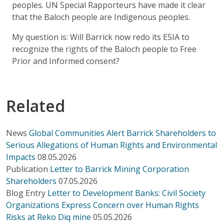
peoples. UN Special Rapporteurs have made it clear
that the Baloch people are Indigenous peoples.
My question is: Will Barrick now redo its ESIA to
recognize the rights of the Baloch people to Free
Prior and Informed consent?
Related
News
Global Communities Alert Barrick Shareholders to
Serious Allegations of Human Rights and Environmental
Impacts
08.05.2026
Publication
Letter to Barrick Mining Corporation
Shareholders
07.05.2026
Blog Entry
Letter to Development Banks: Civil Society
Organizations Express Concern over Human Rights
Risks at Reko Diq mine
05.05.2026