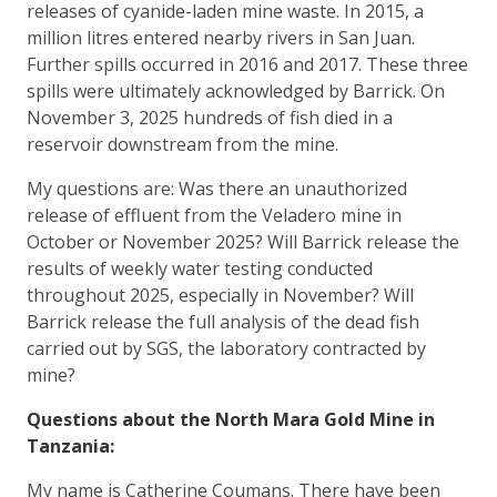
releases of cyanide-laden mine waste. In 2015, a
million litres entered nearby rivers in San Juan.
Further spills occurred in 2016 and 2017. These three
spills were ultimately acknowledged by Barrick. On
November 3, 2025 hundreds of fish died in a
reservoir downstream from the mine.
My questions are: Was there an unauthorized
release of effluent from the Veladero mine in
October or November 2025? Will Barrick release the
results of weekly water testing conducted
throughout 2025, especially in November? Will
Barrick release the full analysis of the dead fish
carried out by SGS, the laboratory contracted by
mine?
Questions about the North Mara Gold Mine in
Tanzania:
My name is Catherine Coumans. There have been