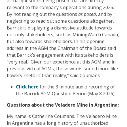
actual questions being posed that are directly
relevant to the company’s operations during 2025.
By not reading out the questions
as posed
, and by
neglecting to read out some questions altogether,
Barrick is displaying a dismissive attitude towards
not only stakeholders, such as MiningWatch Canada,
but also towards shareholders. In his opening
address in the AGM the Chairman of the Board said
that Barrick’s engagement with its stakeholders is
“very real.” Given our experience at this AGM and in
previous virtual AGMs, those words sound more like
flowery rhetoric than reality,” said Coumans.
Click here
for the 3 minute audio recording of
the Barrick AGM Question Period (May 8 2026).
Questions about the Veladero Mine in Argentina:
My name is Catherine Coumans. The Veladero Mine
in Argentina has a long history of unauthorized