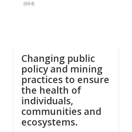
(664)
Changing public
policy and mining
practices to ensure
the health of
individuals,
communities and
ecosystems.