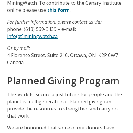
MiningWatch. To contribute to the Canary Institute
online please use
this form
.
For further information, please contact us via:
phone: (613) 569-3439 – e-mail:
info(at)miningwatch.ca
Or by mail:
4 Florence Street, Suite 210, Ottawa, ON K2P 0W7
Canada
Planned Giving Program
The work to secure a just future for people and the
planet is multigenerational. Planned giving can
provide the resources to strengthen and carry on
that work.
We are honoured that some of our donors have