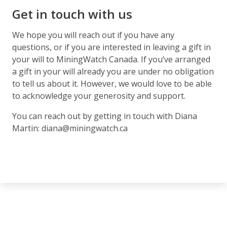
Get in touch with us
We hope you will reach out if you have any
questions, or if you are interested in leaving a gift in
your will to MiningWatch Canada. If you’ve arranged
a gift in your will already you are under no obligation
to tell us about it. However, we would love to be able
to acknowledge your generosity and support.
You can reach out by getting in touch with Diana
Martin: diana@miningwatch.ca