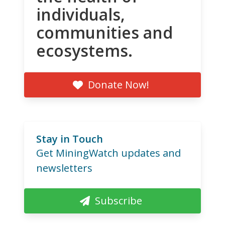
individuals,
communities and
ecosystems.
Donate Now!
Stay in Touch
Get MiningWatch updates and
newsletters
Subscribe