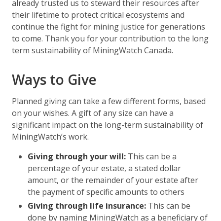
already trusted us to steward their resources after
their lifetime to protect critical ecosystems and
continue the fight for mining justice for generations
to come. Thank you for your contribution to the long
term sustainability of MiningWatch Canada.
Ways to Give
Planned giving can take a few different forms, based
on your wishes. A gift of any size can have a
significant impact on the long-term sustainability of
MiningWatch’s work.
Giving through your will:
This can be a
percentage of your estate, a stated dollar
amount, or the remainder of your estate after
the payment of specific amounts to others
Giving through life insurance:
This can be
done by naming MiningWatch as a beneficiary of