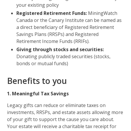
your existing policy
Registered Retirement Funds:
MiningWatch
Canada or the Canary Institute can be named as
a direct beneficiary of Registered Retirement
Savings Plans (RRSPs) and Registered
Retirement Income Funds (RRIFs).
Giving through stocks and securities:
Donating publicly traded securities (stocks,
bonds or mutual funds)
Benefits to you
1. Meaningful Tax Savings
Legacy gifts can reduce or eliminate taxes on
investments, RRSPs, and estate assets allowing more
of your gift to support the cause you care about.
Your estate will receive a charitable tax receipt for