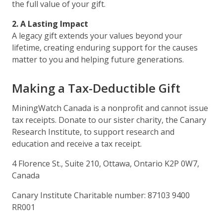
the full value of your gift.
2. A Lasting Impact
A legacy gift extends your values beyond your
lifetime, creating enduring support for the causes
matter to you and helping future generations.
Making a Tax-Deductible Gift
MiningWatch Canada is a nonprofit and cannot issue
tax receipts. Donate to our sister charity, the Canary
Research Institute, to support research and
education and receive a tax receipt.
4 Florence St., Suite 210, Ottawa, Ontario K2P 0W7,
Canada
Canary Institute Charitable number: 87103 9400
RR001