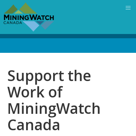
Skip
to
main
content
Back
to
top
Support the
Work of
MiningWatch
Canada