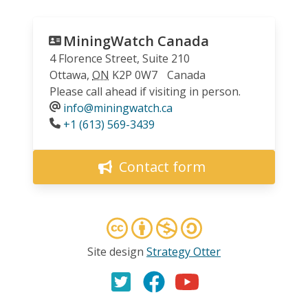
MiningWatch Canada
4 Florence Street, Suite 210
Ottawa
,
ON
K2P 0W7
Canada
Please call ahead if visiting in person.
info@miningwatch.ca
Phone
+1 (613) 569-3439
Contact form
Site design
Strategy Otter