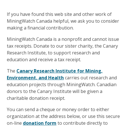
If you have found this web site and other work of
MiningWatch Canada helpful, we ask you to consider
making a financial contribution.
MiningWatch Canada is a nonprofit and cannot issue
tax receipts. Donate to our sister charity, the Canary
Research Institute, to support research and
education and receive a tax receipt.
The
Canary Research Institute for Mining,
Environment, and Health
carries out research and
education projects through MiningWatch. Canadian
donors to the Canary Institute will be given a
charitable donation receipt.
You can send a cheque or money order to either
organization at the address below, or use this secure
on-line
donation form
to contribute directly to