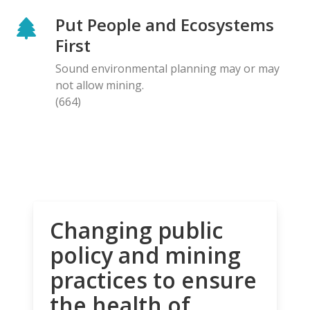
Put People and Ecosystems
First
Sound environmental planning may or may
not allow mining.
(664)
Changing public
policy and mining
practices to ensure
the health of