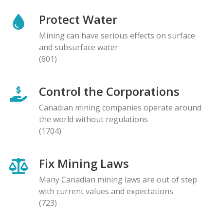
Protect Water
Mining can have serious effects on surface
and subsurface water
(601)
Control the Corporations
Canadian mining companies operate around
the world without regulations
(1704)
Fix Mining Laws
Many Canadian mining laws are out of step
with current values and expectations
(723)