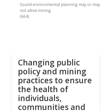
Sound environmental planning may or may
not allow mining.
(664)
Changing public
policy and mining
practices to ensure
the health of
individuals,
communities and