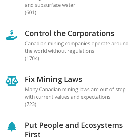
and subsurface water
(601)
Control the Corporations
Canadian mining companies operate around
the world without regulations
(1704)
Fix Mining Laws
Many Canadian mining laws are out of step
with current values and expectations
(723)
Put People and Ecosystems
First