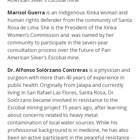
Marisol Guerra
is an Indigenous Xinka woman and
human rights defender from the community of Santa
Rosa de Lima. She is the President of the Xinka
Women’s Commission and was named by her
community to participate in the seven-year
consultation process over the future of Pan
American Silver’s Escobal mine.
Dr. Alfonso Solórzano Contreras
is a physician and
surgeon with more than 40 years of experience in
public health. Originally from Jalapa and currently
living in San Rafael Las Flores, Santa Rosa, Dr.
Solórzano became involved in resistance to the
Escobal mining project 15 years ago, after learning
about concerns related to heavy metal
contamination of local water sources. While his
professional background is in medicine, he has also
been an active participant in the peaceful resistance