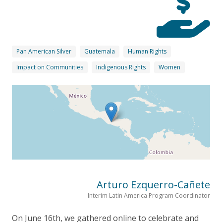
Pan American Silver
Guatemala
Human Rights
Impact on Communities
Indigenous Rights
Women
Arturo Ezquerro-Cañete
Interim Latin America Program Coordinator
On June 16th, we gathered online to celebrate and