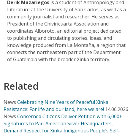
Derik Mazariegos
is a student of Anthropology and
Literature at the University of San Carlos, as well as a
community journalist and researcher. He serves as
President of the Chiviricuarta Association and
coordinates Alboroto, an editorial project dedicated
to publishing and circulating stories, ideas, and
knowledge produced from La Montaña, a region that
connects the northeastern part of the Department
of Guatemala with the broader Xinka territory.
Related
News
Celebrating Nine Years of Peaceful Xinka
Resistance: For life and our land, here we are!
14.06.2026
News
Concerned Citizens Deliver Petition with 6,000+
Signatures to Pan-American Silver Headquarters,
Demand Respect for Xinka Indigenous People’s Self-