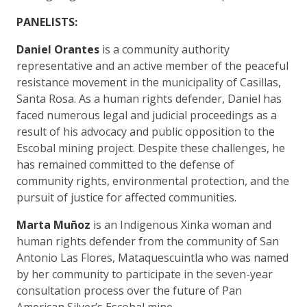
PANELISTS:
Daniel Orantes
is a community authority
representative and an active member of the peaceful
resistance movement in the municipality of Casillas,
Santa Rosa. As a human rights defender, Daniel has
faced numerous legal and judicial proceedings as a
result of his advocacy and public opposition to the
Escobal mining project. Despite these challenges, he
has remained committed to the defense of
community rights, environmental protection, and the
pursuit of justice for affected communities.
Marta Muñoz
is an Indigenous Xinka woman and
human rights defender from the community of San
Antonio Las Flores, Mataquescuintla who was named
by her community to participate in the seven-year
consultation process over the future of Pan
American Silver’s Escobal mine.