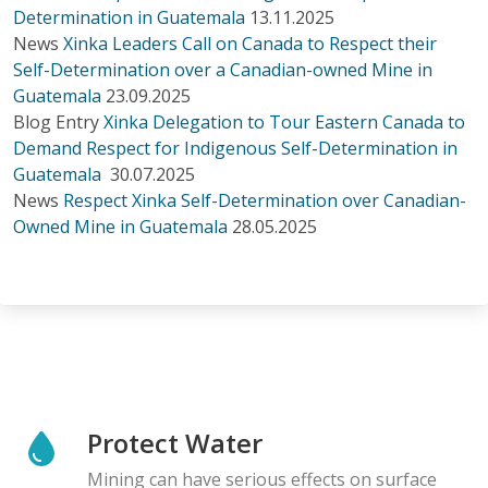
Determination in Guatemala
13.11.2025
News
Xinka Leaders Call on Canada to Respect their
Self-Determination over a Canadian-owned Mine in
Guatemala
23.09.2025
Blog Entry
Xinka Delegation to Tour Eastern Canada to
Demand Respect for Indigenous Self-Determination in
Guatemala
30.07.2025
News
Respect Xinka Self-Determination over Canadian-
Owned Mine in Guatemala
28.05.2025
Protect Water
Mining can have serious effects on surface