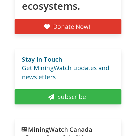
ecosystems.
Donate Now!
Stay in Touch
Get MiningWatch updates and
newsletters
Subscribe
MiningWatch Canada