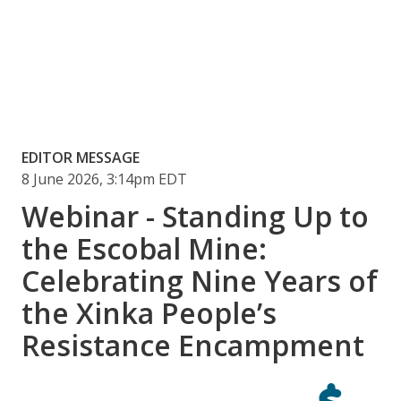
EDITOR MESSAGE
8 June 2026, 3:14pm EDT
Webinar - Standing Up to
the Escobal Mine:
Celebrating Nine Years of
the Xinka People’s
Resistance Encampment