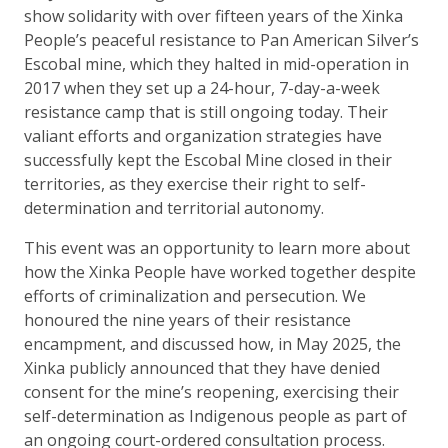
show solidarity with over fifteen years of the Xinka
People’s peaceful resistance to Pan American Silver’s
Escobal mine, which they halted in mid-operation in
2017 when they set up a 24-hour, 7-day-a-week
resistance camp that is still ongoing today. Their
valiant efforts and organization strategies have
successfully kept the Escobal Mine closed in their
territories, as they exercise their right to self-
determination and territorial autonomy.
This event was an opportunity to learn more about
how the Xinka People have worked together despite
efforts of criminalization and persecution. We
honoured the nine years of their resistance
encampment, and discussed how, in May 2025, the
Xinka publicly announced that they have denied
consent for the mine’s reopening, exercising their
self-determination as Indigenous people as part of
an ongoing court-ordered consultation process.