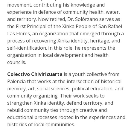
movement, contributing his knowledge and
experience in defence of community health, water,
and territory. Now retired, Dr. Solórzano serves as
the First Principal of the Xinka People of San Rafael
Las Flores, an organization that emerged through a
process of recovering Xinka identity, heritage, and
self-identification. In this role, he represents the
organization in local development and health
councils.
Colectivo Chiviricuarta
is a youth collective from
Palencia that works at the intersection of historical
memory, art, social sciences, political education, and
community organizing. Their work seeks to
strengthen Xinka identity, defend territory, and
rebuild community ties through creative and
educational processes rooted in the experiences and
histories of local communities.