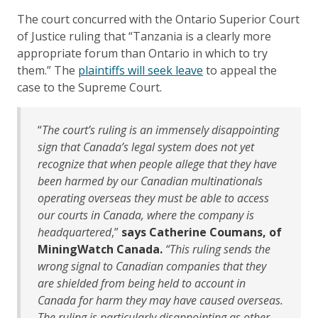
The court concurred with the Ontario Superior Court
of Justice ruling that “Tanzania is a clearly more
appropriate forum than Ontario in which to try
them.” The
plaintiffs will seek leave
to appeal the
case to the Supreme Court.
“
The court’s ruling is an immensely disappointing
sign that Canada’s legal system does not yet
recognize that when people allege that they have
been harmed by our Canadian multinationals
operating overseas they must be able to access
our courts in Canada, where the company is
headquartered
,”
says Catherine Coumans, of
MiningWatch Canada.
“This ruling sends the
wrong signal to Canadian companies that they
are shielded from being held to account in
Canada for harm they may have caused overseas.
The ruling is particularly disappointing as other