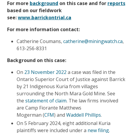
For more
background
on this case and for
reports
based on our fieldwork
see:
www.barrickontrial.ca
For more information contact:
Catherine Coumans,
catherine@miningwatch.ca
,
613-256-8331
Background on this case:
On
23 November 2022
a case was filed in the
Ontario Superior Court of Justice against Barrick
by 21 Indigenous Kuria from villages
surrounding the North Mara Gold Mine. See
the
statement of claim
. The law firms involved
are Camp Fiorante Matthews
Mogerman (
CFM
) and
Waddell Phillips
.
On 5 February 2024, eight additional Kuria
plaintiffs were included under a
new filing
.