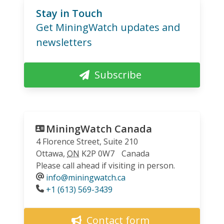
Stay in Touch
Get MiningWatch updates and
newsletters
Subscribe
MiningWatch Canada
4 Florence Street, Suite 210
Ottawa
,
ON
K2P 0W7
Canada
Please call ahead if visiting in person.
info@miningwatch.ca
Phone
+1 (613) 569-3439
Contact form