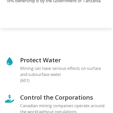
16% ownership is by the Government of Tanzania.
Protect Water
Mining can have serious effects on surface
and subsurface water
(601)
Control the Corporations
Canadian mining companies operate around
the world without regulations