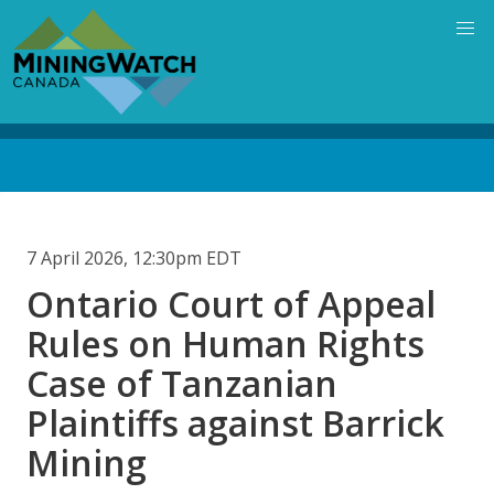
Skip
to
main
content
Back
to
top
7 April 2026, 12:30pm EDT
Ontario Court of Appeal
Rules on Human Rights
Case of Tanzanian
Plaintiffs against Barrick
Mining