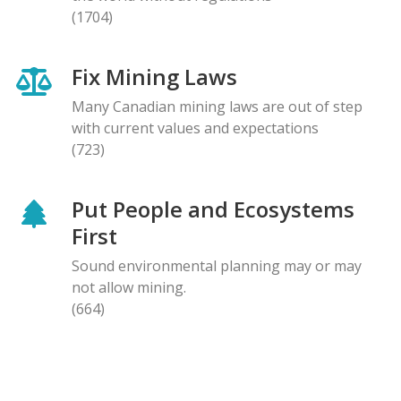
(1704)
Fix Mining Laws
Many Canadian mining laws are out of step
with current values and expectations
(723)
Put People and Ecosystems
First
Sound environmental planning may or may
not allow mining.
(664)