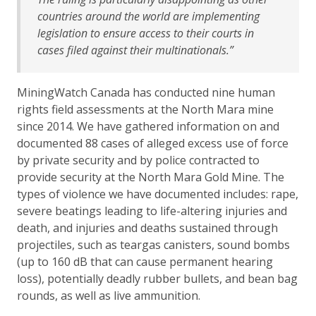
countries around the world are implementing
legislation to ensure access to their courts in
cases filed against their multinationals.”
MiningWatch Canada has conducted nine human
rights field assessments at the North Mara mine
since 2014. We have gathered information on and
documented 88 cases of alleged excess use of force
by private security and by police contracted to
provide security at the North Mara Gold Mine. The
types of violence we have documented includes: rape,
severe beatings leading to life-altering injuries and
death, and injuries and deaths sustained through
projectiles, such as teargas canisters, sound bombs
(up to 160 dB that can cause permanent hearing
loss), potentially deadly rubber bullets, and bean bag
rounds, as well as live ammunition.