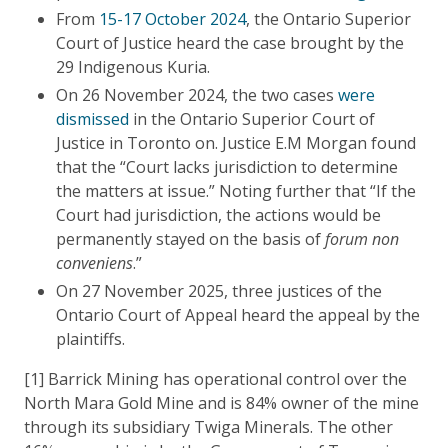
From
15-17 October 2024
, the Ontario Superior
Court of Justice heard the case brought by the
29 Indigenous Kuria.
On 26 November 2024, the two cases
were
dismissed
in the Ontario Superior Court of
Justice in Toronto on. Justice E.M Morgan found
that the “Court lacks jurisdiction to determine
the matters at issue.” Noting further that “If the
Court had jurisdiction, the actions would be
permanently stayed on the basis of
forum non
conveniens
.”
On 27 November 2025, three justices of the
Ontario Court of Appeal heard the appeal by the
plaintiffs.
[1] Barrick Mining has operational control over the
North Mara Gold Mine and is 84% owner of the mine
through its subsidiary Twiga Minerals. The other