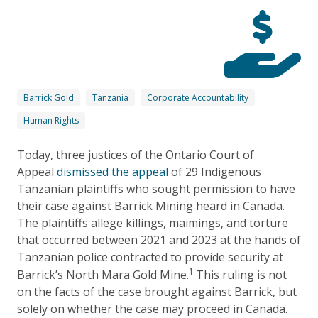
Barrick Gold
Tanzania
Corporate Accountability
Human Rights
Today, three justices of the Ontario Court of
Appeal
dismissed the appeal
of 29 Indigenous
Tanzanian plaintiffs who sought permission to have
their case against Barrick Mining heard in Canada.
The plaintiffs allege killings, maimings, and torture
that occurred between 2021 and 2023 at the hands of
Tanzanian police contracted to provide security at
1
Barrick’s North Mara Gold Mine.
This ruling is not
on the facts of the case brought against Barrick, but
solely on whether the case may proceed in Canada.