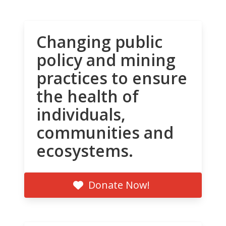
Changing public
policy and mining
practices to ensure
the health of
individuals,
communities and
ecosystems.
Donate Now!