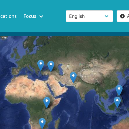
ications
Focus