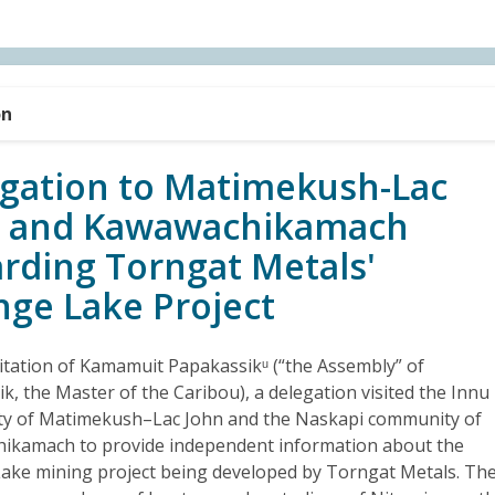
on
gation to Matimekush-Lac
n and Kawawachikamach
rding Torngat Metals'
nge Lake Project
vitation of Kamamuit Papakassikᵘ (“the Assembly” of
k, the Master of the Caribou), a delegation visited the Innu
y of Matimekush–Lac John and the Naskapi community of
ikamach to provide independent information about the
ake mining project being developed by Torngat Metals. Th