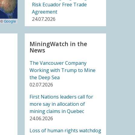
Risk Ecuador Free Trade
Agreement
24.07.2026
 ©
Google
BLOG ENTRY
Joint Letter to United
MiningWatch in the
News
Nations Member States: UN
High Level Meeting on
The Vancouver Company
Critical Energy Transition
Working with Trump to Mine
Minerals
the Deep Sea
14.07.2026
02.07.2026
FRIENDS OF MININGWATCH
First Nations leaders call for
Ecuadorian Human Rights
more say in allocation of
Organizations Respond to
mining claims in Quebec
the Elimination of the CORE
24.06.2026
14.07.2026
Loss of human rights watchdog