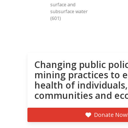
surface and
subsurface water
(601)
Changing public poli
mining practices to 
health of individuals,
communities and ec
Donate Now