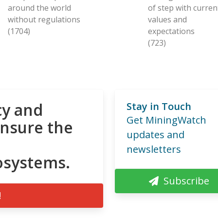
around the world
of step with curren
without regulations
values and
(1704)
expectations
(723)
cy and
Stay in Touch
Get MiningWatch
ensure the
updates and
newsletters
osystems.
Subscribe
!