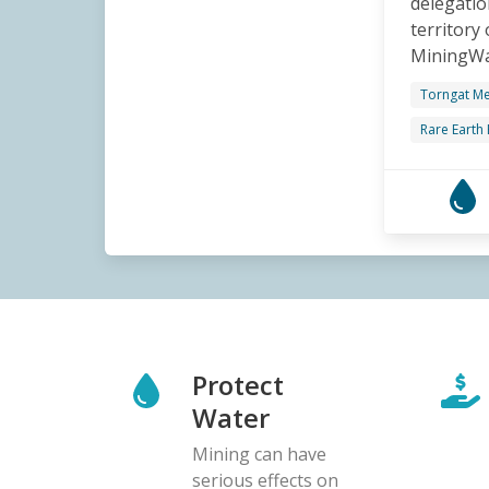
delegatio
territory
MiningWat
Torngat Me
Rare Earth
Protect
Water
Mining can have
serious effects on