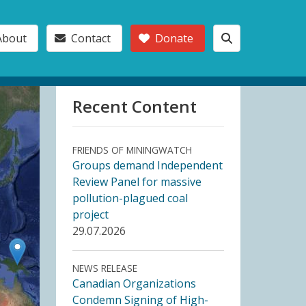
About
Contact
Donate
Recent Content
FRIENDS OF MININGWATCH
Groups demand Independent
Review Panel for massive
pollution-plagued coal
project
29.07.2026
NEWS RELEASE
Canadian Organizations
Condemn Signing of High-