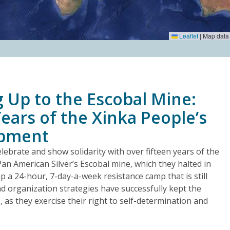
Leaflet
|
Map data
 Up to the Escobal Mine:
ears of the Xinka People’s
mpment
lebrate and show solidarity with over fifteen years of the
Pan American Silver’s Escobal mine, which they halted in
 a 24-hour, 7-day-a-week resistance camp that is still
nd organization strategies have successfully kept the
s, as they exercise their right to self-determination and