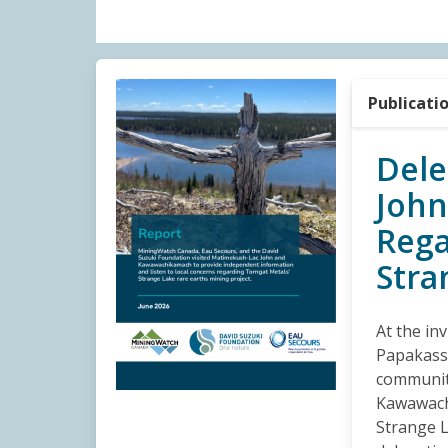
Publicati
Dele
Joh
Rega
Stra
At the in
Papakassi
communit
Kawawach
Strange L