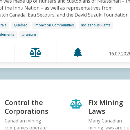
n was made up of hunters and custodians of Nitassinan – t
 of the Innu Nation – as well as representatives from
ch Canada, Eau Secours, and the David Suzuki Foundation.
tals
Québec
Impact on Communities
Indigenous Rights
 Elements
Uranium
16.07.202
Control the
Fix Mining
Corporations
Laws
Canadian mining
Many Canadian
companies operate
mining laws are ou