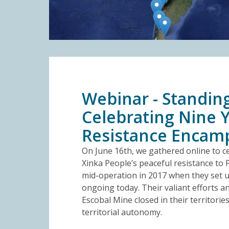
Webinar - Standing
Celebrating Nine Y
Resistance Enca
On June 16th, we gathered online to ce
Xinka People’s peaceful resistance to 
mid-operation in 2017 when they set up
ongoing today. Their valiant efforts a
Escobal Mine closed in their territorie
territorial autonomy.