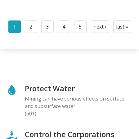
Pagination
1
2
3
4
5
next ›
last »
Current
Page
Page
Page
Page
Next
Last
page
page
page
Protect Water
Mining can have serious effects on surface
and subsurface water
(601)
Control the Corporations