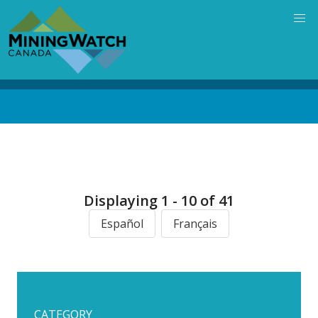
Skip
to
main
content
Back
to
top
Displaying 1 - 10 of 41
Español
Français
CATEGORY