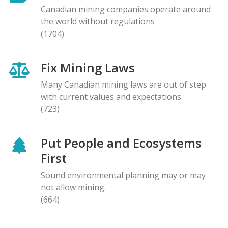
Canadian mining companies operate around
the world without regulations
(1704)
Fix Mining Laws
Many Canadian mining laws are out of step
with current values and expectations
(723)
Put People and Ecosystems
First
Sound environmental planning may or may
not allow mining.
(664)