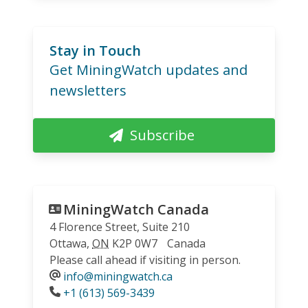
Stay in Touch
Get MiningWatch updates and
newsletters
Subscribe
MiningWatch Canada
4 Florence Street, Suite 210
Ottawa
,
ON
K2P 0W7
Canada
Please call ahead if visiting in person.
info@miningwatch.ca
Phone
+1 (613) 569-3439