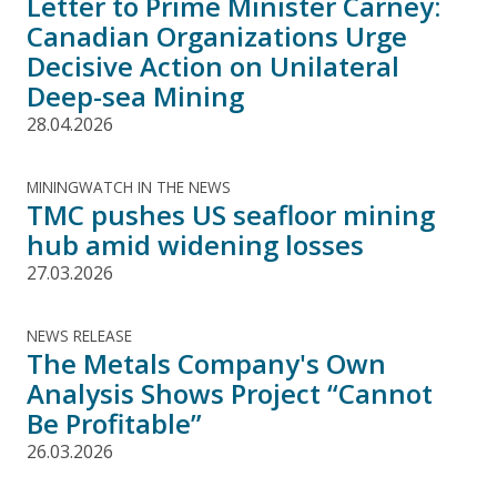
Letter to Prime Minister Carney:
Canadian Organizations Urge
Decisive Action on Unilateral
Deep-sea Mining
28.04.2026
MININGWATCH IN THE NEWS
TMC pushes US seafloor mining
hub amid widening losses
27.03.2026
NEWS RELEASE
The Metals Company's Own
Analysis Shows Project “Cannot
Be Profitable”
26.03.2026