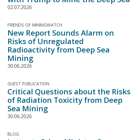
02.07.2026
FRIENDS OF MININGWATCH
New Report Sounds Alarm on
Risks of Unregulated
Radioactivity from Deep Sea
Mining
30.06.2026
GUEST PUBLICATION
Critical Questions about the Risks
of Radiation Toxicity from Deep
Sea Mining
30.06.2026
BLOG