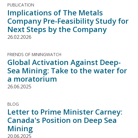
PUBLICATION
Implications of The Metals
Company Pre-Feasibility Study for
Next Steps by the Company
26.02.2026
FRIENDS OF MININGWATCH
Global Activation Against Deep-
Sea Mining: Take to the water for
a moratorium
26.06.2025
BLOG
Letter to Prime Minister Carney:
Canada's Position on Deep Sea
Mining
20.06.2025