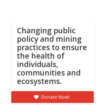
Changing public
policy and mining
practices to ensure
the health of
individuals,
communities and
ecosystems.
Donate Now!