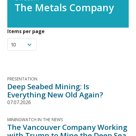
The Metals Company
Items per page
PRESENTATION
Deep Seabed Mining: Is
Everything New Old Again?
07.07.2026
MININGWATCH IN THE NEWS
The Vancouver Company Working
with Trump to Mine the Deep Sea