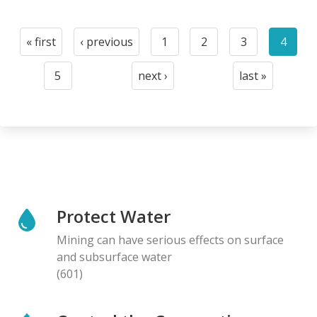
Pagination
« first
‹ previous
1
2
3
4
First
Previous
Page
Page
Page
Curre
page
page
page
5
next ›
last »
Page
Next
Last
page
page
Protect Water
Mining can have serious effects on surface
and subsurface water
(601)