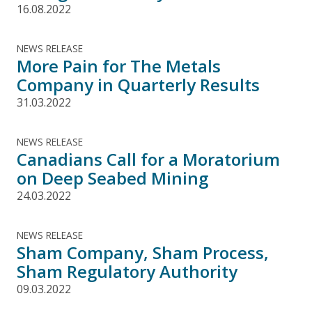
16.08.2022
NEWS RELEASE
More Pain for The Metals
Company in Quarterly Results
31.03.2022
NEWS RELEASE
Canadians Call for a Moratorium
on Deep Seabed Mining
24.03.2022
NEWS RELEASE
Sham Company, Sham Process,
Sham Regulatory Authority
09.03.2022