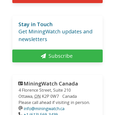
Stay in Touch
Get MiningWatch updates and
newsletters
Subscribe
MiningWatch Canada
4 Florence Street, Suite 210
Ottawa
,
ON
K2P 0W7
Canada
Please call ahead if visiting in person.
info@miningwatch.ca
Phone
+1 (613) 569-3439