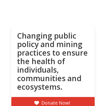
Changing public
policy and mining
practices to ensure
the health of
individuals,
communities and
ecosystems.
Donate Now!