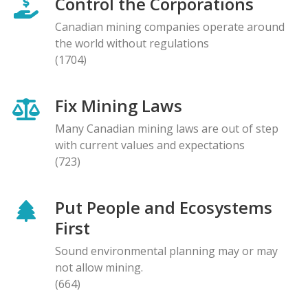
Control the Corporations
Canadian mining companies operate around
the world without regulations
(1704)
Fix Mining Laws
Many Canadian mining laws are out of step
with current values and expectations
(723)
Put People and Ecosystems
First
Sound environmental planning may or may
not allow mining.
(664)