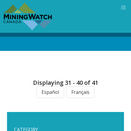
Skip
to
main
content
Back
to
top
Displaying 31 - 40 of 41
Español
Français
CATEGORY