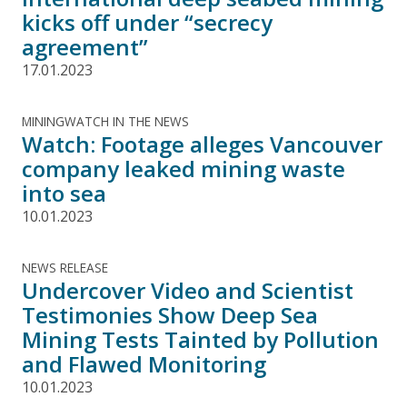
kicks off under “secrecy
agreement”
17.01.2023
MININGWATCH IN THE NEWS
Watch: Footage alleges Vancouver
company leaked mining waste
into sea
10.01.2023
NEWS RELEASE
Undercover Video and Scientist
Testimonies Show Deep Sea
Mining Tests Tainted by Pollution
and Flawed Monitoring
10.01.2023