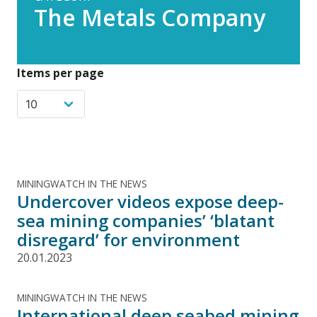
The Metals Company
Items per page
MININGWATCH IN THE NEWS
Undercover videos expose deep-
sea mining companies’ ‘blatant
disregard’ for environment
20.01.2023
MININGWATCH IN THE NEWS
International deep seabed mining