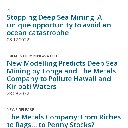
BLOG
Stopping Deep Sea Mining: A
unique opportunity to avoid an
ocean catastrophe
08.12.2022
FRIENDS OF MININGWATCH
New Modelling Predicts Deep Sea
Mining by Tonga and The Metals
Company to Pollute Hawaii and
Kiribati Waters
28.09.2022
NEWS RELEASE
The Metals Company: From Riches
to Rags… to Penny Stocks?