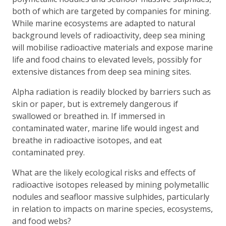
both of which are targeted by companies for mining.
While marine ecosystems are adapted to natural
background levels of radioactivity, deep sea mining
will mobilise radioactive materials and expose marine
life and food chains to elevated levels, possibly for
extensive distances from deep sea mining sites.
Alpha radiation is readily blocked by barriers such as
skin or paper, but is extremely dangerous if
swallowed or breathed in. If immersed in
contaminated water, marine life would ingest and
breathe in radioactive isotopes, and eat
contaminated prey.
What are the likely ecological risks and effects of
radioactive isotopes released by mining polymetallic
nodules and seafloor massive sulphides, particularly
in relation to impacts on marine species, ecosystems,
and food webs?