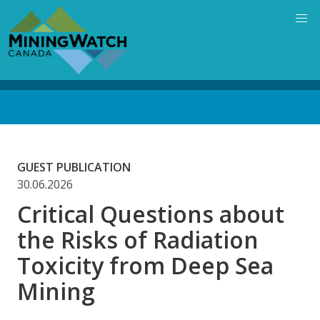
Skip
to
main
content
Back
to
top
GUEST PUBLICATION
30.06.2026
Critical Questions about
the Risks of Radiation
Toxicity from Deep Sea
Mining