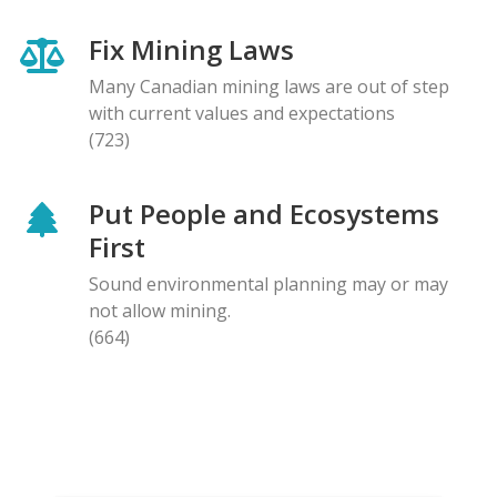
Fix Mining Laws
Many Canadian mining laws are out of step
with current values and expectations
(723)
Put People and Ecosystems
First
Sound environmental planning may or may
not allow mining.
(664)