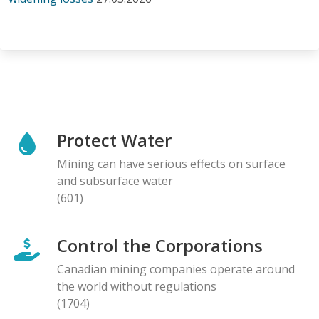
Protect Water
Mining can have serious effects on surface
and subsurface water
(601)
Control the Corporations
Canadian mining companies operate around
the world without regulations
(1704)