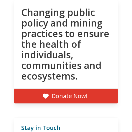
Changing public
policy and mining
practices to ensure
the health of
individuals,
communities and
ecosystems.
Donate Now!
Stay in Touch