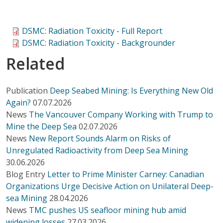
DSMC: Radiation Toxicity - Full Report
DSMC: Radiation Toxicity - Backgrounder
Related
Publication
Deep Seabed Mining: Is Everything New Old
Again?
07.07.2026
News
The Vancouver Company Working with Trump to
Mine the Deep Sea
02.07.2026
News
New Report Sounds Alarm on Risks of
Unregulated Radioactivity from Deep Sea Mining
30.06.2026
Blog Entry
Letter to Prime Minister Carney: Canadian
Organizations Urge Decisive Action on Unilateral Deep-
sea Mining
28.04.2026
News
TMC pushes US seafloor mining hub amid
widening losses
27.03.2026