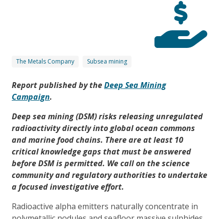
The Metals Company
Subsea mining
Report published by the
Deep Sea Mining
Campaign
.
Deep sea mining (DSM) risks releasing unregulated
radioactivity directly into global ocean commons
and marine food chains. There are at least 10
critical knowledge gaps that must be answered
before DSM is permitted. We call on the science
community and regulatory authorities to undertake
a focused investigative effort.
Radioactive alpha emitters naturally concentrate in
polymetallic nodules and seafloor massive sulphides,