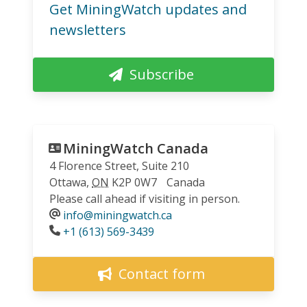
Get MiningWatch updates and
newsletters
Subscribe
MiningWatch Canada
4 Florence Street, Suite 210
Ottawa
,
ON
K2P 0W7
Canada
Please call ahead if visiting in person.
info@miningwatch.ca
Phone
+1 (613) 569-3439
Contact form