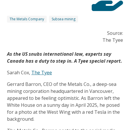
The Metals Company
Subsea mining
Source:
The Tyee
As the US snubs international law, experts say
Canada has a duty to step in. A Tyee special report.
Sarah Cox,
The Tyee
Gerrard Barron, CEO of the Metals Co., a deep-sea
mining corporation headquartered in Vancouver,
appeared to be feeling optimistic. As Barron left the
White House on a sunny day in April 2025, he posed
for a photo at the West Wing with a red Tesla in the
background.