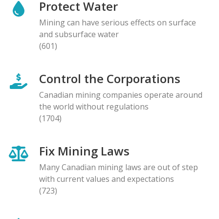
Protect Water
Mining can have serious effects on surface
and subsurface water
(601)
Control the Corporations
Canadian mining companies operate around
the world without regulations
(1704)
Fix Mining Laws
Many Canadian mining laws are out of step
with current values and expectations
(723)