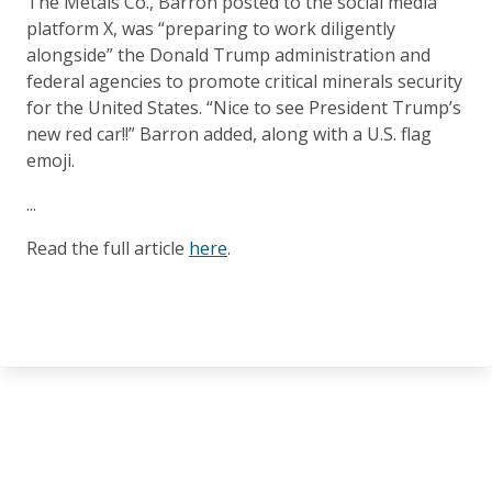
The Metals Co., Barron posted to the social media
platform X, was “preparing to work diligently
alongside” the Donald Trump administration and
federal agencies to promote critical minerals security
for the United States. “Nice to see President Trump’s
new red car!!” Barron added, along with a U.S. flag
emoji.
...
Read the full article
here
.