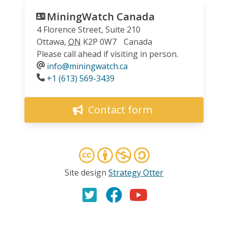
MiningWatch Canada
4 Florence Street, Suite 210
Ottawa
,
ON
K2P 0W7
Canada
Please call ahead if visiting in person.
info@miningwatch.ca
Phone
+1 (613) 569-3439
Contact form
Site design
Strategy Otter