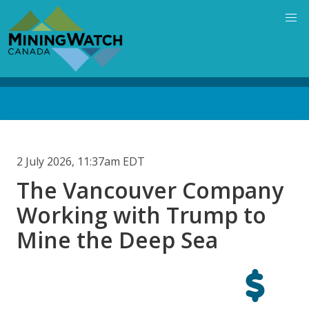
Skip
to
main
content
Back
to
top
2 July 2026, 11:37am EDT
The Vancouver Company
Working with Trump to
Mine the Deep Sea