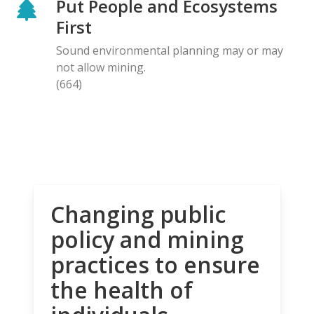
Put People and Ecosystems
First
Sound environmental planning may or may
not allow mining.
(664)
Changing public
policy and mining
practices to ensure
the health of