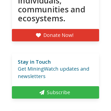
individuals,
communities and
ecosystems.
Donate Now!
Stay in Touch
Get MiningWatch updates and
newsletters
Subscribe