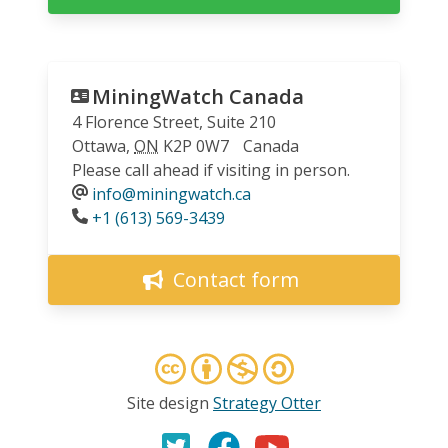
MiningWatch Canada
4 Florence Street, Suite 210
Ottawa
,
ON
K2P 0W7
Canada
Please call ahead if visiting in person.
info@miningwatch.ca
Phone
+1 (613) 569-3439
Contact form
Site design
Strategy Otter