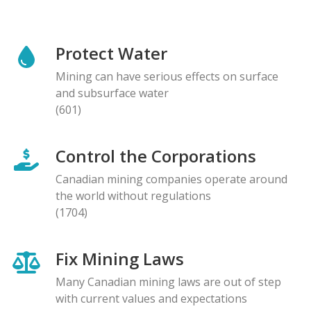
Protect Water
Mining can have serious effects on surface
and subsurface water
(601)
Control the Corporations
Canadian mining companies operate around
the world without regulations
(1704)
Fix Mining Laws
Many Canadian mining laws are out of step
with current values and expectations