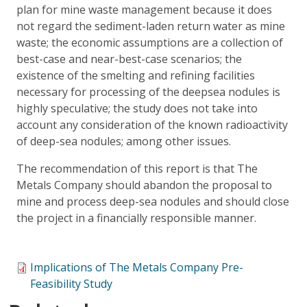
plan for mine waste management because it does
not regard the sediment-laden return water as mine
waste; the economic assumptions are a collection of
best-case and near-best-case scenarios; the
existence of the smelting and refining facilities
necessary for processing of the deepsea nodules is
highly speculative; the study does not take into
account any consideration of the known radioactivity
of deep-sea nodules; among other issues.
The recommendation of this report is that The
Metals Company should abandon the proposal to
mine and process deep-sea nodules and should close
the project in a financially responsible manner.
Implications of The Metals Company Pre-
Feasibility Study