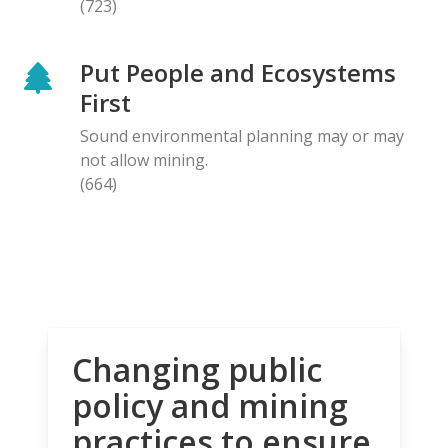
(723)
Put People and Ecosystems
First
Sound environmental planning may or may
not allow mining.
(664)
Changing public
policy and mining
practices to ensure