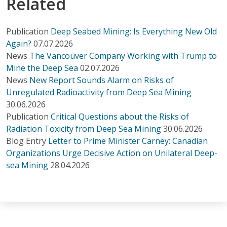
Related
Publication
Deep Seabed Mining: Is Everything New Old
Again?
07.07.2026
News
The Vancouver Company Working with Trump to
Mine the Deep Sea
02.07.2026
News
New Report Sounds Alarm on Risks of
Unregulated Radioactivity from Deep Sea Mining
30.06.2026
Publication
Critical Questions about the Risks of
Radiation Toxicity from Deep Sea Mining
30.06.2026
Blog Entry
Letter to Prime Minister Carney: Canadian
Organizations Urge Decisive Action on Unilateral Deep-
sea Mining
28.04.2026