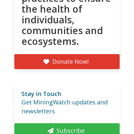
the health of
individuals,
communities and
ecosystems.
Donate Now!
Stay in Touch
Get MiningWatch updates and
newsletters
Subscribe