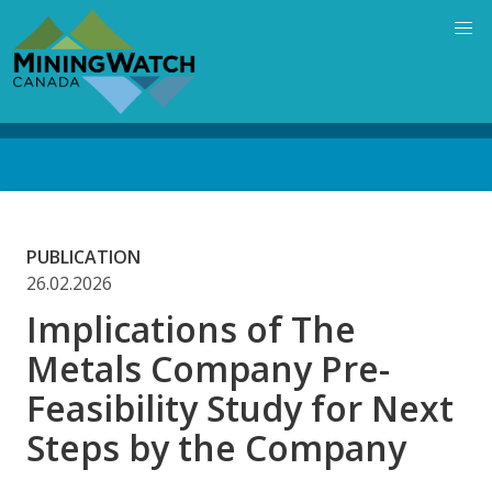
Skip
to
main
content
Back
to
top
PUBLICATION
26.02.2026
Implications of The
Metals Company Pre-
Feasibility Study for Next
Steps by the Company