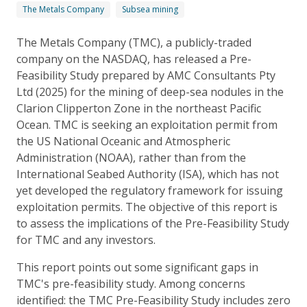
The Metals Company
Subsea mining
The Metals Company (TMC), a publicly-traded
company on the NASDAQ, has released a Pre-
Feasibility Study prepared by AMC Consultants Pty
Ltd (2025) for the mining of deep-sea nodules in the
Clarion Clipperton Zone in the northeast Pacific
Ocean. TMC is seeking an exploitation permit from
the US National Oceanic and Atmospheric
Administration (NOAA), rather than from the
International Seabed Authority (ISA), which has not
yet developed the regulatory framework for issuing
exploitation permits. The objective of this report is
to assess the implications of the Pre-Feasibility Study
for TMC and any investors.
This report points out some significant gaps in
TMC's pre-feasibility study. Among concerns
identified: the TMC Pre-Feasibility Study includes zero