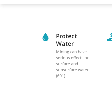
Protect
Water
Mining can have
serious effects on
surface and
subsurface water
(601)