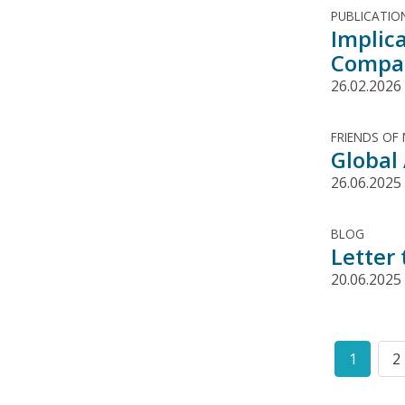
PUBLICATIO
Implic
Compa
26.02.2026
FRIENDS OF
Global
26.06.2025
BLOG
Letter
20.06.2025
Pagination
1
2
Curren
P
page