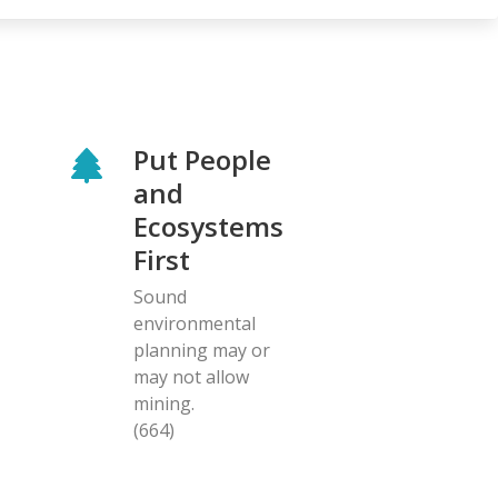
Put People
and
Ecosystems
First
Sound
environmental
planning may or
may not allow
mining.
(664)