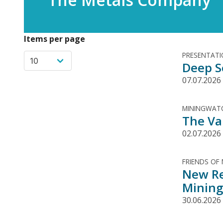
Items per page
PRESENTAT
Deep S
07.07.2026
MININGWATC
The Va
02.07.2026
FRIENDS OF
New Re
Mining
30.06.2026