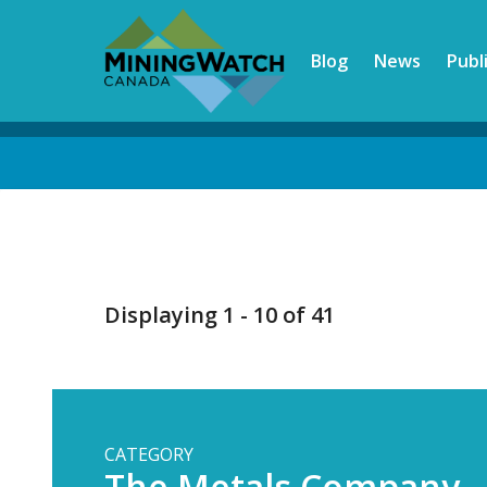
Skip
to
Blog
News
Publ
main
content
Back
to
top
Displaying 1 - 10 of 41
CATEGORY
The Metals Company