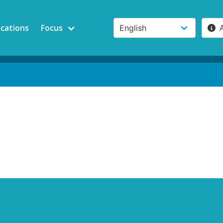
ications
Focus