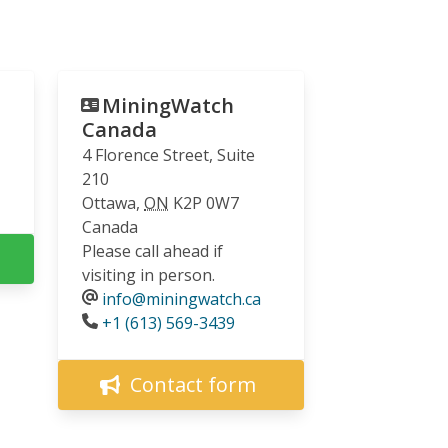
MiningWatch
Canada
4 Florence Street, Suite
210
Ottawa
,
ON
K2P 0W7
Canada
Please call ahead if
visiting in person.
info@miningwatch.ca
Phone
+1 (613) 569-3439
Contact form