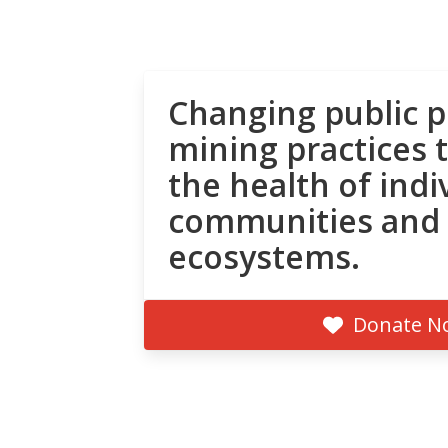
Changing public p
mining practices 
the health of indi
communities and
ecosystems.
Donate N