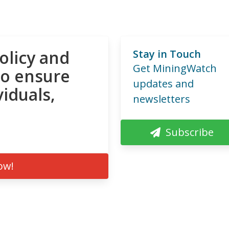
olicy and
Stay in Touch
Get MiningWatch
to ensure
updates and
viduals,
newsletters
Subscribe
ow!