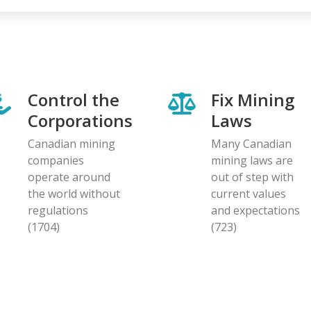
Control the
Fix Mining
Corporations
Laws
Canadian mining
Many Canadian
companies
mining laws are
operate around
out of step with
the world without
current values
regulations
and expectations
(1704)
(723)