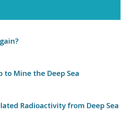
gain?
 to Mine the Deep Sea
ated Radioactivity from Deep Sea