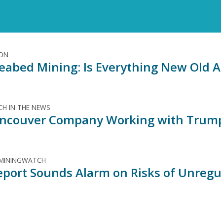
ION
eabed Mining: Is Everything New Old A
H IN THE NEWS
ncouver Company Working with Trump
 MININGWATCH
port Sounds Alarm on Risks of Unregul