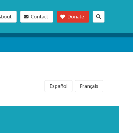
About
Contact
Donate
Español
Français