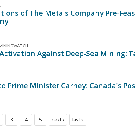
N
ations of The Metals Company Pre-Feasi
ny
 MININGWATCH
 Activation Against Deep-Sea Mining: T
 to Prime Minister Carney: Canada's Po
3
4
5
next ›
last »
t
age
Page
Page
Page
Next
Last
page
page