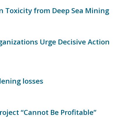
on Toxicity from Deep Sea Mining
ganizations Urge Decisive Action
ening losses
ject “Cannot Be Profitable”