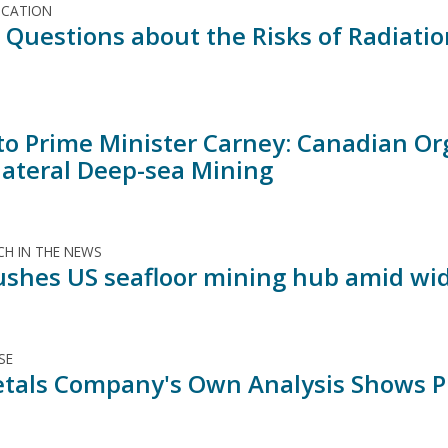
ICATION
al Questions about the Risks of Radiati
 to Prime Minister Carney: Canadian Or
lateral Deep-sea Mining
H IN THE NEWS
shes US seafloor mining hub amid wid
SE
tals Company's Own Analysis Shows Pro