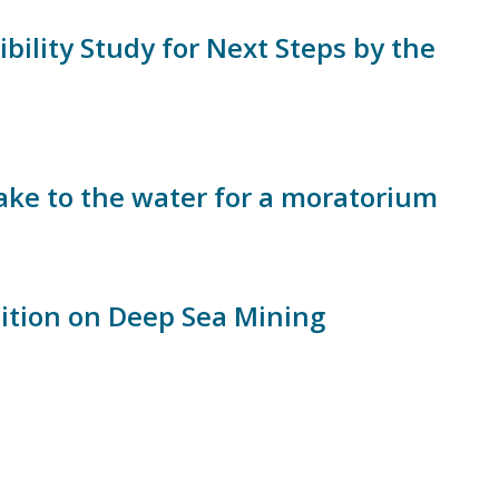
bility Study for Next Steps by the
ake to the water for a moratorium
sition on Deep Sea Mining