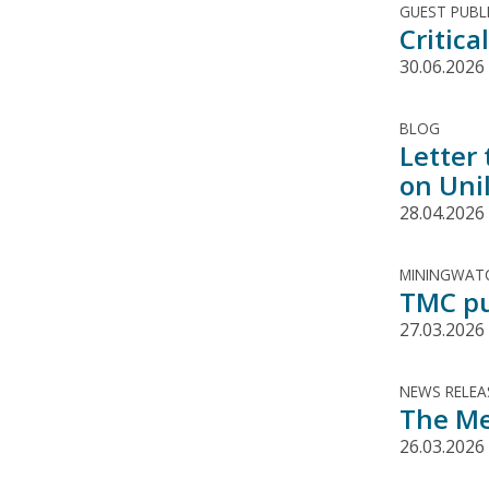
GUEST PUBL
Critic
30.06.2026
BLOG
Letter
on Uni
28.04.2026
MININGWATC
TMC pu
27.03.2026
NEWS RELEA
The Me
26.03.2026