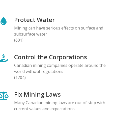
NEWS RELEASE
Global Communities Alert Barrick Shareholders to
Protect Water
Serious Allegations of Human Rights and
Environmental Impacts
Mining can have serious effects on surface and
08.05.2026
subsurface water
(601)
NEWS RELEASE
Prominent Canadians Urge Halt to Canada–Ecuador
Control the Corporations
Free Trade Deal, Cite Dangerous Risks to Rights and
the Environment
Canadian mining companies operate around the
07.05.2026
world without regulations
(1704)
BLOG ENTRY
Letter to Development Banks: Civil Society
Fix Mining Laws
Organizations Express Concern over Human Rights
Risks at Reko Diq mine
Many Canadian mining laws are out of step with
05.05.2026
current values and expectations