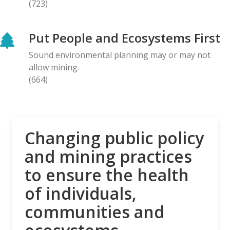
(723)
BLOG ENTRY
Letter to Prime Minister Carney: Canadian
Put People and Ecosystems First
Organizations Urge Decisive Action on Unilateral
Deep-sea Mining
Sound environmental planning may or may not
28.04.2026
allow mining.
(664)
NEWS RELEASE
The Opposition is Growing: Eleven Organizations
Seek to Intervene in Lawsuit Against Bill C-5
27.04.2026
Changing public policy
and mining practices
NEWS RELEASE
to ensure the health
MiningWatch Joins Global Call for Governments to
‘Free Themselves’ from International System of
of individuals,
Secretive Tribunals
communities and
23.04.2026