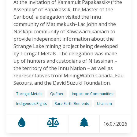
At the invitation of Kamamuit Papakassikᵘ (“the
Canadian-Owned Mine as President Mulino
Assembly” of Papakassik, the Master of the
Considers Next Steps
Caribou), a delegation visited the Innu
15.06.2026
community of Matimekush–Lac John and the
Naskapi community of Kawawachikamach to
FRIENDS OF MININGWATCH
provide independent information about the
Celebrating Nine Years of Peaceful Xinka Resistance:
Strange Lake mining project being developed
For life and our land, here we are!
by Torngat Metals. The delegation was made
14.06.2026
up of hunters and custodians of Nitassinan –
the territory of the Innu Nation – as well as
BLOG ENTRY
representatives from MiningWatch Canada, Eau
On World Environment Day, Communities in the
Secours, and the David Suzuki Foundation.
Dominican Republic Call for Environmental
Accountability
Torngat Metals
Québec
Impact on Communities
05.06.2026
Indigenous Rights
Rare Earth Elements
Uranium
FRIENDS OF MININGWATCH
16.07.2026
Penco Calls for Mobilization Against Rare Earth
Project Ahead of Key Vote: “We Will Not Become a