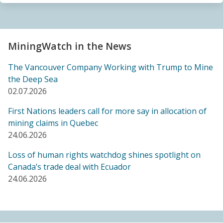
Sacrifice Zone”
04.06.2026
FRIENDS OF MININGWATCH
MiningWatch in the News
Canada's "critical minerals" strategy built on major
data gaps, new report finds
The Vancouver Company Working with Trump to Mine
21.05.2026
the Deep Sea
02.07.2026
FRIENDS OF MININGWATCH
First Nations leaders call for more say in allocation of
Media reactive: Feds leave “important” Canadian
mining claims in Quebec
Ombudsperson for Responsible Enterprise
24.06.2026
leaderless for a year, complainants remain in limbo
21.05.2026
Loss of human rights watchdog shines spotlight on
Canada’s trade deal with Ecuador
24.06.2026
BLOG ENTRY
Barrick's Virtual AGM Curtails Meaningful
Engagement with Stakeholders
08.05.2026