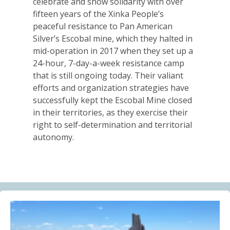
celebrate and show solidarity with over
Alberta Needs Anti-SLAPP Legislation
fifteen years of the Xinka People’s
13.07.2026
peaceful resistance to Pan American
Silver’s Escobal mine, which they halted in
FRIENDS OF MININGWATCH
mid-operation in 2017 when they set up a
One year after the Citizens’ Assembly for the
24-hour, 7-day-a-week resistance camp
Defence of Water and the Páramos of Azuay: “The
that is still ongoing today. Their valiant
Fifth River of Cuenca” continues to grow
efforts and organization strategies have
09.07.2026
successfully kept the Escobal Mine closed
in their territories, as they exercise their
BLOG ENTRY
right to self-determination and territorial
Statement of Solidarity and International Support to
autonomy.
Ecuadorian Communities and Organizations
03.07.2026
BLOG ENTRY
Why Is a Canadian Junior Mining Company Hiring a
MAGA Extremist?
03.07.2026