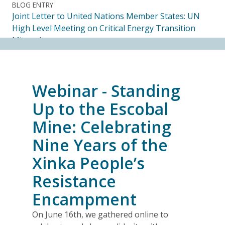
BLOG ENTRY
Joint Letter to United Nations Member States: UN
High Level Meeting on Critical Energy Transition
Minerals
14.07.2026
FRIENDS OF MININGWATCH
Webinar - Standing
Ecuadorian Human Rights Organizations Respond to
the Elimination of the CORE
Up to the Escobal
14.07.2026
Mine: Celebrating
Nine Years of the
FRIENDS OF MININGWATCH
Journalists, academics and civil society groups
Xinka People’s
endorse call for Anti-SLAPP legislation to protect
Resistance
free and democratic speech in Alberta
13.07.2026
Encampment
On June 16th, we gathered online to
BLOG ENTRY