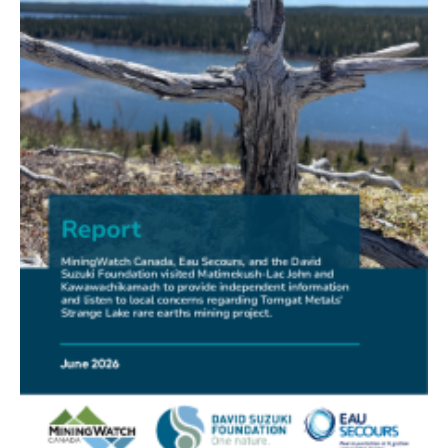
FRIENDS OF MININGWATCH
New Report Sounds Alarm on Risks of Unregulated
Radioactivity from Deep Sea Mining
30.06.2026
FRIENDS OF MININGWATCH
Ni-Co Energy (TSXV: NICE) Kremer Project Lacks
Social Licence
23.06.2026
NEWS RELEASE
Mining Claims: A United Front of Anishinabe Chiefs
Calls for Respect for Rights and the Participation of
First Nations in the Claims Staking Process
22.06.2026
NEWS RELEASE