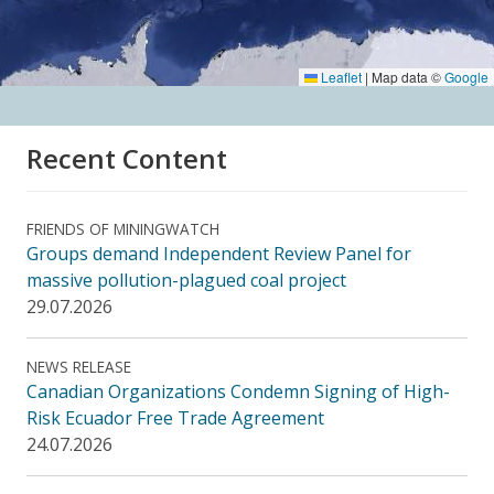
Leaflet
|
Map data ©
Google
Recent Content
FRIENDS OF MININGWATCH
Groups demand Independent Review Panel for
massive pollution-plagued coal project
29.07.2026
NEWS RELEASE
Canadian Organizations Condemn Signing of High-
Risk Ecuador Free Trade Agreement
24.07.2026