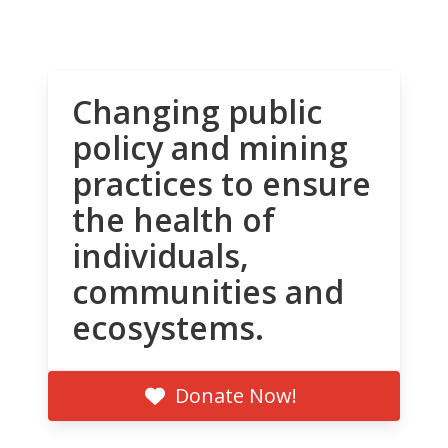
Changing public
policy and mining
practices to ensure
the health of
individuals,
communities and
ecosystems.
Donate Now!