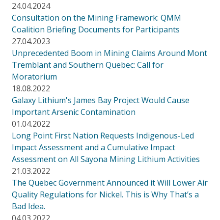
24.04.2024
Consultation on the Mining Framework: QMM
Coalition Briefing Documents for Participants
27.04.2023
Unprecedented Boom in Mining Claims Around Mont
Tremblant and Southern Quebec: Call for
Moratorium
18.08.2022
Galaxy Lithium's James Bay Project Would Cause
Important Arsenic Contamination
01.04.2022
Long Point First Nation Requests Indigenous-Led
Impact Assessment and a Cumulative Impact
Assessment on All Sayona Mining Lithium Activities
21.03.2022
The Quebec Government Announced it Will Lower Air
Quality Regulations for Nickel. This is Why That’s a
Bad Idea.
04.03.2022