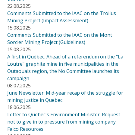
22.08.2025
Comments Submitted to the IAAC on the Troilus
Mining Project (Impact Assessment)
15.08.2025
Comments Submitted to the IAAC on the Mont
Sorcier Mining Project (Guidelines)
15.08.2025
A first in Québec: Ahead of a referendum on the "La
Loutre" graphite mine in five municipalities in the
Outaouais region, the No Committee launches its
campaign
08.07.2025
June Newsletter: Mid-year recap of the struggle for
mining justice in Quebec
18.06.2025
Letter to Québec's Environment Minister: Request
not to give in to pressure from mining company
Falco Resources