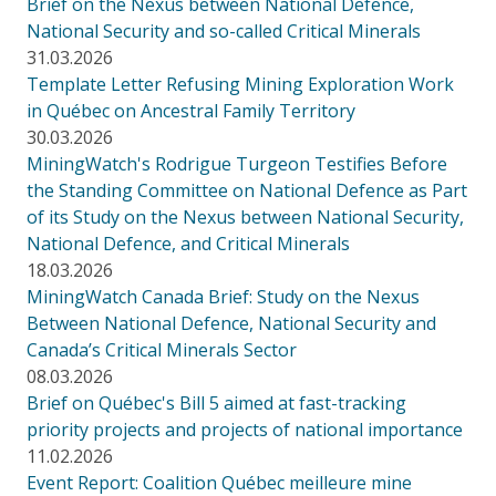
Brief on the Nexus between National Defence,
National Security and so-called Critical Minerals
31.03.2026
Template Letter Refusing Mining Exploration Work
in Québec on Ancestral Family Territory
30.03.2026
MiningWatch's Rodrigue Turgeon Testifies Before
the Standing Committee on National Defence as Part
of its Study on the Nexus between National Security,
National Defence, and Critical Minerals
18.03.2026
MiningWatch Canada Brief: Study on the Nexus
Between National Defence, National Security and
Canada’s Critical Minerals Sector
08.03.2026
Brief on Québec's Bill 5 aimed at fast-tracking
priority projects and projects of national importance
11.02.2026
Event Report: Coalition Québec meilleure mine