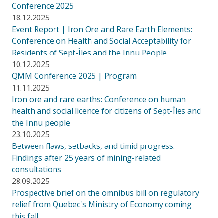
Conference 2025
18.12.2025
Event Report | Iron Ore and Rare Earth Elements:
Conference on Health and Social Acceptability for
Residents of Sept-Îles and the Innu People
10.12.2025
QMM Conference 2025 | Program
11.11.2025
Iron ore and rare earths: Conference on human
health and social licence for citizens of Sept-Îles and
the Innu people
23.10.2025
Between flaws, setbacks, and timid progress:
Findings after 25 years of mining-related
consultations
28.09.2025
Prospective brief on the omnibus bill on regulatory
relief from Quebec's Ministry of Economy coming
this fall