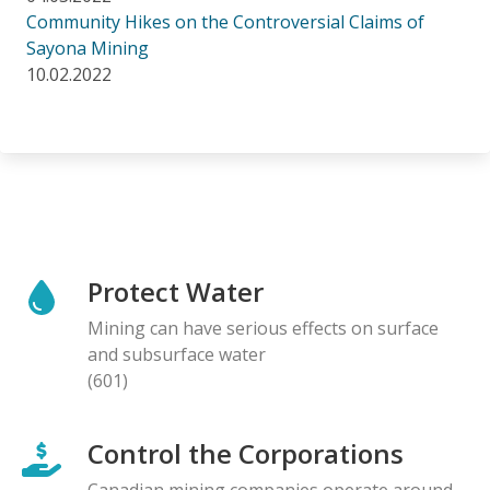
Community Hikes on the Controversial Claims of
Sayona Mining
10.02.2022
Protect Water
Mining can have serious effects on surface
and subsurface water
(601)
Control the Corporations
Canadian mining companies operate around