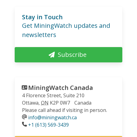
Stay in Touch
Get MiningWatch updates and
newsletters
Subscribe
MiningWatch Canada
4 Florence Street, Suite 210
Ottawa
,
ON
K2P 0W7
Canada
Please call ahead if visiting in person.
info@miningwatch.ca
Phone
+1 (613) 569-3439