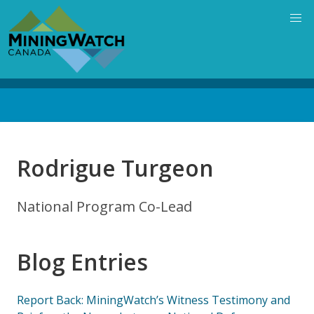
Skip
to
main
content
Back
to
top
Rodrigue Turgeon
National Program Co-Lead
Blog Entries
Report Back: MiningWatch’s Witness Testimony and