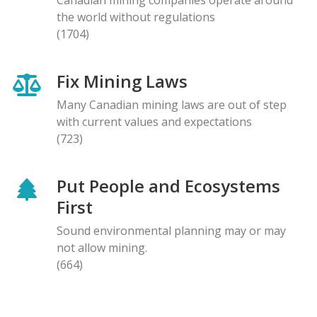
the world without regulations
(1704)
Fix Mining Laws
Many Canadian mining laws are out of step
with current values and expectations
(723)
Put People and Ecosystems
First
Sound environmental planning may or may
not allow mining.
(664)