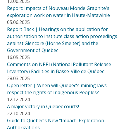
12.06.2025
Report: Impacts of Nouveau Monde Graphite's
exploration work on water in Haute-Matawinie
05.06.2025
Report Back | Hearings on the application for
authorization to institute class action proceedings
against Glencore (Horne Smelter) and the
Government of Quebec
16.05.2025
Comments on NPRI (National Pollutant Release
Inventory) Facilities in Basse-Ville de Québec
28.03.2025
Open letter | When will Quebec's mining laws
respect the rights of Indigenous Peoples?
12.12.2024
A major victory in Quebec courts!
22.10.2024
Guide to Quebec's New "Impact" Exploration
Authorizations