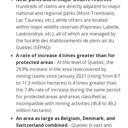
Hundreds of claims are directly adjacent to major
national and regional parks (Mont Tremblant,
Lac Taureau, etc.), while others are located
within major wildlife reserves (Papineau-Labelle,
Lavérendrye, etc.), all of which are managed by
the Société des établissements de plein-air du
Québec (SÉPAQ)
A rate of increase 4 times greater than for
protected areas
- At the level of Quebec, the
29.9% increase in the area now covered by
mining claims since January 2021 (rising from 8.7
to 11.3 million hectares) is 4 times greater than
the 7.4% rate of increase during the same period
for protected areas and areas classified as
incompatible with mining activities (45.8 to 49.2
million hectares)
An area as large as Belgium, Denmark, and
Switzerland combined
- Quebec is vast and