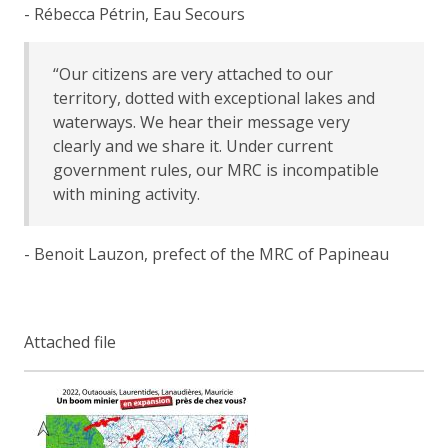
- Rébecca Pétrin, Eau Secours
“Our citizens are very attached to our
territory, dotted with exceptional lakes and
waterways. We hear their message very
clearly and we share it. Under current
government rules, our MRC is incompatible
with mining activity.
- Benoit Lauzon, prefect of the MRC of Papineau
Attached file