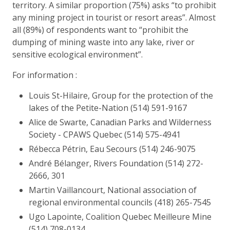
territory. A similar proportion (75%) asks “to prohibit
any mining project in tourist or resort areas”. Almost
all (89%) of respondents want to “prohibit the
dumping of mining waste into any lake, river or
sensitive ecological environment”.
For information :
Louis St-Hilaire, Group for the protection of the
lakes of the Petite-Nation (514) 591-9167
Alice de Swarte, Canadian Parks and Wilderness
Society - CPAWS Quebec (514) 575-4941
Rébecca Pétrin, Eau Secours (514) 246-9075
André Bélanger, Rivers Foundation (514) 272-
2666, 301
Martin Vaillancourt, National association of
regional environmental councils (418) 265-7545
Ugo Lapointe, Coalition Quebec Meilleure Mine
(514) 708-0134