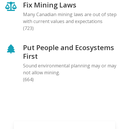
Fix Mining Laws
Many Canadian mining laws are out of step
with current values and expectations
(723)
Put People and Ecosystems
First
Sound environmental planning may or may
not allow mining.
(664)