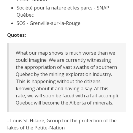
Société pour la nature et les parcs - SNAP
Québec
SOS - Grenville-sur-la-Rouge
Quotes:
What our map shows is much worse than we
could imagine. We are currently witnessing
the appropriation of vast swaths of southern
Quebec by the mining exploration industry.
This is happening without the citizens
knowing about it and having a say. At this
rate, we will soon be faced with a fait accompli.
Quebec will become the Alberta of minerals.
- Louis St-Hilaire, Group for the protection of the
lakes of the Petite-Nation