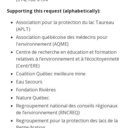
Supporting this request (alphabetically):
Association pour la protection du lac Taureau
(APLT)
Association québécoise des médecins pour
l'environnement (AQME)
Centre de recherche en éducation et formation
relatives à l’environnement et à l’écocitoyenneté
(Centr’ERE)
Coalition Québec meilleure mine
Eau Secours
Fondation Rivières
Nature Québec
Regroupement national des conseils régionaux
de l’environnement (RNCREQ)
Regroupement pour la protection des lacs de la
Petite-Nation