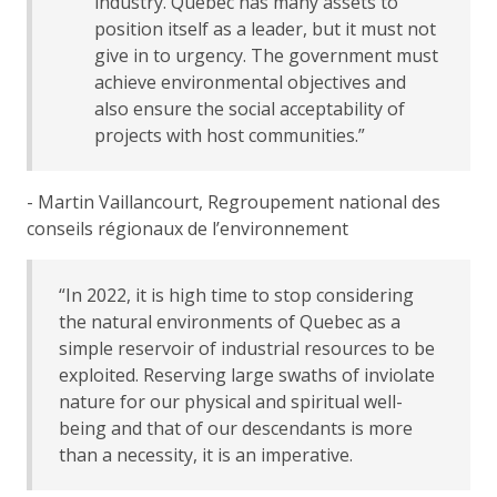
industry. Quebec has many assets to
position itself as a leader, but it must not
give in to urgency. The government must
achieve environmental objectives and
also ensure the social acceptability of
projects with host communities.”
- Martin Vaillancourt, Regroupement national des
conseils régionaux de l’environnement
“In 2022, it is high time to stop considering
the natural environments of Quebec as a
simple reservoir of industrial resources to be
exploited. Reserving large swaths of inviolate
nature for our physical and spiritual well-
being and that of our descendants is more
than a necessity, it is an imperative.