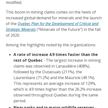
modified.
This boom in mining claims comes on the heels of
increased global demand for minerals and the launch
of the
Quebec Plan for the Development of Critical and
Strategic Minerals
("Minerals of the Future") in the fall
of 2020.
Among the highlights noted by the organizations:
A rate of increase 4.9 times faster than the
rest of Quebec
- The largest increase in mining
claims was observed in Lanaudière (408%),
followed by the Outaouais (211%), the
Laurentians (71.2%) and the Mauricie (49.1%).
This represents an average increase of 129%,
which is 4.9 times higher than the 26.2% increase
observed throughout Quebec during the same
period.
Near parks and in major wildlife reserves
-