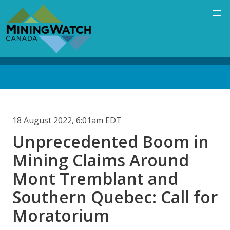
Skip
to
main
content
Back
to
top
18 August 2022, 6:01am EDT
Unprecedented Boom in
Mining Claims Around
Mont Tremblant and
Southern Quebec: Call for
Moratorium