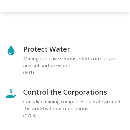
Protect Water
Mining can have serious effects on surface
and subsurface water
(601)
Control the Corporations
Canadian mining companies operate around
the world without regulations
(1704)