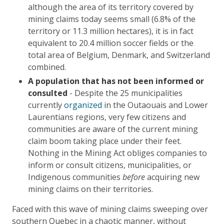
although the area of its territory covered by
mining claims today seems small (6.8% of the
territory or 11.3 million hectares), it is in fact
equivalent to 20.4 million soccer fields or the
total area of Belgium, Denmark, and Switzerland
combined.
A population that has not been informed or
consulted
- Despite the 25 municipalities
currently
organized
in the Outaouais and Lower
Laurentians regions, very few citizens and
communities are aware of the current mining
claim boom taking place under their feet.
Nothing in the Mining Act obliges companies to
inform or consult citizens, municipalities, or
Indigenous communities
before
acquiring new
mining claims on their territories.
Faced with this wave of mining claims sweeping over
southern Quebec in a chaotic manner, without