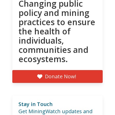
Changing public
policy and mining
practices to ensure
the health of
individuals,
communities and
ecosystems.
Donate Now!
Stay in Touch
Get MiningWatch updates and