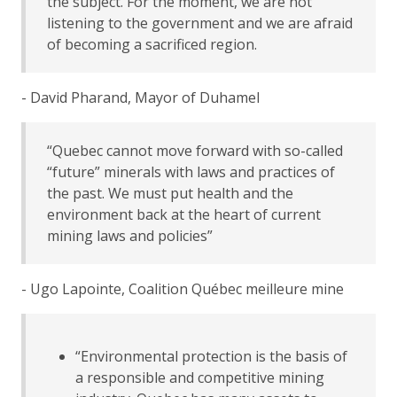
the subject. For the moment, we are not
listening to the government and we are afraid
of becoming a sacrificed region.
- David Pharand, Mayor of Duhamel
“Quebec cannot move forward with so-called
“future” minerals with laws and practices of
the past. We must put health and the
environment back at the heart of current
mining laws and policies”
- Ugo Lapointe, Coalition Québec meilleure mine
“Environmental protection is the basis of
a responsible and competitive mining