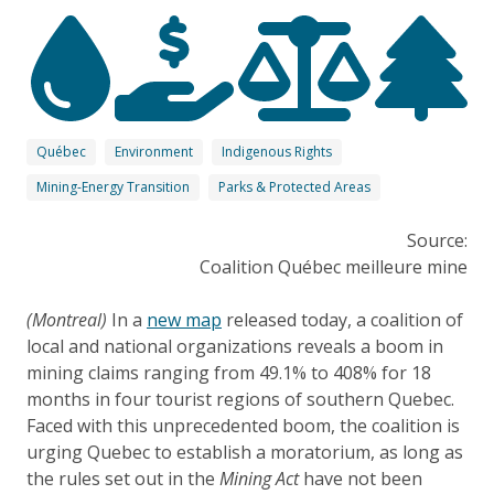
Québec
Environment
Indigenous Rights
Mining-Energy Transition
Parks & Protected Areas
Source:
Coalition Québec meilleure mine
(Montreal)
In a
new map
released today, a coalition of
local and national organizations reveals a boom in
mining claims ranging from 49.1% to 408% for 18
months in four tourist regions of southern Quebec.
Faced with this unprecedented boom, the coalition is
urging Quebec to establish a moratorium, as long as
the rules set out in the
Mining Act
have not been