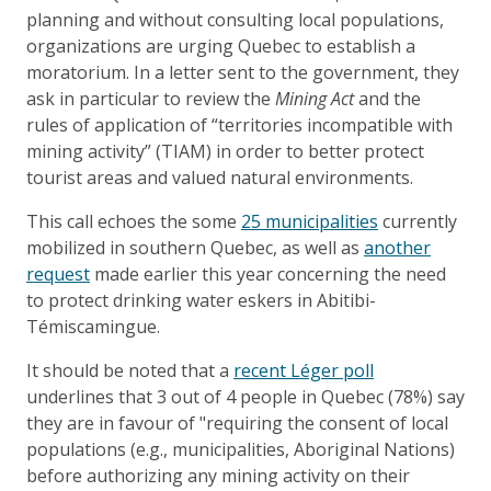
planning and without consulting local populations,
organizations are urging Quebec to establish a
moratorium. In a letter sent to the government, they
ask in particular to review the
Mining Act
and the
rules of application of “territories incompatible with
mining activity” (TIAM) in order to better protect
tourist areas and valued natural environments.
This call echoes the some
25 municipalities
currently
mobilized in southern Quebec, as well as
another
request
made earlier this year concerning the need
to protect drinking water eskers in Abitibi-
Témiscamingue.
It should be noted that a
recent Léger poll
underlines that 3 out of 4 people in Quebec (78%) say
they are in favour of "requiring the consent of local
populations (e.g., municipalities, Aboriginal Nations)
before authorizing any mining activity on their