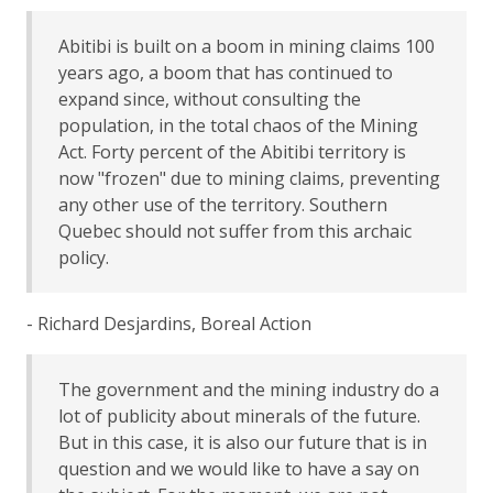
Abitibi is built on a boom in mining claims 100
years ago, a boom that has continued to
expand since, without consulting the
population, in the total chaos of the Mining
Act. Forty percent of the Abitibi territory is
now "frozen" due to mining claims, preventing
any other use of the territory. Southern
Quebec should not suffer from this archaic
policy.
- Richard Desjardins, Boreal Action
The government and the mining industry do a
lot of publicity about minerals of the future.
But in this case, it is also our future that is in
question and we would like to have a say on