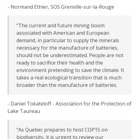
- Normand Ethier, SOS Grenville-sur-la-Rouge
“The current and future mining boom
associated with American and European
demand, in particular to supply the minerals
necessary for the manufacture of batteries,
should not be underestimated. People are not
ready to sacrifice their health and the
environment pretending to save the climate. It
takes a real ecological transition that is much
broader than the manufacture of batteries.
- Daniel Tokateloff - Association for the Protection of
Lake Taureau
“As Quebec prepares to host COP15 on
biodiversity, it is urgent to review our