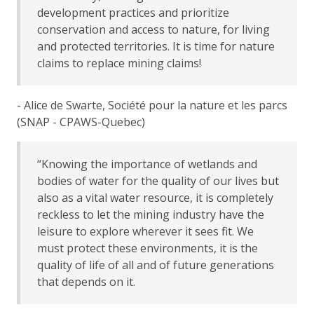
development practices and prioritize
conservation and access to nature, for living
and protected territories. It is time for nature
claims to replace mining claims!
- Alice de Swarte, Société pour la nature et les parcs
(SNAP - CPAWS-Quebec)
“Knowing the importance of wetlands and
bodies of water for the quality of our lives but
also as a vital water resource, it is completely
reckless to let the mining industry have the
leisure to explore wherever it sees fit. We
must protect these environments, it is the
quality of life of all and of future generations
that depends on it.