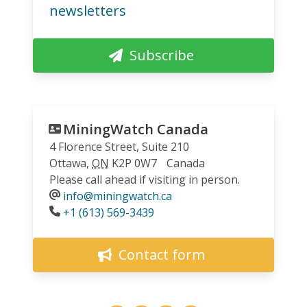
newsletters
Subscribe
MiningWatch Canada
4 Florence Street, Suite 210
Ottawa
,
ON
K2P 0W7
Canada
Please call ahead if visiting in person.
info@miningwatch.ca
Phone
+1 (613) 569-3439
Contact form