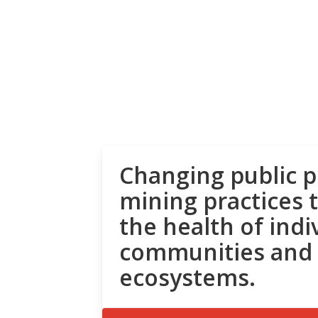
Changing public p
mining practices 
the health of indi
communities and
ecosystems.