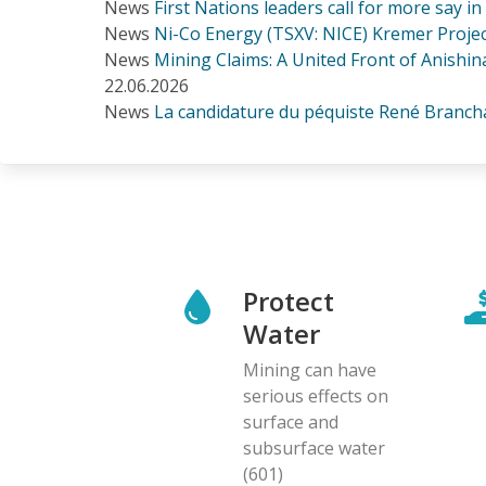
News
First Nations leaders call for more say i
News
Ni-Co Energy (TSXV: NICE) Kremer Project
News
Mining Claims: A United Front of Anishina
22.06.2026
News
La candidature du péquiste René Branchau
Protect
Water
Mining can have
serious effects on
surface and
subsurface water
(601)