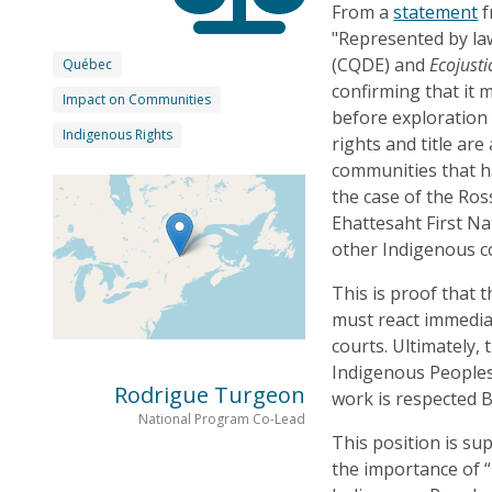
From a
statement
f
"Represented by l
(CQDE) and
Ecojusti
Québec
confirming that it 
Impact on Communities
before exploration 
Indigenous Rights
rights and title ar
communities that ha
the case of the Ros
Ehattesaht First Na
other Indigenous c
This is proof that
must react immediat
courts. Ultimately,
Indigenous Peoples
Rodrigue Turgeon
work is respected 
National Program Co-Lead
This position is s
the importance of “