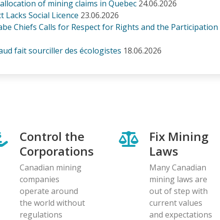
n allocation of mining claims in Quebec
24.06.2026
 Lacks Social Licence
23.06.2026
be Chiefs Calls for Respect for Rights and the Participation
d fait sourciller des écologistes
18.06.2026
Control the
Fix Mining
Corporations
Laws
Canadian mining
Many Canadian
companies
mining laws are
operate around
out of step with
the world without
current values
regulations
and expectations