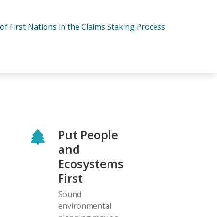
 of First Nations in the Claims Staking Process
Put People
and
Ecosystems
First
Sound
environmental