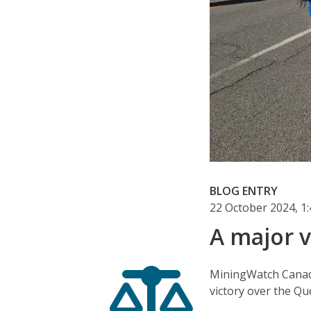
BLOG ENTRY
22 October 2024, 
A major v
MiningWatch Canada
victory over the Q