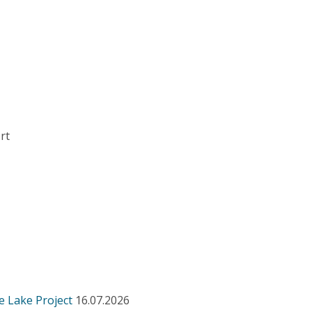
rt
e Lake Project
16.07.2026