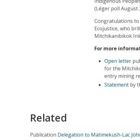
Indigenous Peoples,
(Léger poll August 
Congratulations to
Ecojustice, who bril
Mitchikanibikok Ini
For more informat
Open letter
pub
for the Mitchik
entry mining r
Statement
by t
Related
Publication
Delegation to Matimekush-Lac Joh