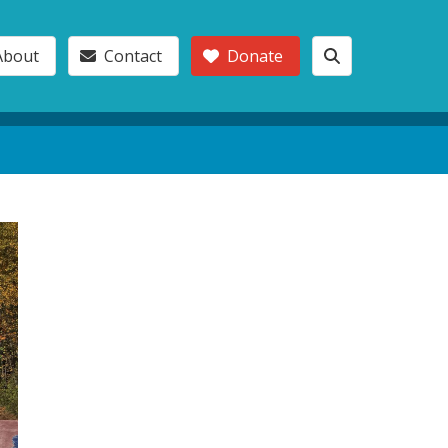
About
Contact
Donate