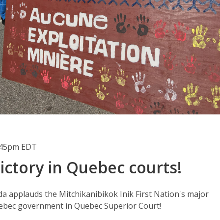
1:45pm EDT
ictory in Quebec courts!
 applauds the Mitchikanibikok Inik First Nation's major
uebec government in Quebec Superior Court!