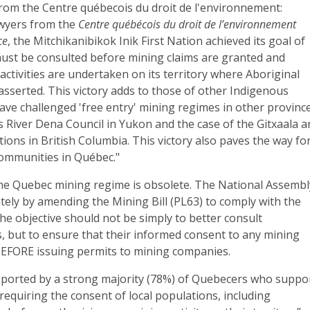
rom the Centre québecois du droit de l'environnement:
awyers from the
Centre québécois du droit de l’environnement
ce
, the Mitchikanibikok Inik First Nation achieved its goal of
must be consulted before mining claims are granted and
activities are undertaken on its territory where Aboriginal
e asserted. This victory adds to those of other Indigenous
ve challenged 'free entry' mining regimes in other province
s River Dena Council in Yukon and the case of the Gitxaala 
tions in British Columbia. This victory also paves the way fo
ommunities in Québec."
 the Quebec mining regime is obsolete. The National Assembl
ely by amending the Mining Bill (PL63) to comply with the
 the objective should not be simply to better consult
, but to ensure that their informed consent to any mining
BEFORE issuing permits to mining companies.
upported by a strong majority (78%) of Quebecers who suppo
requiring the consent of local populations, including