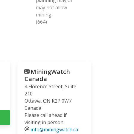
planning may or
may not allow
mining.
(664)
MiningWatch
Canada
4 Florence Street, Suite
210
Ottawa
,
ON
K2P 0W7
Canada
Please call ahead if
visiting in person.
info@miningwatch.ca