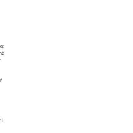
s:
and
r
y
rt