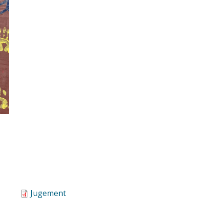
Jugement