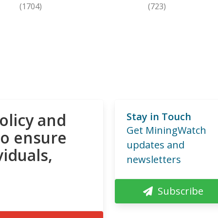
(1704)
(723)
olicy and
Stay in Touch
Get MiningWatch
to ensure
updates and
viduals,
newsletters
Subscribe