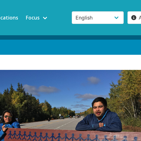
ications
Focus