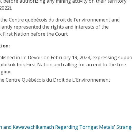
 before authorizing any mining activity on their territory”
2022).
 the Centre québécois du droit de l'environnement and
liantly represented the rights and interests of the
k First Nation before the Court.
ion:
lished in Le Devoir on February 19, 2024, expressing suppo
nibikok Inik First Nation and calling for an end to the free
egime
he Centre Québécois du Droit de L'Environnement
n and Kawawachikamach Regarding Torngat Metals' Strang