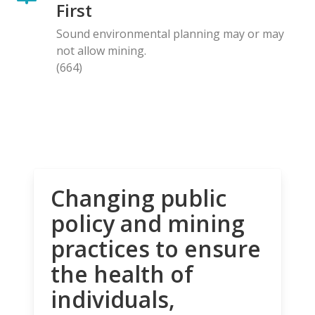
First
Sound environmental planning may or may
not allow mining.
(664)
Changing public
policy and mining
practices to ensure
the health of
individuals,