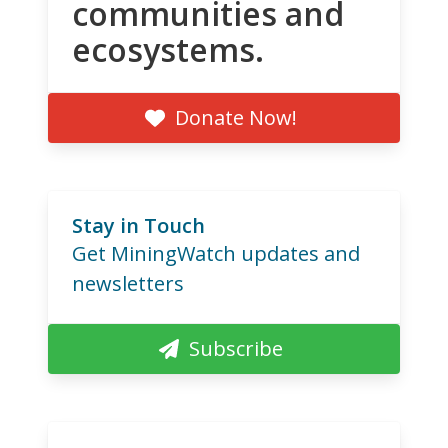
communities and
ecosystems.
Donate Now!
Stay in Touch
Get MiningWatch updates and
newsletters
Subscribe