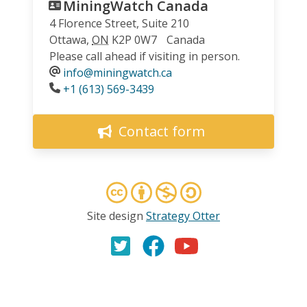
MiningWatch Canada
4 Florence Street, Suite 210
Ottawa
,
ON
K2P 0W7
Canada
Please call ahead if visiting in person.
info@miningwatch.ca
Phone
+1 (613) 569-3439
Contact form
Site design
Strategy Otter