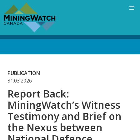
Skip
to
main
content
Back
to
top
PUBLICATION
31.03.2026
Report Back:
MiningWatch’s Witness
Testimony and Brief on
the Nexus between
National Defence,