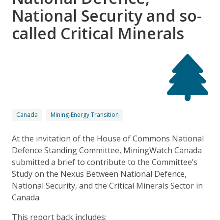
National Security and so-
called Critical Minerals
Canada
Mining-Energy Transition
At the invitation of the House of Commons National
Defence Standing Committee, MiningWatch Canada
submitted a brief to contribute to the Committee’s
Study on the Nexus Between National Defence,
National Security, and the Critical Minerals Sector in
Canada.
This report back includes: