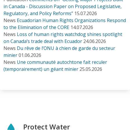
in Canada - Discussion Paper on Proposed Legislative,
Regulatory, and Policy Reforms”
15.07.2026
News
Ecuadorian Human Rights Organizations Respond
to the Elimination of the CORE
14.07.2026
News
Loss of human rights watchdog shines spotlight
on Canada’s trade deal with Ecuador
24.06.2026
News
Du rêve de l’ONU à chien de garde du secteur
minier
01.06.2026
News
Une communauté autochtone fait reculer
(temporairement) un géant minier
25.05.2026
Protect Water