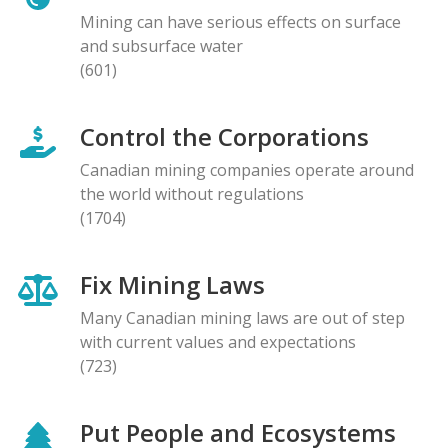
Mining can have serious effects on surface
and subsurface water
(601)
Control the Corporations
Canadian mining companies operate around
the world without regulations
(1704)
Fix Mining Laws
Many Canadian mining laws are out of step
with current values and expectations
(723)
Put People and Ecosystems