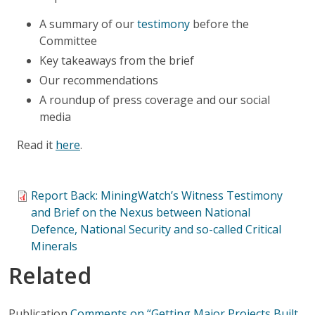
A summary of our
testimony
before the
Committee
Key takeaways from the brief
Our recommendations
A roundup of press coverage and our social
media
Read it
here
.
Report Back: MiningWatch’s Witness Testimony
and Brief on the Nexus between National
Defence, National Security and so-called Critical
Minerals
Related
Publication
Comments on “Getting Major Projects Built