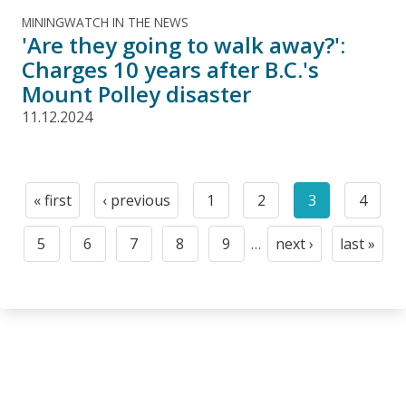
MININGWATCH IN THE NEWS
'Are they going to walk away?':
Charges 10 years after B.C.'s
Mount Polley disaster
11.12.2024
Pagination
« first
‹ previous
1
2
3
4
First
Previous
Page
Page
Current
Page
page
page
page
5
6
7
8
9
…
next ›
last »
Page
Page
Page
Page
Page
Next
Last
page
page