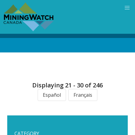
Skip
to
main
content
Back
to
top
Displaying 21 - 30 of 246
Español
Français
CATEGORY