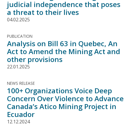
judicial independence that poses
a threat to their lives
04.02.2025
PUBLICATION
Analysis on Bill 63 in Quebec, An
Act to Amend the Mining Act and
other provisions
22.01.2025
NEWS RELEASE
100+ Organizations Voice Deep
Concern Over Violence to Advance
Canada’s Atico Mining Project in
Ecuador
12.12.2024