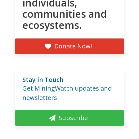
individuals,
communities and
ecosystems.
Donate Now!
Stay in Touch
Get MiningWatch updates and
newsletters
Subscribe