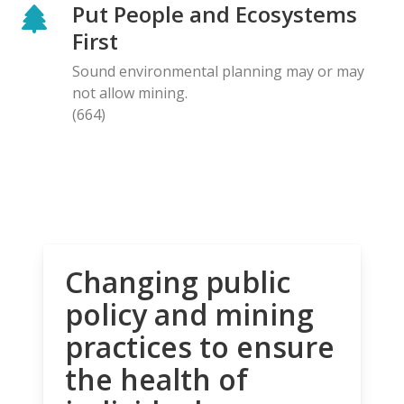
Put People and Ecosystems
First
Sound environmental planning may or may
not allow mining.
(664)
Changing public
policy and mining
practices to ensure
the health of