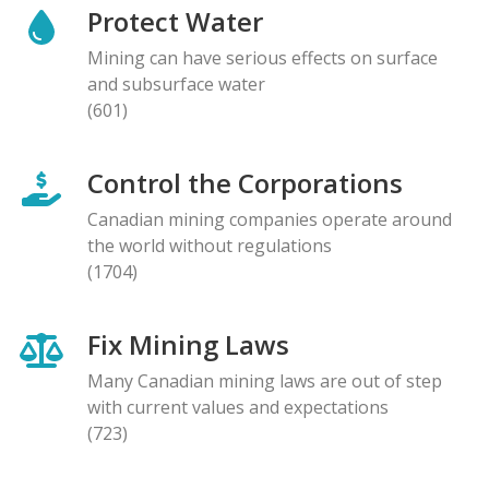
Protect Water
Mining can have serious effects on surface
and subsurface water
(601)
Control the Corporations
Canadian mining companies operate around
the world without regulations
(1704)
Fix Mining Laws
Many Canadian mining laws are out of step
with current values and expectations
(723)