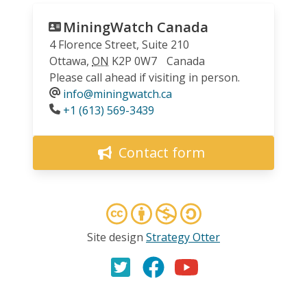
MiningWatch Canada
4 Florence Street, Suite 210
Ottawa
,
ON
K2P 0W7
Canada
Please call ahead if visiting in person.
info@miningwatch.ca
Phone
+1 (613) 569-3439
Contact form
Site design
Strategy Otter