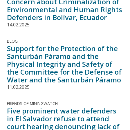
Concern about Criminalization of
Environmental and Human Rights
Defenders in Bolívar, Ecuador
14.02.2025
BLOG
Support for the Protection of the
Santurbán Páramo and the
Physical Integrity and Safety of
the Committee for the Defense of
Water and the Santurbán Páramo
11.02.2025
FRIENDS OF MININGWATCH
Five prominent water defenders
in El Salvador refuse to attend
court hearing denouncing lack of