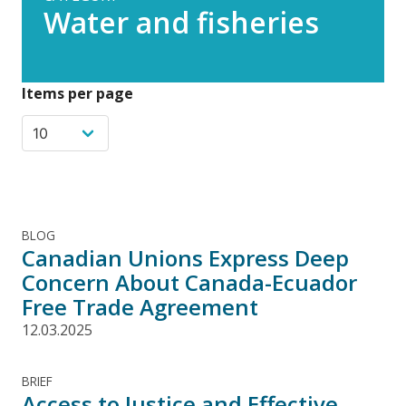
Water and fisheries
Items per page
BLOG
Canadian Unions Express Deep
Concern About Canada-Ecuador
Free Trade Agreement
12.03.2025
BRIEF
Access to Justice and Effective