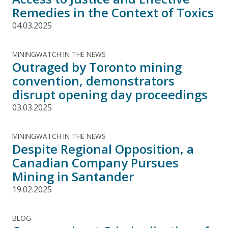
Remedies in the Context of Toxics
04.03.2025
MININGWATCH IN THE NEWS
Outraged by Toronto mining
convention, demonstrators
disrupt opening day proceedings
03.03.2025
MININGWATCH IN THE NEWS
Despite Regional Opposition, a
Canadian Company Pursues
Mining in Santander
19.02.2025
BLOG