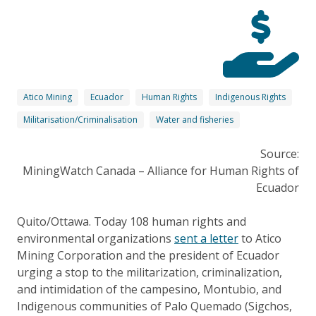
Atico Mining
Ecuador
Human Rights
Indigenous Rights
Militarisation/Criminalisation
Water and fisheries
Source:
MiningWatch Canada – Alliance for Human Rights of
Ecuador
Quito/Ottawa. Today 108 human rights and
environmental organizations
sent a letter
to Atico
Mining Corporation and the president of Ecuador
urging a stop to the militarization, criminalization,
and intimidation of the campesino, Montubio, and
Indigenous communities of Palo Quemado (Sigchos,