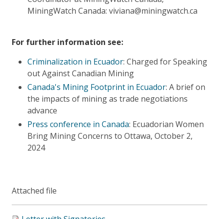
MiningWatch Canada: viviana@miningwatch.ca
For further information see:
Criminalization in Ecuador
: Charged for Speaking
out Against Canadian Mining
Canada's Mining Footprint in Ecuador
: A brief on
the impacts of mining as trade negotiations
advance
Press conference in Canada
: Ecuadorian Women
Bring Mining Concerns to Ottawa, October 2,
2024
Attached file
Letter with Signatories