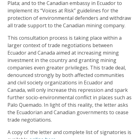
Plata; and to the Canadian embassy in Ecuador to
implement its “Voices at Risk” guidelines for the
protection of environmental defenders and withdraw
all trade support to the Canadian mining company.
This consultation process is taking place within a
larger context of trade negotiations between
Ecuador and Canada aimed at increasing mining
investment in the country and granting mining
companies even greater privileges. This trade deal,
denounced strongly by both affected communities
and civil society organizations in Ecuador and
Canada, will only increase this repression and spark
further socio-environmental conflict in places such as
Palo Quemado. In light of this reality, the letter asks
the Ecuadorian and Canadian governments to cease
trade negotiations.
A copy of the letter and complete list of signatories is