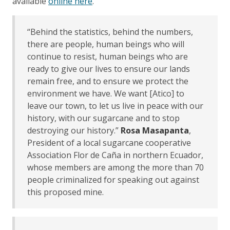
available
online here
.
“Behind the statistics, behind the numbers,
there are people, human beings who will
continue to resist, human beings who are
ready to give our lives to ensure our lands
remain free, and to ensure we protect the
environment we have. We want [Atico] to
leave our town, to let us live in peace with our
history, with our sugarcane and to stop
destroying our history.”
Rosa Masapanta
,
President of a local sugarcane cooperative
Association Flor de Caña in northern Ecuador,
whose members are among the more than 70
people criminalized for speaking out against
this proposed mine.