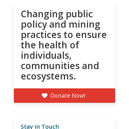
Changing public
policy and mining
practices to ensure
the health of
individuals,
communities and
ecosystems.
Donate Now!
Stay in Touch