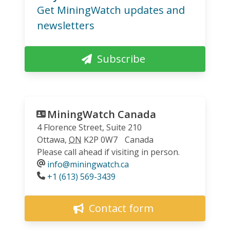
Get MiningWatch updates and
newsletters
Subscribe
MiningWatch Canada
4 Florence Street, Suite 210
Ottawa
,
ON
K2P 0W7
Canada
Please call ahead if visiting in person.
info@miningwatch.ca
Phone
+1 (613) 569-3439
Contact form