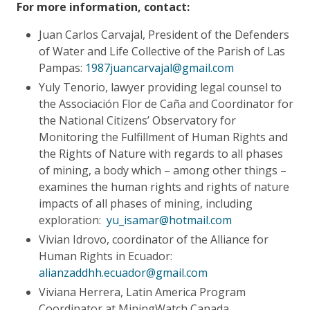
For more information, contact:
Juan Carlos Carvajal, President of the Defenders
of Water and Life Collective of the Parish of Las
Pampas:
1987juancarvajal@gmail.com
Yuly Tenorio, lawyer providing legal counsel to
the Associación Flor de Caña and Coordinator for
the National Citizens’ Observatory for
Monitoring the Fulfillment of Human Rights and
the Rights of Nature with regards to all phases
of mining, a body which – among other things –
examines the human rights and rights of nature
impacts of all phases of mining, including
exploration:
yu_isamar@hotmail.com
Vivian Idrovo, coordinator of the Alliance for
Human Rights in Ecuador:
alianzaddhh.ecuador@gmail.com
Viviana Herrera, Latin America Program
Coordinator at MiningWatch Canada,