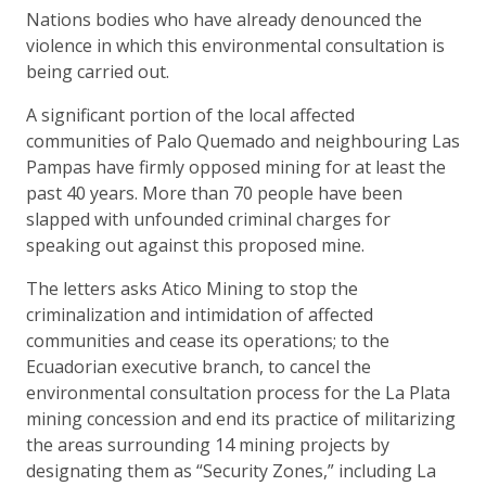
Nations bodies who have already denounced the
violence in which this environmental consultation is
being carried out.
A significant portion of the local affected
communities of Palo Quemado and neighbouring Las
Pampas have firmly opposed mining for at least the
past 40 years. More than 70 people have been
slapped with unfounded criminal charges for
speaking out against this proposed mine.
The letters asks Atico Mining to stop the
criminalization and intimidation of affected
communities and cease its operations; to the
Ecuadorian executive branch, to cancel the
environmental consultation process for the La Plata
mining concession and end its practice of militarizing
the areas surrounding 14 mining projects by
designating them as “Security Zones,” including La