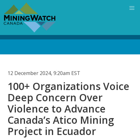
Skip
to
main
content
Back
to
top
12 December 2024, 9:20am EST
100+ Organizations Voice
Deep Concern Over
Violence to Advance
Canada’s Atico Mining
Project in Ecuador