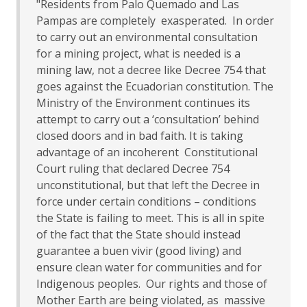
"Residents from Palo Quemado and Las
Pampas are completely exasperated. In order
to carry out an environmental consultation
for a mining project, what is needed is a
mining law, not a decree like Decree 754 that
goes against the Ecuadorian constitution. The
Ministry of the Environment continues its
attempt to carry out a ‘consultation’ behind
closed doors and in bad faith. It is taking
advantage of an incoherent Constitutional
Court ruling that declared Decree 754
unconstitutional, but that left the Decree in
force under certain conditions – conditions
the State is failing to meet. This is all in spite
of the fact that the State should instead
guarantee a buen vivir (good living) and
ensure clean water for communities and for
Indigenous peoples. Our rights and those of
Mother Earth are being violated, as massive