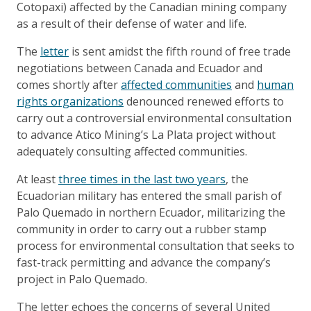
Cotopaxi) affected by the Canadian mining company
as a result of their defense of water and life.
The
letter
is sent amidst the fifth round of free trade
negotiations between Canada and Ecuador and
comes shortly after
affected communities
and
human
rights organizations
denounced renewed efforts to
carry out a controversial environmental consultation
to advance Atico Mining’s La Plata project without
adequately consulting affected communities.
At least
three times in the last two years
, the
Ecuadorian military has entered the small parish of
Palo Quemado in northern Ecuador, militarizing the
community in order to carry out a rubber stamp
process for environmental consultation that seeks to
fast-track permitting and advance the company’s
project in Palo Quemado.
The letter echoes the concerns of several United