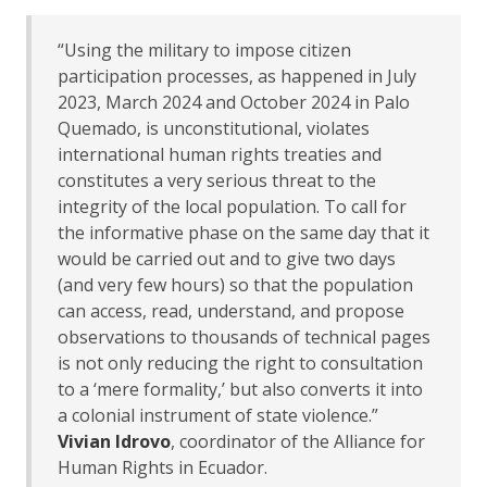
“Using the military to impose citizen
participation processes, as happened in July
2023, March 2024 and October 2024 in Palo
Quemado, is unconstitutional, violates
international human rights treaties and
constitutes a very serious threat to the
integrity of the local population. To call for
the informative phase on the same day that it
would be carried out and to give two days
(and very few hours) so that the population
can access, read, understand, and propose
observations to thousands of technical pages
is not only reducing the right to consultation
to a ‘mere formality,’ but also converts it into
a colonial instrument of state violence.”
Vivian Idrovo
, coordinator of the Alliance for
Human Rights in Ecuador.