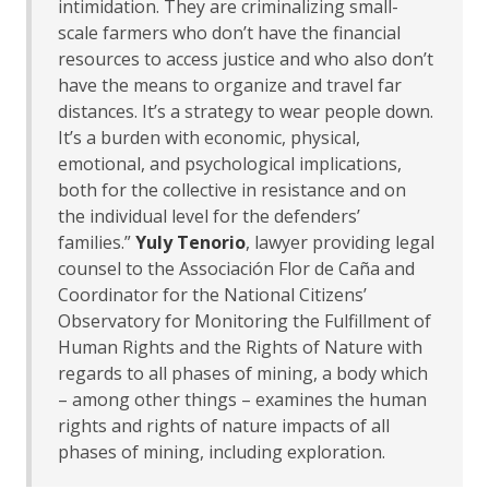
intimidation. They are criminalizing small-
scale farmers who don’t have the financial
resources to access justice and who also don’t
have the means to organize and travel far
distances. It’s a strategy to wear people down.
It’s a burden with economic, physical,
emotional, and psychological implications,
both for the collective in resistance and on
the individual level for the defenders’
families.”
Yuly Tenorio
, lawyer providing legal
counsel to the Associación Flor de Caña and
Coordinator for the National Citizens’
Observatory for Monitoring the Fulfillment of
Human Rights and the Rights of Nature with
regards to all phases of mining, a body which
– among other things – examines the human
rights and rights of nature impacts of all
phases of mining, including exploration.