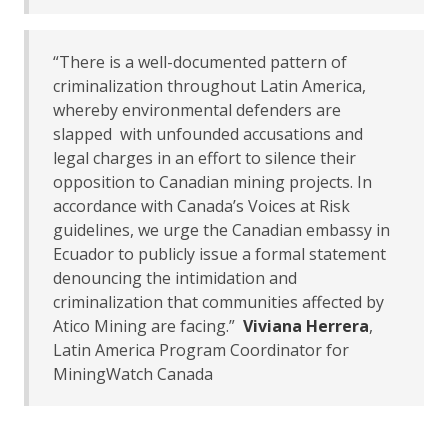
“There is a well-documented pattern of
criminalization throughout Latin America,
whereby environmental defenders are
slapped with unfounded accusations and
legal charges in an effort to silence their
opposition to Canadian mining projects. In
accordance with Canada’s Voices at Risk
guidelines, we urge the Canadian embassy in
Ecuador to publicly issue a formal statement
denouncing the intimidation and
criminalization that communities affected by
Atico Mining are facing.”
Viviana Herrera
,
Latin America Program Coordinator for
MiningWatch Canada