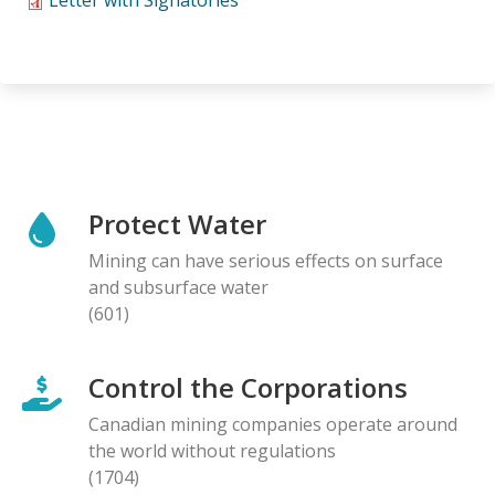
Protect Water
Mining can have serious effects on surface
and subsurface water
(601)
Control the Corporations
Canadian mining companies operate around
the world without regulations
(1704)