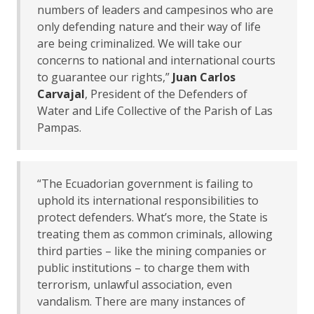
numbers of leaders and campesinos who are
only defending nature and their way of life
are being criminalized. We will take our
concerns to national and international courts
to guarantee our rights,”
Juan Carlos
Carvajal
, President of the Defenders of
Water and Life Collective of the Parish of Las
Pampas.
“The Ecuadorian government is failing to
uphold its international responsibilities to
protect defenders. What’s more, the State is
treating them as common criminals, allowing
third parties – like the mining companies or
public institutions – to charge them with
terrorism, unlawful association, even
vandalism. There are many instances of