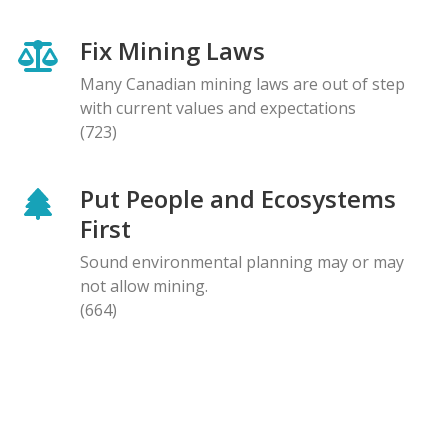
Fix Mining Laws
Many Canadian mining laws are out of step
with current values and expectations
(723)
Put People and Ecosystems
First
Sound environmental planning may or may
not allow mining.
(664)