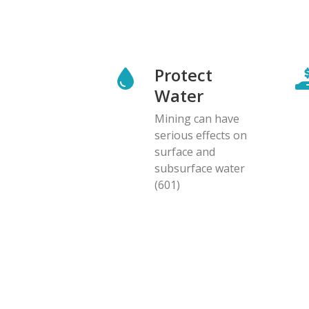
Protect
Water
Mining can have
serious effects on
surface and
subsurface water
(601)