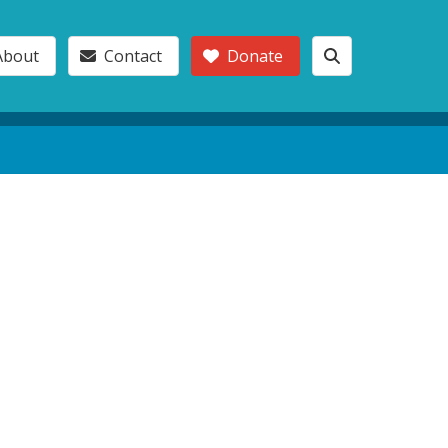
About
Contact
Donate