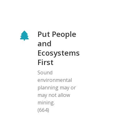
Put People
and
Ecosystems
First
Sound
environmental
planning may or
may not allow
mining.
(664)