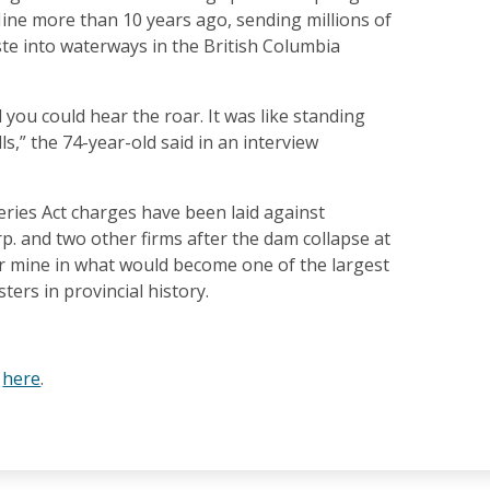
ine more than 10 years ago, sending millions of
te into waterways in the British Columbia
 you could hear the roar. It was like standing
ls,” the 74-year-old said in an interview
heries Act charges have been laid against
p. and two other firms after the dam collapse at
r mine in what would become one of the largest
ters in provincial history.
e
here
.