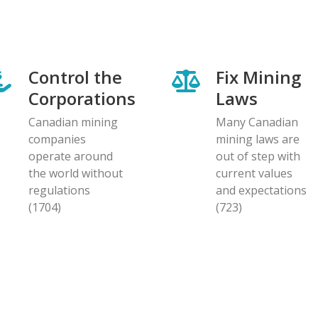
Control the
Fix Mining
Corporations
Laws
Canadian mining
Many Canadian
companies
mining laws are
operate around
out of step with
the world without
current values
regulations
and expectations
(1704)
(723)