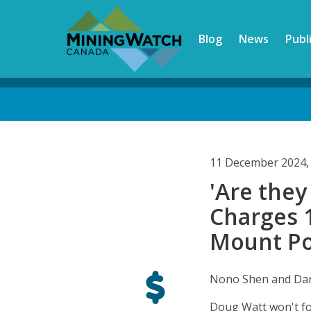
Skip
to
Blog
News
Publ
main
content
Back
to
top
11 December 2024,
'Are they
Charges 1
Mount Pol
Nono Shen and Dar
Doug Watt won't for