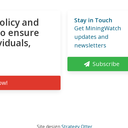
olicy and
Stay in Touch
Get MiningWatch
to ensure
updates and
viduals,
newsletters
Subscribe
ow!
Site design
Strategy Otter