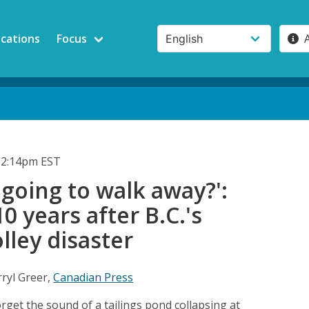
ications
Focus
 2:14pm EST
 going to walk away?':
0 years after B.C.'s
ley disaster
ryl Greer,
Canadian Press
get the sound of a tailings pond collapsing at