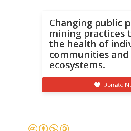
Changing public p
mining practices 
the health of indi
communities and
ecosystems.
Donate N