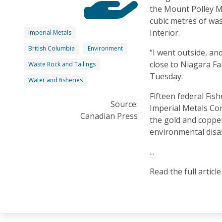
the Mount Polley M
cubic metres of was
Interior.
Imperial Metals
British Columbia
Environment
“I went outside, and
close to Niagara Fal
Waste Rock and Tailings
Tuesday.
Water and fisheries
Fifteen federal Fis
Source:
Imperial Metals Cor
Canadian Press
the gold and coppe
environmental disas
...
Read the full articl