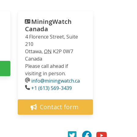
MiningWatch
Canada
4 Florence Street, Suite
210
Ottawa
,
ON
K2P 0W7
Canada
Please call ahead if
visiting in person.
info@miningwatch.ca
Phone
+1 (613) 569-3439
Contact form