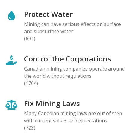
Protect Water
Mining can have serious effects on surface
and subsurface water
(601)
Control the Corporations
Canadian mining companies operate around
the world without regulations
(1704)
Fix Mining Laws
Many Canadian mining laws are out of step
with current values and expectations
(723)