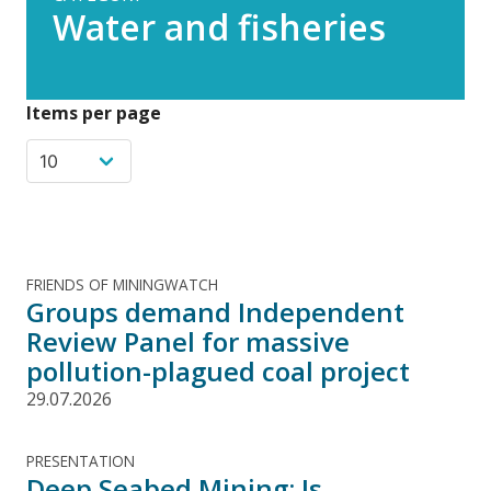
Water and fisheries
Items per page
FRIENDS OF MININGWATCH
Groups demand Independent
Review Panel for massive
pollution-plagued coal project
29.07.2026
PRESENTATION
Deep Seabed Mining: Is