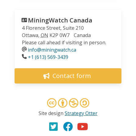
MiningWatch Canada
4 Florence Street, Suite 210
Ottawa
,
ON
K2P 0W7
Canada
Please call ahead if visiting in person.
info@miningwatch.ca
Phone
+1 (613) 569-3439
Contact form
Site design
Strategy Otter