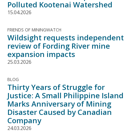
Polluted Kootenai Watershed
15.04.2026
FRIENDS OF MININGWATCH
Wildsight requests independent
review of Fording River mine
expansion impacts
25.03.2026
BLOG
Thirty Years of Struggle for
Justice: A Small Philippine Island
Marks Anniversary of Mining
Disaster Caused by Canadian
Company
24.03.2026