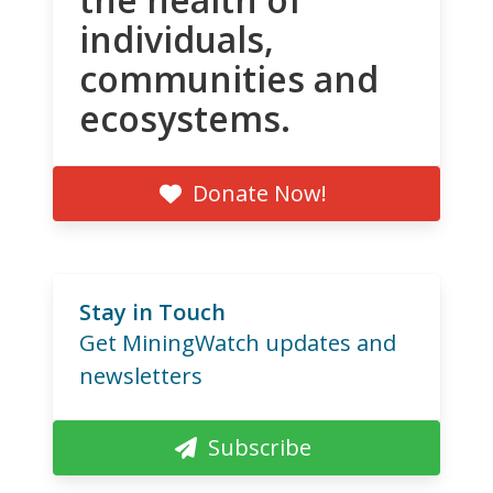
individuals,
communities and
ecosystems.
Donate Now!
Stay in Touch
Get MiningWatch updates and
newsletters
Subscribe