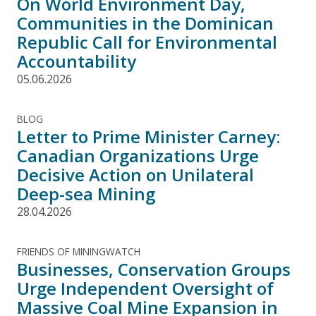
On World Environment Day,
Communities in the Dominican
Republic Call for Environmental
Accountability
05.06.2026
BLOG
Letter to Prime Minister Carney:
Canadian Organizations Urge
Decisive Action on Unilateral
Deep-sea Mining
28.04.2026
FRIENDS OF MININGWATCH
Businesses, Conservation Groups
Urge Independent Oversight of
Massive Coal Mine Expansion in