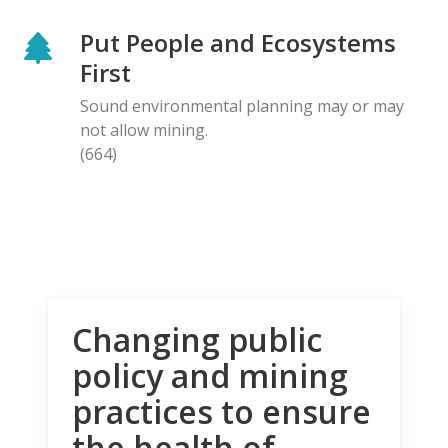
Put People and Ecosystems
First
Sound environmental planning may or may
not allow mining.
(664)
Changing public
policy and mining
practices to ensure
the health of