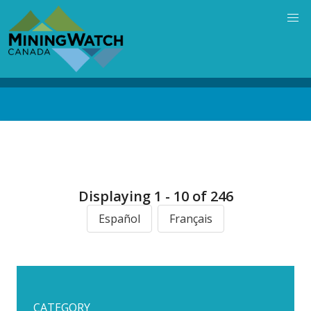
Skip
to
main
content
Back
to
top
Displaying 1 - 10 of 246
Español
Français
CATEGORY