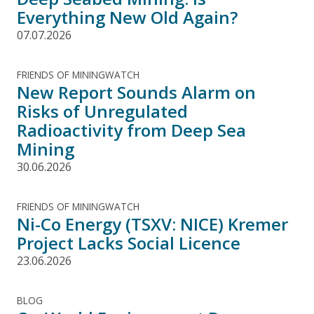
Everything New Old Again?
07.07.2026
FRIENDS OF MININGWATCH
New Report Sounds Alarm on
Risks of Unregulated
Radioactivity from Deep Sea
Mining
30.06.2026
FRIENDS OF MININGWATCH
Ni-Co Energy (TSXV: NICE) Kremer
Project Lacks Social Licence
23.06.2026
BLOG