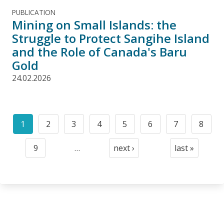
PUBLICATION
Mining on Small Islands: the
Struggle to Protect Sangihe Island
and the Role of Canada's Baru
Gold
24.02.2026
Pagination
1
2
3
4
5
6
7
8
Current
Page
Page
Page
Page
Page
Page
Page
page
9
…
next ›
last »
Page
Next
Last
page
page