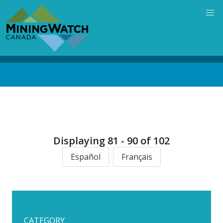
Skip
to
main
content
Back
to
top
Displaying 81 - 90 of 102
Español
Français
CATEGORY