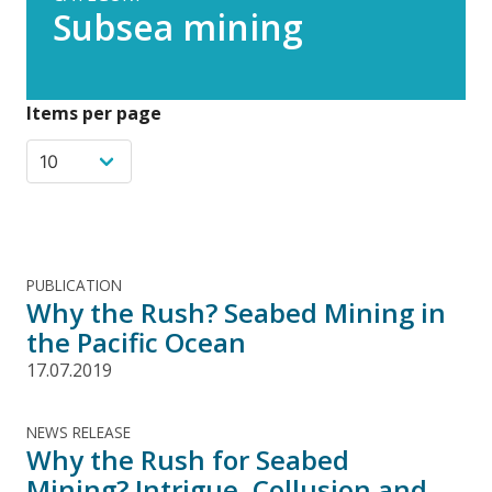
Subsea mining
Items per page
PUBLICATION
Why the Rush? Seabed Mining in
the Pacific Ocean
17.07.2019
NEWS RELEASE
Why the Rush for Seabed
Mining? Intrigue, Collusion and