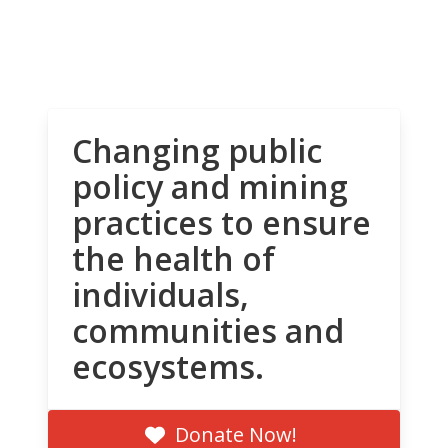
Changing public
policy and mining
practices to ensure
the health of
individuals,
communities and
ecosystems.
Donate Now!