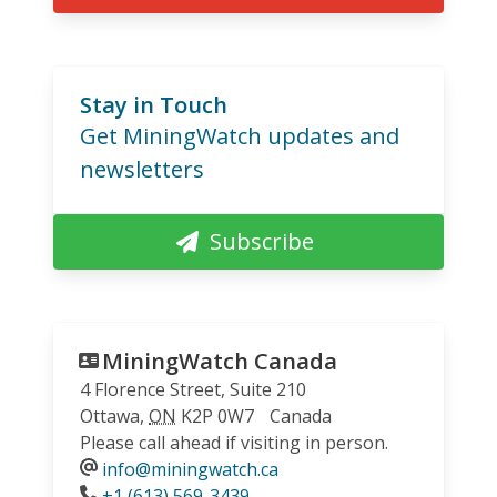
Stay in Touch
Get MiningWatch updates and
newsletters
Subscribe
MiningWatch Canada
4 Florence Street, Suite 210
Ottawa
,
ON
K2P 0W7
Canada
Please call ahead if visiting in person.
info@miningwatch.ca
Phone
+1 (613) 569-3439