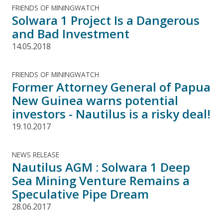
FRIENDS OF MININGWATCH
Solwara 1 Project Is a Dangerous
and Bad Investment
14.05.2018
FRIENDS OF MININGWATCH
Former Attorney General of Papua
New Guinea warns potential
investors - Nautilus is a risky deal!
19.10.2017
NEWS RELEASE
Nautilus AGM : Solwara 1 Deep
Sea Mining Venture Remains a
Speculative Pipe Dream
28.06.2017