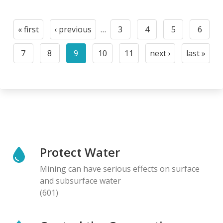
Pagination
« first
‹ previous
…
3
4
5
6
First
Previous
Page
Page
Page
Page
page
page
7
8
9
10
11
next ›
last »
Page
Page
Current
Page
Page
Next
Last
page
page
page
Protect Water
Mining can have serious effects on surface
and subsurface water
(601)