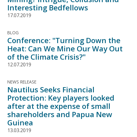
Interesting Bedfellows
17.07.2019
BLOG
Conference: "Turning Down the
Heat: Can We Mine Our Way Out
of the Climate Crisis?"
12.07.2019
NEWS RELEASE
Nautilus Seeks Financial
Protection: Key players looked
after at the expense of small
shareholders and Papua New
Guinea
13.03.2019