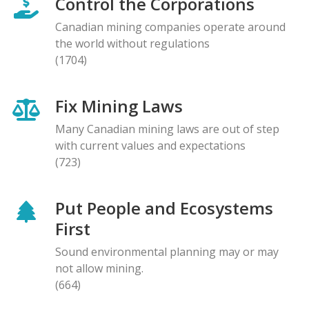
Control the Corporations
Canadian mining companies operate around
the world without regulations
(1704)
Fix Mining Laws
Many Canadian mining laws are out of step
with current values and expectations
(723)
Put People and Ecosystems
First
Sound environmental planning may or may
not allow mining.
(664)