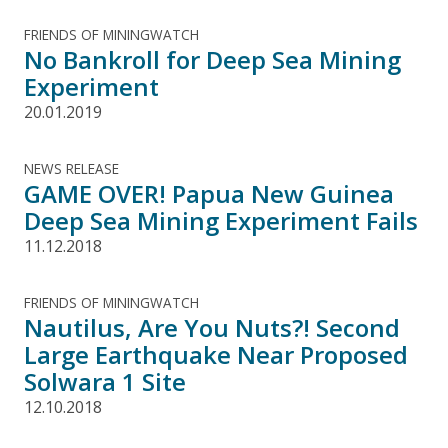
FRIENDS OF MININGWATCH
No Bankroll for Deep Sea Mining
Experiment
20.01.2019
NEWS RELEASE
GAME OVER! Papua New Guinea
Deep Sea Mining Experiment Fails
11.12.2018
FRIENDS OF MININGWATCH
Nautilus, Are You Nuts?! Second
Large Earthquake Near Proposed
Solwara 1 Site
12.10.2018