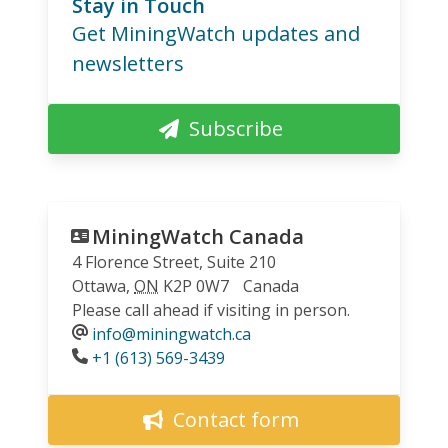
Stay in Touch
Get MiningWatch updates and
newsletters
Subscribe
MiningWatch Canada
4 Florence Street, Suite 210
Ottawa
,
ON
K2P 0W7
Canada
Please call ahead if visiting in person.
info@miningwatch.ca
Phone
+1 (613) 569-3439
Contact form