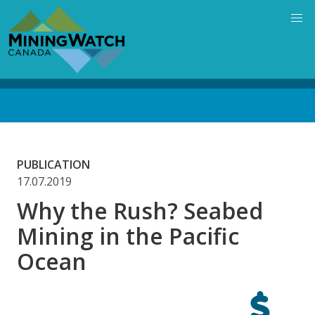
Skip
to
main
content
Back
to
top
PUBLICATION
17.07.2019
Why the Rush? Seabed
Mining in the Pacific
Ocean