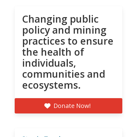
Changing public
policy and mining
practices to ensure
the health of
individuals,
communities and
ecosystems.
Donate Now!