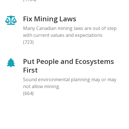
Fix Mining Laws
Many Canadian mining laws are out of step
with current values and expectations
(723)
Put People and Ecosystems
First
Sound environmental planning may or may
not allow mining.
(664)