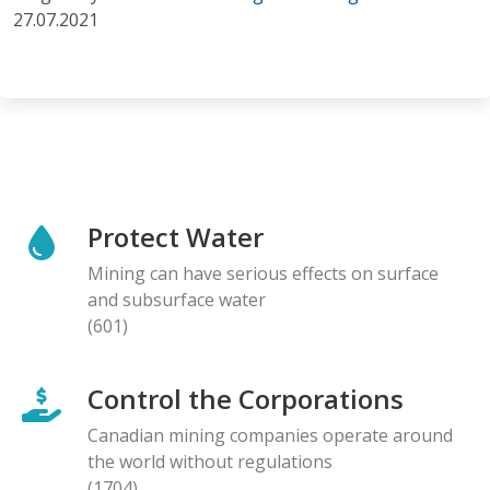
27.07.2021
Protect Water
Mining can have serious effects on surface
and subsurface water
(601)
Control the Corporations
Canadian mining companies operate around
the world without regulations
(1704)