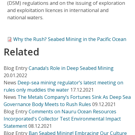
(DSM) regulations and on the issuing of exploration
and exploitation licences in international and
national waters.
Why the Rush? Seabed Mining in the Pacific Ocean
Related
Blog Entry
Canada’s Role in Deep Seabed Mining
20.01.2022
News
Deep-sea mining regulator’s latest meeting on
rules only muddies the water
17.12.2021
News
The Metals Company’s Fortunes Sink As Deep Sea
Governance Body Meets to Rush Rules
09.12.2021
Blog Entry
Comments on Nauru Ocean Resources
Incorporated's Collector Test Environmental Impact
Statement
08.12.2021
Blog Entry
Ban Seabed Mining! Embracing Our Culture