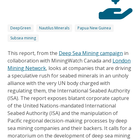
DeepGreen
Nautilus Minerals
Papua New Guinea
Subsea mining
This report, from the
Deep Sea Mining campaign
in
collaboration with MiningWatch Canada and
London
Mining Network
, looks at companies that are driving
a speculative rush for seabed minerals in an unholy
alliance with the very UN body charged with
regulating them, the International Seabed Authority
(ISA). The report exposes blatant corporate capture
of the United Nations-mandated International
Seabed Authority (ISA) and the manipulation of
Pacific regional decision-making processes by deep
sea mining companies and their backers. It calls for a
moratorium on the development of deep sea mining