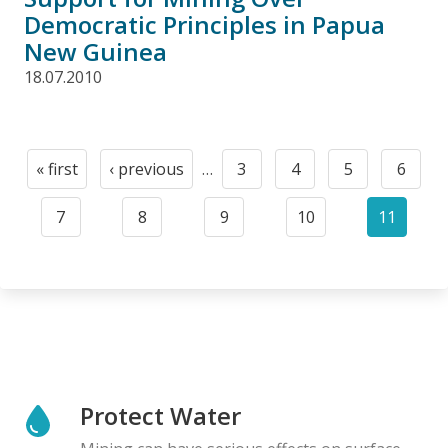
Democratic Principles in Papua
New Guinea
18.07.2010
Pagination
« first
‹ previous
…
3
4
5
6
First
Previous
Page
Page
Page
Page
page
page
7
8
9
10
11
Page
Page
Page
Page
Current
page
Protect Water