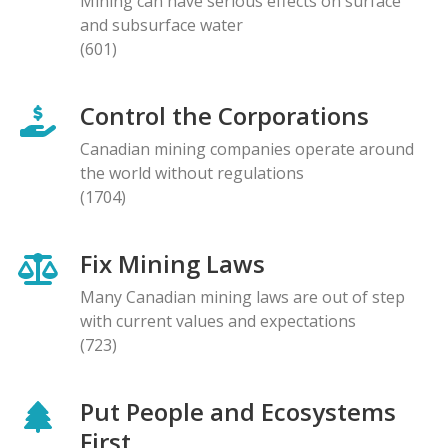
Mining can have serious effects on surface
and subsurface water
(601)
Control the Corporations
Canadian mining companies operate around
the world without regulations
(1704)
Fix Mining Laws
Many Canadian mining laws are out of step
with current values and expectations
(723)
Put People and Ecosystems
First