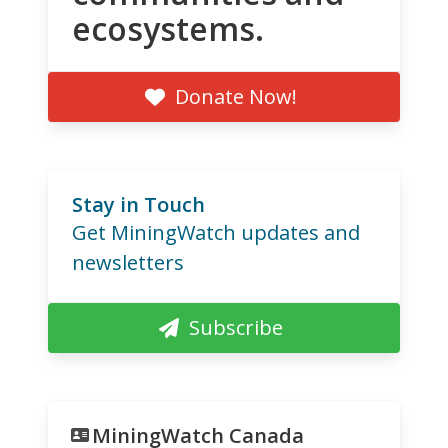
ecosystems.
Donate Now!
Stay in Touch
Get MiningWatch updates and
newsletters
Subscribe
MiningWatch Canada