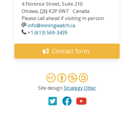
4 Florence Street, Suite 210
Ottawa
,
ON
K2P 0W7
Canada
Please call ahead if visiting in person.
info@miningwatch.ca
Phone
+1 (613) 569-3439
Contact form
Site design
Strategy Otter