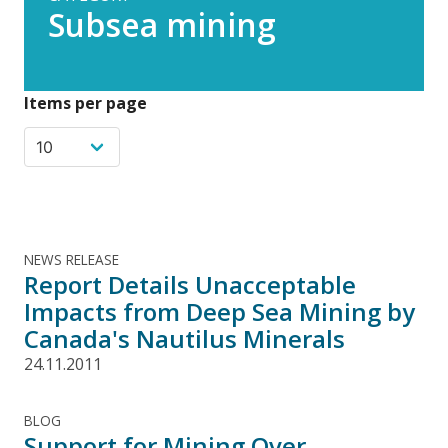
Subsea mining
Items per page
NEWS RELEASE
Report Details Unacceptable
Impacts from Deep Sea Mining by
Canada's Nautilus Minerals
24.11.2011
BLOG
Support for Mining Over