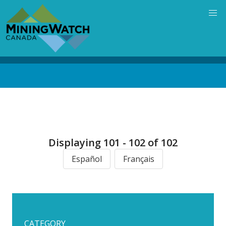
Skip
to
main
content
Back
to
top
Displaying 101 - 102 of 102
Español
Français
CATEGORY