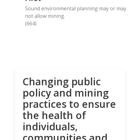
Sound environmental planning may or may
not allow mining.
(664)
Changing public
policy and mining
practices to ensure
the health of
individuals,
communities and