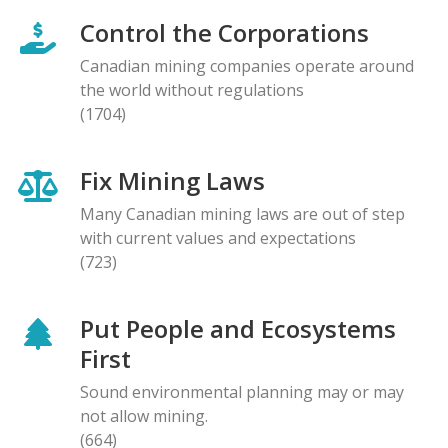
Control the Corporations
Canadian mining companies operate around
the world without regulations
(1704)
Fix Mining Laws
Many Canadian mining laws are out of step
with current values and expectations
(723)
Put People and Ecosystems
First
Sound environmental planning may or may
not allow mining.
(664)