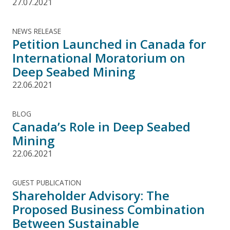
27.07.2021
NEWS RELEASE
Petition Launched in Canada for
International Moratorium on
Deep Seabed Mining
22.06.2021
BLOG
Canada’s Role in Deep Seabed
Mining
22.06.2021
GUEST PUBLICATION
Shareholder Advisory: The
Proposed Business Combination
Between Sustainable