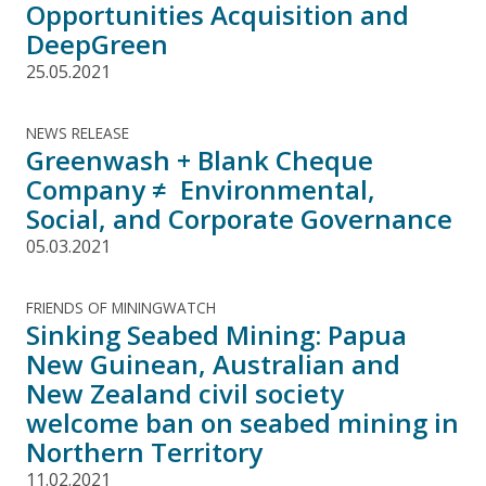
Opportunities Acquisition and
DeepGreen
25.05.2021
NEWS RELEASE
Greenwash + Blank Cheque
Company ≠ Environmental,
Social, and Corporate Governance
05.03.2021
FRIENDS OF MININGWATCH
Sinking Seabed Mining: Papua
New Guinean, Australian and
New Zealand civil society
welcome ban on seabed mining in
Northern Territory
11.02.2021