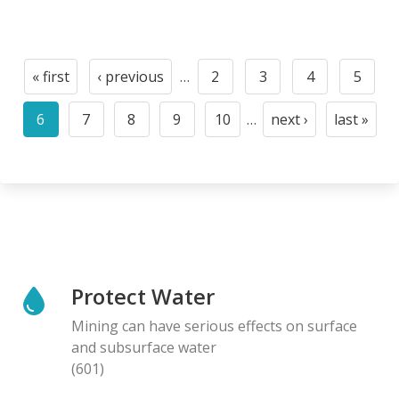
Pagination
« first
‹ previous
…
2
3
4
5
First
Previous
Page
Page
Page
Page
page
page
6
7
8
9
10
…
next ›
last »
Current
Page
Page
Page
Page
Next
Last
page
page
page
Protect Water
Mining can have serious effects on surface
and subsurface water
(601)