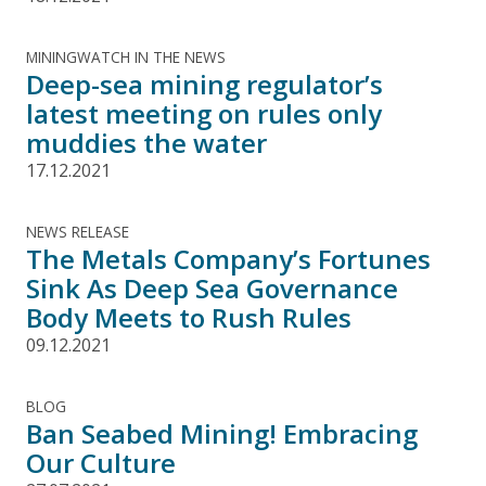
MININGWATCH IN THE NEWS
Deep-sea mining regulator’s
latest meeting on rules only
muddies the water
17.12.2021
NEWS RELEASE
The Metals Company’s Fortunes
Sink As Deep Sea Governance
Body Meets to Rush Rules
09.12.2021
BLOG
Ban Seabed Mining! Embracing
Our Culture