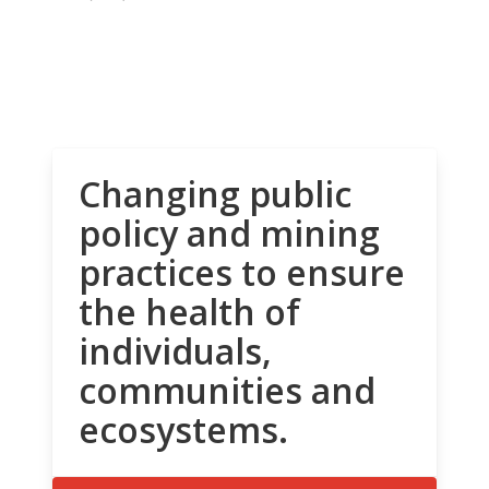
Changing public
policy and mining
practices to ensure
the health of
individuals,
communities and
ecosystems.