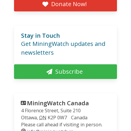
Donate Now!
Stay in Touch
Get MiningWatch updates and
newsletters
Subscribe
MiningWatch Canada
4 Florence Street, Suite 210
Ottawa
,
ON
K2P 0W7
Canada
Please call ahead if visiting in person.