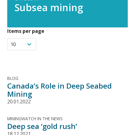
Subsea mining
Items per page
BLOG
Canada’s Role in Deep Seabed
Mining
20.01.2022
MININGWATCH IN THE NEWS
Deep sea ‘gold rush’
18.12.2021