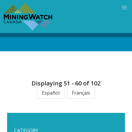
Skip
to
main
content
Back
to
top
Displaying 51 - 60 of 102
Español
Français
CATEGORY