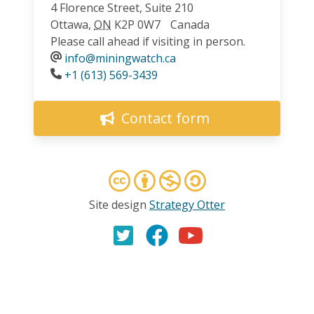
4 Florence Street, Suite 210
Ottawa
,
ON
K2P 0W7
Canada
Please call ahead if visiting in person.
info@miningwatch.ca
Phone
+1 (613) 569-3439
Contact form
Site design
Strategy Otter