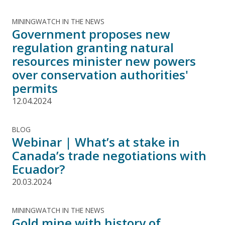
MININGWATCH IN THE NEWS
Government proposes new
regulation granting natural
resources minister new powers
over conservation authorities'
permits
12.04.2024
BLOG
Webinar | What’s at stake in
Canada’s trade negotiations with
Ecuador?
20.03.2024
MININGWATCH IN THE NEWS
Gold mine with history of