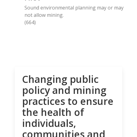
Sound environmental planning may or may
not allow mining.
(664)
Changing public
policy and mining
practices to ensure
the health of
individuals,
communities and