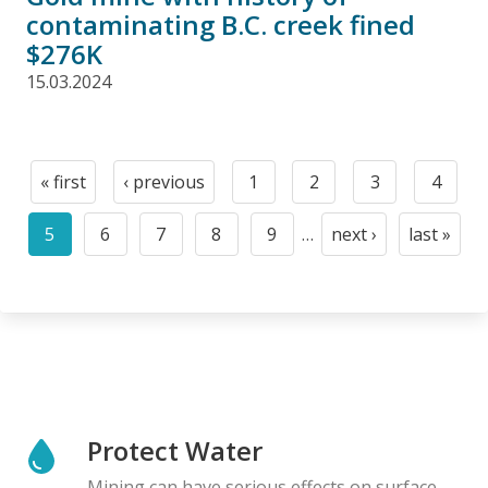
contaminating B.C. creek fined
$276K
15.03.2024
Pagination
« first
‹ previous
1
2
3
4
First
Previous
Page
Page
Page
Page
page
page
5
6
7
8
9
…
next ›
last »
Current
Page
Page
Page
Page
Next
Last
page
page
page
Protect Water
Mining can have serious effects on surface