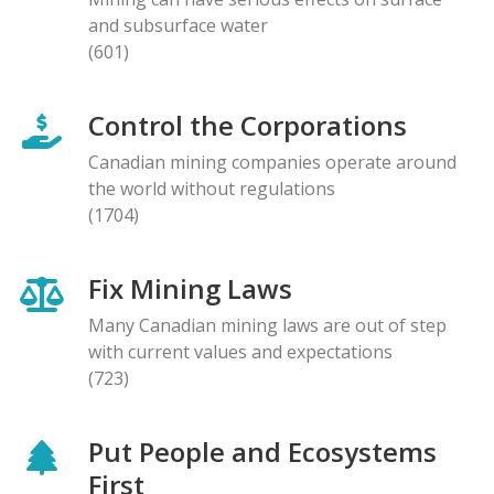
and subsurface water
(601)
Control the Corporations
Canadian mining companies operate around
the world without regulations
(1704)
Fix Mining Laws
Many Canadian mining laws are out of step
with current values and expectations
(723)
Put People and Ecosystems
First