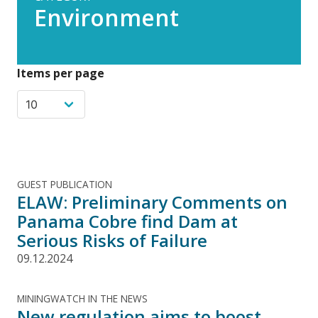
Environment
Items per page
GUEST PUBLICATION
ELAW: Preliminary Comments on
Panama Cobre find Dam at
Serious Risks of Failure
09.12.2024
MININGWATCH IN THE NEWS
New regulation aims to boost