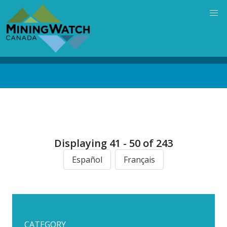
Skip
to
main
content
Back
to
top
Displaying 41 - 50 of 243
Español
Français
CATEGORY