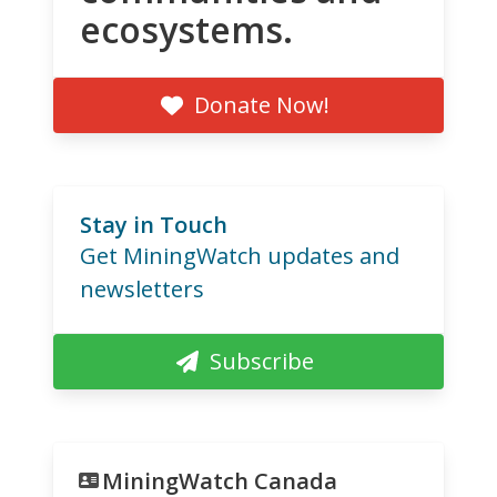
ecosystems.
Donate Now!
Stay in Touch
Get MiningWatch updates and
newsletters
Subscribe
MiningWatch Canada