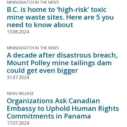
MININGWATCH IN THE NEWS
B.C. is home to ‘high-risk’ toxic
mine waste sites. Here are 5 you
need to know about
13.08.2024
MININGWATCH IN THE NEWS
A decade after disastrous breach,
Mount Polley mine tailings dam
could get even bigger
31.07.2024
NEWS RELEASE
Organizations Ask Canadian
Embassy to Uphold Human Rights
Commitments in Panama
17.07.2024