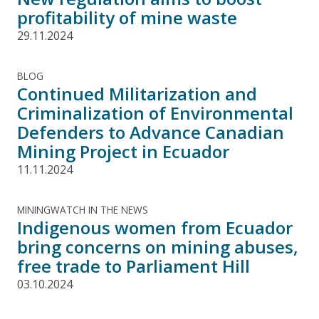
profitability of mine waste
29.11.2024
BLOG
Continued Militarization and
Criminalization of Environmental
Defenders to Advance Canadian
Mining Project in Ecuador
11.11.2024
MININGWATCH IN THE NEWS
Indigenous women from Ecuador
bring concerns on mining abuses,
free trade to Parliament Hill
03.10.2024