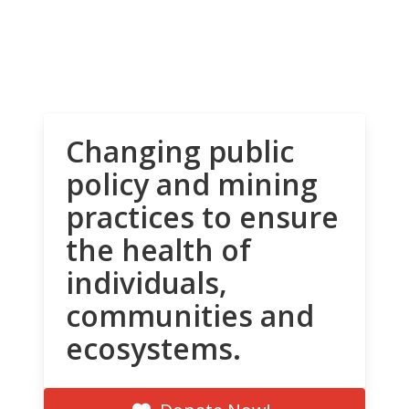
Changing public
policy and mining
practices to ensure
the health of
individuals,
communities and
ecosystems.