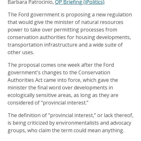
Barbara Patrocinio,
QP Briefing (iPolitics)
The Ford government is proposing a new regulation
that would give the minister of natural resources
power to take over permitting processes from
conservation authorities for housing developments,
transportation infrastructure and a wide suite of
other uses.
The proposal comes one week after the Ford
government's changes to the Conservation
Authorities Act came into force, which gave the
minister the final word over developments in
ecologically sensitive areas, as long as they are
considered of "provincial interest.”
The definition of "provincial interest,” or lack thereof,
is being criticized by environmentalists and advocacy
groups, who claim the term could mean anything.