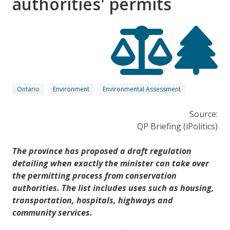
authorities' permits
Ontario
Environment
Environmental Assessment
Source:
QP Briefing (iPolitics)
The province has proposed a draft regulation
detailing when exactly the minister can take over
the permitting process from conservation
authorities. The list includes uses such as housing,
transportation, hospitals, highways and
community services.