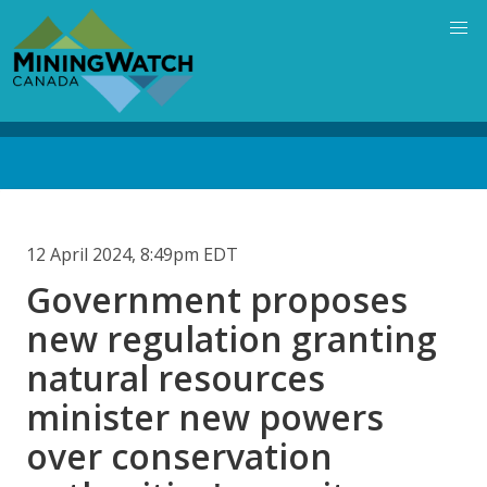
Skip
to
main
content
Back
to
top
12 April 2024, 8:49pm EDT
Government proposes
new regulation granting
natural resources
minister new powers
over conservation