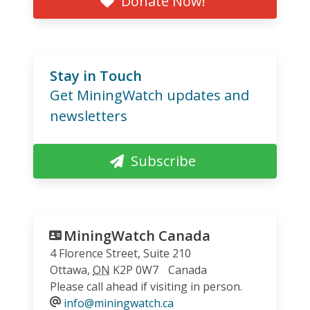
Donate Now!
Stay in Touch
Get MiningWatch updates and
newsletters
Subscribe
MiningWatch Canada
4 Florence Street, Suite 210
Ottawa
,
ON
K2P 0W7
Canada
Please call ahead if visiting in person.
info@miningwatch.ca