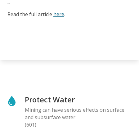
...
Read the full article
here
.
Protect Water
Mining can have serious effects on surface
and subsurface water
(601)