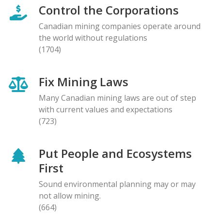
Control the Corporations
Canadian mining companies operate around
the world without regulations
(1704)
Fix Mining Laws
Many Canadian mining laws are out of step
with current values and expectations
(723)
Put People and Ecosystems
First
Sound environmental planning may or may
not allow mining.
(664)