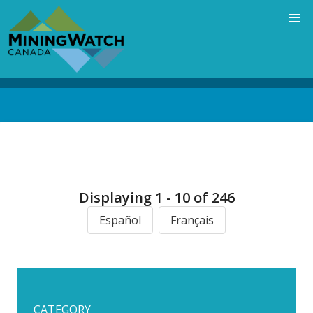
Skip
to
main
content
Back
to
top
Displaying 1 - 10 of 246
Español
Français
CATEGORY