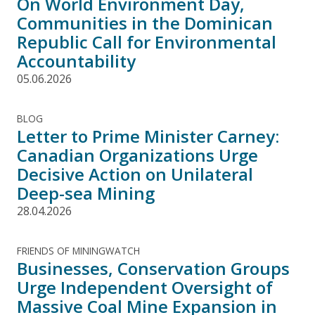
On World Environment Day,
Communities in the Dominican
Republic Call for Environmental
Accountability
05.06.2026
BLOG
Letter to Prime Minister Carney:
Canadian Organizations Urge
Decisive Action on Unilateral
Deep-sea Mining
28.04.2026
FRIENDS OF MININGWATCH
Businesses, Conservation Groups
Urge Independent Oversight of
Massive Coal Mine Expansion in