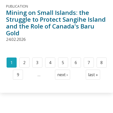
PUBLICATION
Mining on Small Islands: the
Struggle to Protect Sangihe Island
and the Role of Canada's Baru
Gold
24.02.2026
Pagination
1
2
3
4
5
6
7
8
Current
Page
Page
Page
Page
Page
Page
Page
page
9
…
next ›
last »
Page
Next
Last
page
page