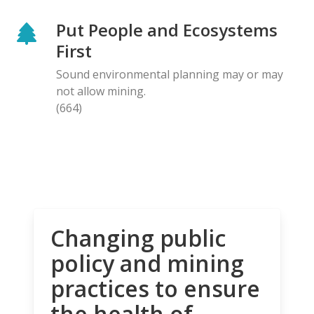
Put People and Ecosystems
First
Sound environmental planning may or may
not allow mining.
(664)
Changing public
policy and mining
practices to ensure
the health of