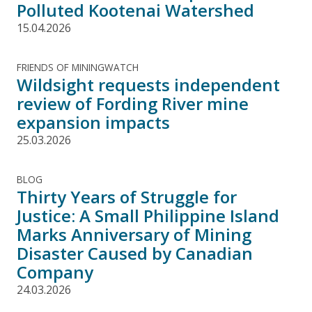
Polluted Kootenai Watershed
15.04.2026
FRIENDS OF MININGWATCH
Wildsight requests independent
review of Fording River mine
expansion impacts
25.03.2026
BLOG
Thirty Years of Struggle for
Justice: A Small Philippine Island
Marks Anniversary of Mining
Disaster Caused by Canadian
Company
24.03.2026