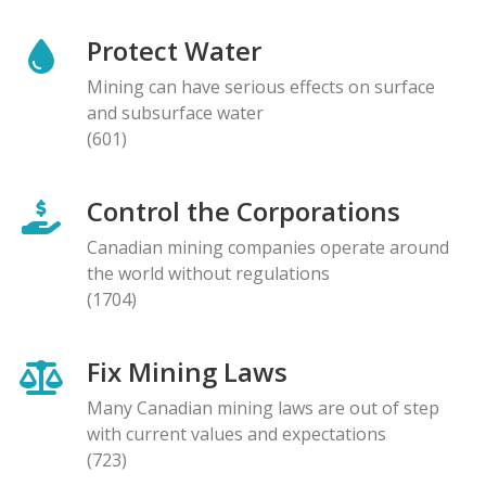
Protect Water
Mining can have serious effects on surface
and subsurface water
(601)
Control the Corporations
Canadian mining companies operate around
the world without regulations
(1704)
Fix Mining Laws
Many Canadian mining laws are out of step
with current values and expectations
(723)