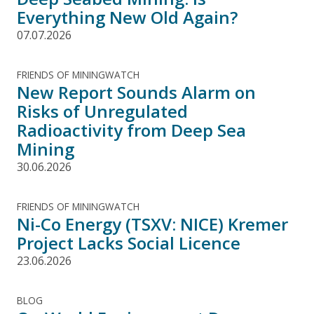
Everything New Old Again?
07.07.2026
FRIENDS OF MININGWATCH
New Report Sounds Alarm on
Risks of Unregulated
Radioactivity from Deep Sea
Mining
30.06.2026
FRIENDS OF MININGWATCH
Ni-Co Energy (TSXV: NICE) Kremer
Project Lacks Social Licence
23.06.2026
BLOG