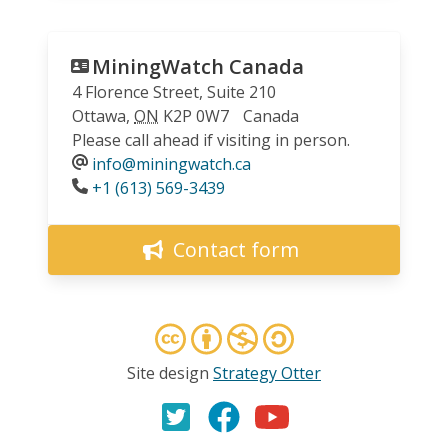
MiningWatch Canada
4 Florence Street, Suite 210
Ottawa
,
ON
K2P 0W7
Canada
Please call ahead if visiting in person.
info@miningwatch.ca
Phone
+1 (613) 569-3439
Contact form
Site design
Strategy Otter