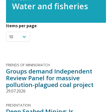
Water and fisheries
Items per page
FRIENDS OF MININGWATCH
Groups demand Independent
Review Panel for massive
pollution-plagued coal project
29.07.2026
PRESENTATION
Deep Seabed Mining: Is