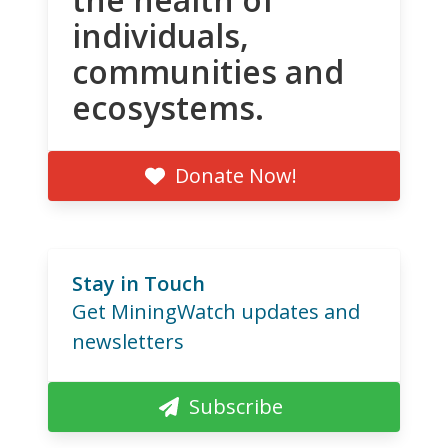
individuals,
communities and
ecosystems.
Donate Now!
Stay in Touch
Get MiningWatch updates and
newsletters
Subscribe