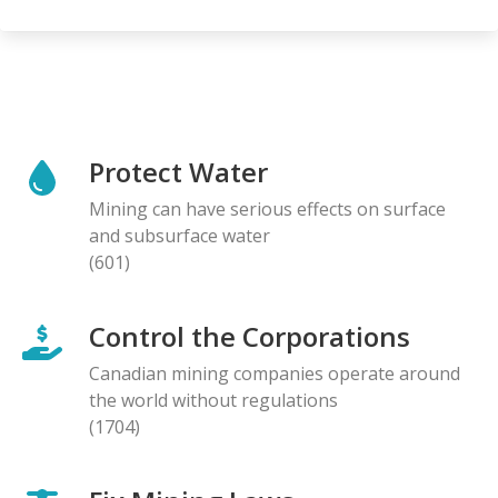
Protect Water
Mining can have serious effects on surface
and subsurface water
(601)
Control the Corporations
Canadian mining companies operate around
the world without regulations
(1704)