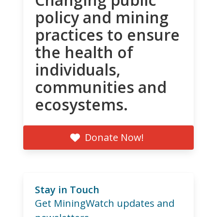
policy and mining
practices to ensure
the health of
individuals,
communities and
ecosystems.
Donate Now!
Stay in Touch
Get MiningWatch updates and