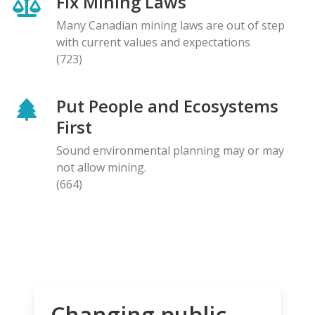
Fix Mining Laws
Many Canadian mining laws are out of step
with current values and expectations
(723)
Put People and Ecosystems
First
Sound environmental planning may or may
not allow mining.
(664)
Changing public