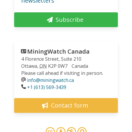
newsletters
Subscribe
MiningWatch Canada
4 Florence Street, Suite 210
Ottawa
,
ON
K2P 0W7
Canada
Please call ahead if visiting in person.
info@miningwatch.ca
Phone
+1 (613) 569-3439
Contact form