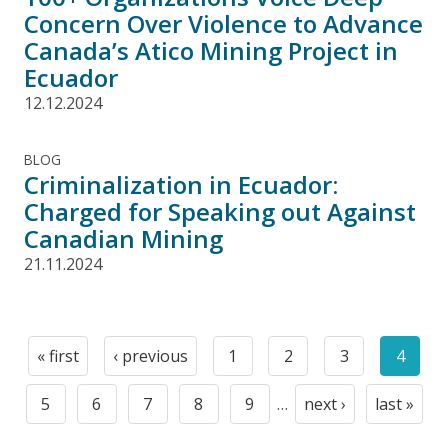
Concern Over Violence to Advance
Canada’s Atico Mining Project in
Ecuador
12.12.2024
BLOG
Criminalization in Ecuador:
Charged for Speaking out Against
Canadian Mining
21.11.2024
Pagination
« first
‹ previous
1
2
3
4
First
Previous
Page
Page
Page
Curre
page
page
page
5
6
7
8
9
…
next ›
last »
Page
Page
Page
Page
Page
Next
Last
page
page