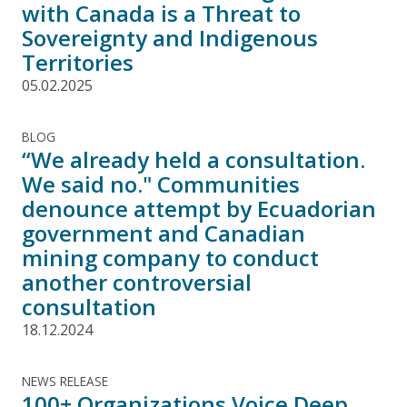
with Canada is a Threat to
Sovereignty and Indigenous
Territories
05.02.2025
BLOG
“We already held a consultation.
We said no." Communities
denounce attempt by Ecuadorian
government and Canadian
mining company to conduct
another controversial
consultation
18.12.2024
NEWS RELEASE
100+ Organizations Voice Deep