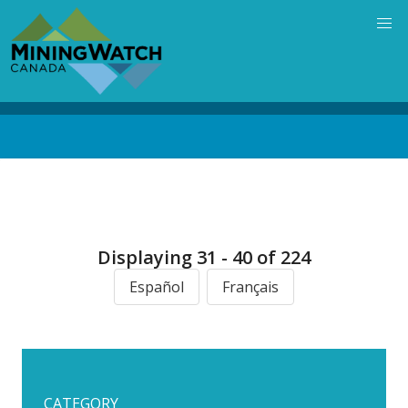
Skip
to
main
content
Back
to
top
Displaying 31 - 40 of 224
Español
Français
CATEGORY