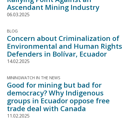
Ascendant Mining Industry
06.03.2025
BLOG
Concern about Criminalization of
Environmental and Human Rights
Defenders in Bolívar, Ecuador
14.02.2025
MININGWATCH IN THE NEWS
Good for mining but bad for
democracy? Why Indigenous
groups in Ecuador oppose free
trade deal with Canada
11.02.2025