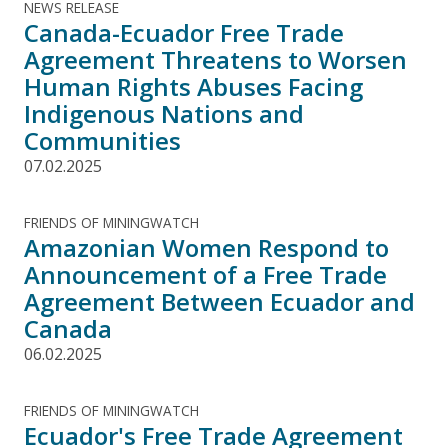
NEWS RELEASE
Canada-Ecuador Free Trade
Agreement Threatens to Worsen
Human Rights Abuses Facing
Indigenous Nations and
Communities
07.02.2025
FRIENDS OF MININGWATCH
Amazonian Women Respond to
Announcement of a Free Trade
Agreement Between Ecuador and
Canada
06.02.2025
FRIENDS OF MININGWATCH
Ecuador's Free Trade Agreement