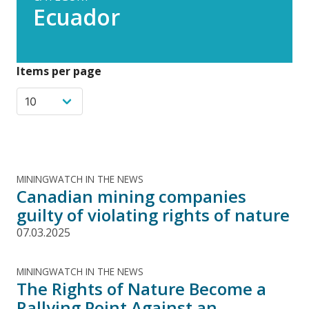
Ecuador
Items per page
MININGWATCH IN THE NEWS
Canadian mining companies
guilty of violating rights of nature
07.03.2025
MININGWATCH IN THE NEWS
The Rights of Nature Become a
Rallying Point Against an