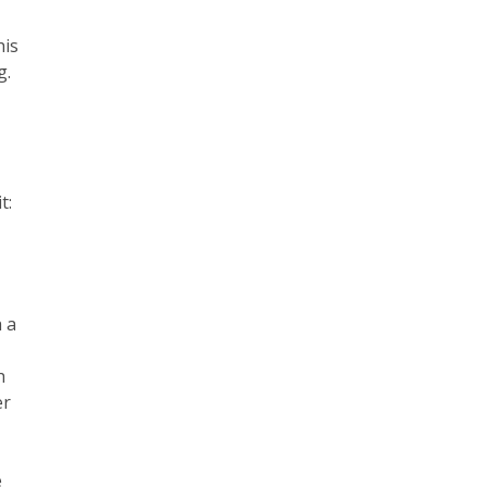
his
g.
t:
h a
h
er
e