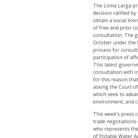
The Loma Larga pr
decision ratified by
obtain a social li
of free and prior c
consultation. The 
October under the h
process for consul
participation of af
This latest govern
consultation with I
for this reason th
asking the Court of
which seek to advan
environment, and civ
This week’s press c
trade negotiations
who represents th
of Potable Water Ad