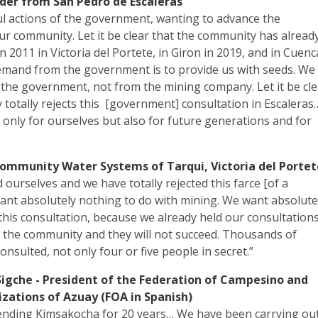
ader from San Pedro de Escaleras
tful actions of the government, wanting to advance the
ur community. Let it be clear that the community has alread
n 2011 in Victoria del Portete, in Giron in 2019, and in Cuenc
emand from the government is to provide us with seeds. We
the government, not from the mining company. Let it be cle
totally rejects this [government] consultation in Escaleras
 only for ourselves but also for future generations and for
Community Water Systems of Tarqui, Victoria del Porte
ourselves and we have totally rejected this farce [of a
want absolutely nothing to do with mining. We want absolute
this consultation, because we already held our consultations
e the community and they will not succeed. Thousands of
onsulted, not only four or five people in secret.”
Sigche - President of the Federation of Campesino and
zations of Azuay (FOA in Spanish)
nding Kimsakocha for 20 years… We have been carrying ou