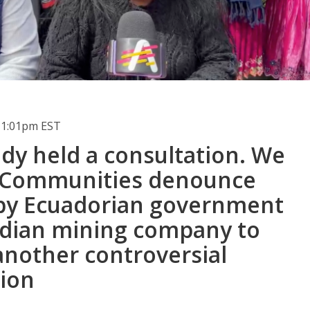
 1:01pm EST
dy held a consultation. We
" Communities denounce
by Ecuadorian government
dian mining company to
another controversial
tion