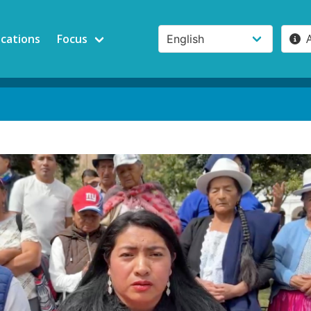
ications
Focus