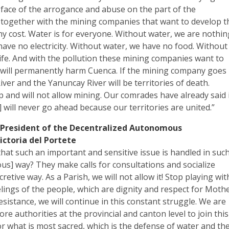
e face of the arrogance and abuse on the part of the
together with the mining companies that want to develop t
ny cost. Water is for everyone. Without water, we are nothin
ave no electricity. Without water, we have no food. Without
ife. And with the pollution these mining companies want to
 will permanently harm Cuenca. If the mining company goes
iver and the Yanuncay River will be territories of death.
p and will not allow mining. Our comrades have already said i
] will never go ahead because our territories are united.”
President of the Decentralized Autonomous
ctoria del Portete
 that such an important and sensitive issue is handled in suc
ous] way? They make calls for consultations and socialize
cretive way. As a Parish, we will not allow it! Stop playing wit
lings of the people, which are dignity and respect for Moth
esistance, we will continue in this constant struggle. We are
e authorities at the provincial and canton level to join this
for what is most sacred, which is the defense of water and th