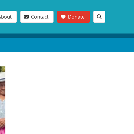
About
Contact
Donate