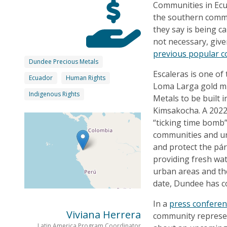
Communities in Ecu
the southern commu
they say is being c
not necessary, giv
previous popular c
Dundee Precious Metals
Escaleras is one of
Ecuador
Human Rights
Loma Larga gold m
Indigenous Rights
Metals to be built 
Kimsakocha. A 202
“ticking time bomb”
communities and u
and protect the pár
providing fresh wat
urban areas and th
date, Dundee has c
In a
press confere
Viviana Herrera
community represen
Latin America Program Coordinator