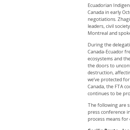
Ecuadorian Indige
Canada in early Oc
negotiations. Zhag
leaders, civil soci
Montreal and spoke
During the delegat
Canada-Ecuador free 
ecosystems and th
the doors to uncon
destruction, affect
we’ve protected for
Canada, the FTA co
continues to be pr
The following are s
press conference i
process means for