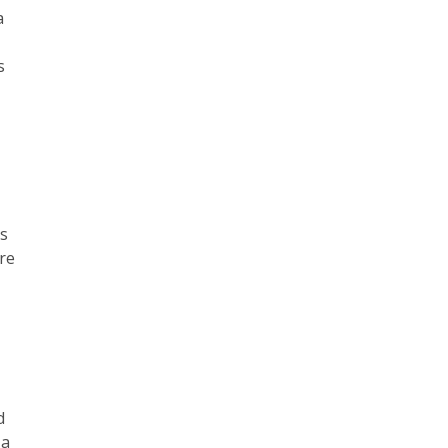
a
s
is
re
d
 a