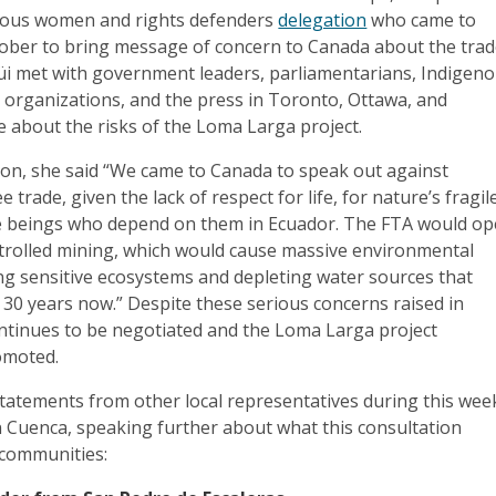
nous women and rights defenders
delegation
who came to
tober to bring message of concern to Canada about the tra
üi met with government leaders, parliamentarians, Indigen
ety organizations, and the press in Toronto, Ottawa, and
 about the risks of the Loma Larga project.
ion, she said “We came to Canada to speak out against
trade, given the lack of respect for life, for nature’s fragil
e beings who depend on them in Ecuador. The FTA would o
trolled mining, which would cause massive environmental
ing sensitive ecosystems and depleting water sources that
 30 years now.” Despite these serious concerns raised in
ntinues to be negotiated and the Loma Larga project
omoted.
tatements from other local representatives during this wee
n Cuenca, speaking further about what this consultation
 communities: