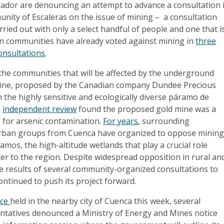
ador are denouncing an attempt to advance a consultation 
nity of Escaleras on the issue of mining – a consultation
arried out with only a select handful of people and one that i
en communities have already voted against mining in
three
onsultations
.
 the communities that will be affected by the underground
ine, proposed by the Canadian company Dundee Precious
in the highly sensitive and ecologically diverse páramo de
2
independent review
found the proposed gold mine was a
 for arsenic contamination.
For years
, surrounding
rban groups from Cuenca have organized to oppose minin
amos, the high-altitude wetlands that play a crucial role
er to the region. Despite widespread opposition in rural an
e results of several community-organized consultations to
ontinued to push its project forward.
nce
held in the nearby city of Cuenca this week, several
tatives denounced a Ministry of Energy and Mines notice