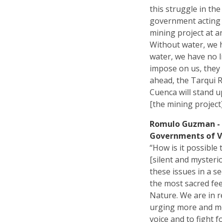
this struggle in th
government acting 
mining project at a
Without water, we h
water, we have no l
impose on us, they
ahead, the Tarqui R
Cuenca will stand u
[the mining project
Romulo Guzman - 
Governments of Vi
“How is it possible
[silent and mysteri
these issues in a se
the most sacred fee
Nature. We are in r
urging more and mor
voice and to fight 