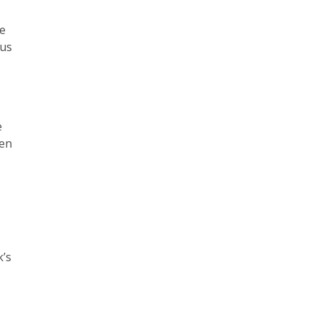
de
ous
e
pen
k’s