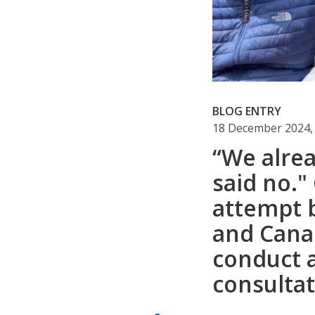
BLOG ENTRY
18 December 2024,
“We alrea
said no.
attempt 
and Cana
conduct 
consulta