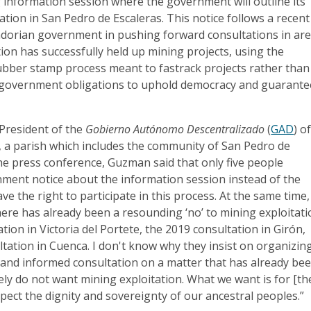
information session where the government will outline its
ation in San Pedro de Escaleras. This notice follows a recent
adorian government in pushing forward consultations in ar
ion has successfully held up mining projects, using the
rubber stamp process meant to fastrack projects rather than
ll government obligations to uphold democracy and guarante
President of the
Gobierno Autónomo Descentralizado
(
GAD
) o
e, a parish which includes the community of San Pedro de
he press conference, Guzman said that only five people
nment notice about the information session instead of the
e the right to participate in this process. At the same time,
ere has already been a resounding ‘no’ to mining exploitati
tion in Victoria del Portete, the 2019 consultation in Girón,
tation in Cuenca. I don't know why they insist on organizin
 and informed consultation on a matter that has already be
ely do not want mining exploitation. What we want is for [th
ect the dignity and sovereignty of our ancestral peoples.”