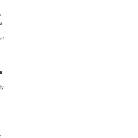
y
a
ar
…
te
ly
.
t