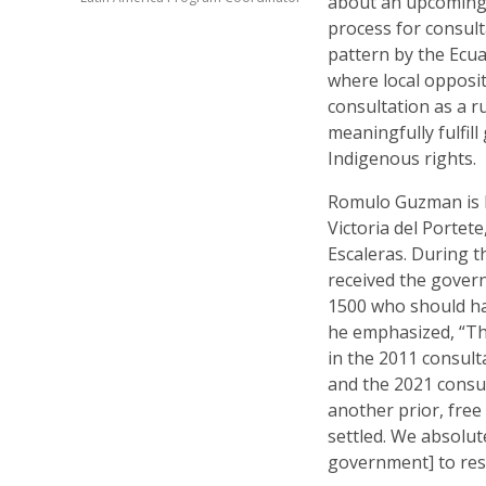
about an upcoming 
process for consult
pattern by the Ecu
where local opposit
consultation as a 
meaningfully fulfi
Indigenous rights.
Romulo Guzman is 
Victoria del Portet
Escaleras. During t
received the gover
1500 who should hav
he emphasized, “Th
in the 2011 consulta
and the 2021 consul
another prior, free
settled. We absolut
government] to resp