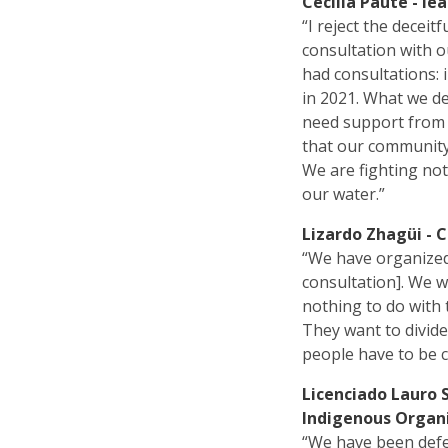
Cecilia Paute - le
“I reject the decei
consultation with o
had consultations: i
in 2021. What we d
need support from 
that our community 
We are fighting not
our water.”
Lizardo Zhagüi - 
“We have organized 
consultation]. We 
nothing to do with 
They want to divid
people have to be c
Licenciado Lauro 
Indigenous Organi
“We have been defe