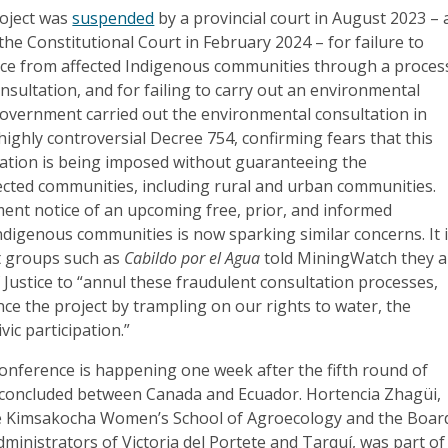
oject was
suspended
by a provincial court in August 2023 – 
 the Constitutional Court in February 2024 – for failure to
cence from affected Indigenous communities through a proces
onsultation, and for failing to carry out an environmental
government carried out the environmental consultation in
ighly controversial Decree 754, confirming fears that this
tation is being imposed without guaranteeing the
fected communities, including rural and urban communities.
ment notice of an upcoming free, prior, and informed
ndigenous communities is now sparking similar concerns. It 
at groups such as
Cabildo por el Agua
told MiningWatch they a
 Justice to “annul these fraudulent consultation processes,
ce the project by trampling on our rights to water, the
ic participation.”
onference is happening one week after the fifth round of
 concluded between Canada and Ecuador. Hortencia Zhagüi,
e Kimsakocha Women’s School of Agroecology and the Boar
ministrators of Victoria del Portete and Tarquí, was part of