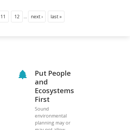
11
12
…
next ›
last »
Page
Page
Next
Last
page
page
Put People
and
Ecosystems
First
Sound
environmental
planning may or
may not allow