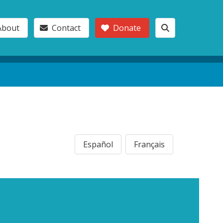
About
Contact
Donate
Español
Français