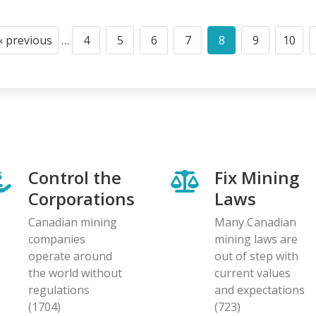
‹ previous
…
4
5
6
7
8
9
10
Previous
Page
Page
Page
Page
Current
Page
Page
page
page
Control the
Fix Mining
Corporations
Laws
Canadian mining
Many Canadian
companies
mining laws are
operate around
out of step with
the world without
current values
regulations
and expectations
(1704)
(723)