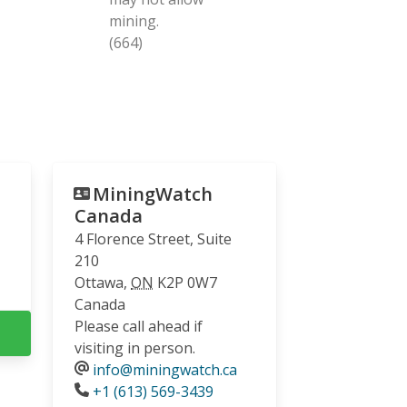
mining.
(664)
MiningWatch
Canada
4 Florence Street, Suite
210
Ottawa
,
ON
K2P 0W7
Canada
Please call ahead if
visiting in person.
info@miningwatch.ca
Phone
+1 (613) 569-3439