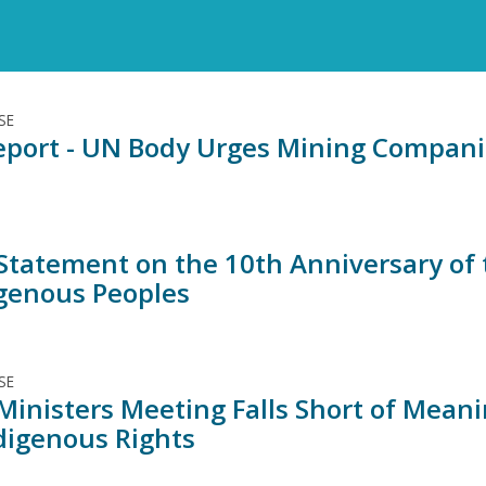
SE
port - UN Body Urges Mining Companies
 Statement on the 10th Anniversary of 
igenous Peoples
SE
Ministers Meeting Falls Short of Mean
digenous Rights