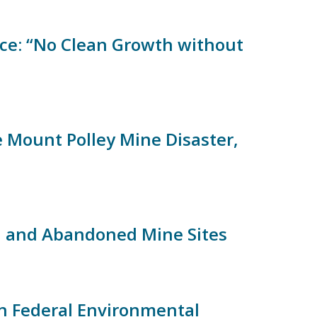
ce: “No Clean Growth without
 Mount Polley Mine Disaster,
ed and Abandoned Mine Sites
in Federal Environmental