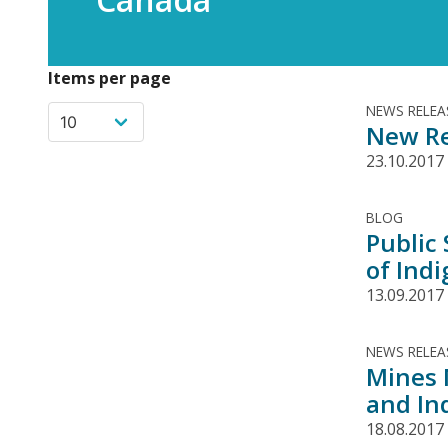
Items per page
NEWS RELEA
New Re
23.10.2017
BLOG
Public
of Ind
13.09.2017
NEWS RELEA
Mines 
and In
18.08.2017