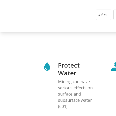
Pagination
« first
First
page
Protect
Water
Mining can have
serious effects on
surface and
subsurface water
(601)