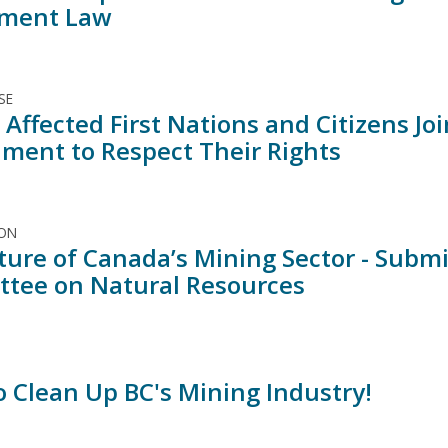
sment Law
SE
Affected First Nations and Citizens Jo
ment to Respect Their Rights
ION
ture of Canada’s Mining Sector - Submi
tee on Natural Resources
o Clean Up BC's Mining Industry!