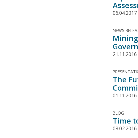
Asses
06.04.2017
NEWS RELEA
Mining 
Govern
21.11.2016
PRESENTAT
The Fu
Commit
01.11.2016
BLOG
Time t
08.02.2016