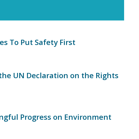
 To Put Safety First
the UN Declaration on the Rights
ingful Progress on Environment