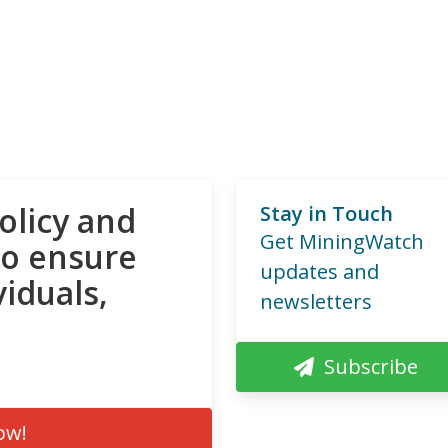
olicy and
Stay in Touch
Get MiningWatch
to ensure
updates and
viduals,
newsletters
Subscribe
ow!