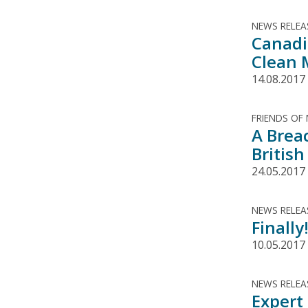
NEWS RELEA
Canadi
Clean 
14.08.2017
FRIENDS OF
A Brea
Britis
24.05.2017
NEWS RELEA
Finall
10.05.2017
NEWS RELEA
Expert