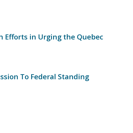
in Efforts in Urging the Quebec
ssion To Federal Standing