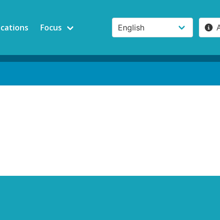
ications
Focus