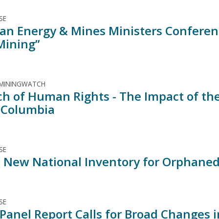
SE
an Energy & Mines Ministers Conferen
Mining”
 MININGWATCH
ch of Human Rights - The Impact of the
h Columbia
SE
y! New National Inventory for Orphan
SE
 Panel Report Calls for Broad Changes 