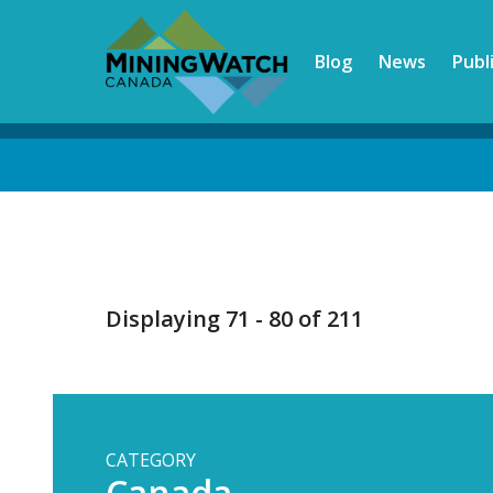
Skip
to
Blog
News
Publ
main
content
Back
to
top
Displaying 71 - 80 of 211
CATEGORY
Canada