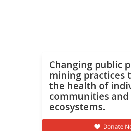
Changing public p
mining practices 
the health of indi
communities and
ecosystems.
Donate N