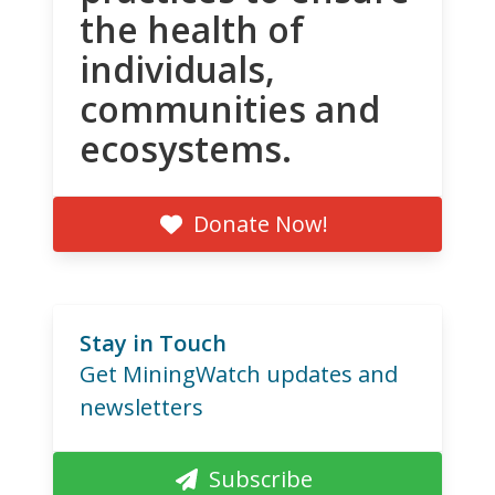
the health of
individuals,
communities and
ecosystems.
Donate Now!
Stay in Touch
Get MiningWatch updates and
newsletters
Subscribe