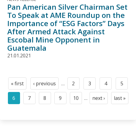
Pan American Silver Chairman Set
To Speak at AME Roundup on the
Importance of “ESG Factors” Days
After Armed Attack Against
Escobal Mine Opponent in
Guatemala
21.01.2021
Pagination
« first
‹ previous
…
2
3
4
5
First
Previous
Page
Page
Page
Page
page
page
6
7
8
9
10
…
next ›
last »
Current
Page
Page
Page
Page
Next
Last
page
page
page