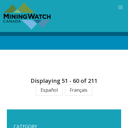
Skip
to
main
content
Back
to
top
Displaying 51 - 60 of 211
Español
Français
CATEGORY