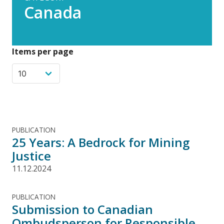
Canada
Items per page
PUBLICATION
25 Years: A Bedrock for Mining
Justice
11.12.2024
PUBLICATION
Submission to Canadian
Ombudsperson for Responsible