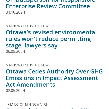
Enterprise Review Committee
31.10.2024
MININGWATCH IN THE NEWS
Ottawa’s revised environmental
rules won’t reduce permitting
stage, lawyers say
06.05.2024
MININGWATCH IN THE NEWS
Ottawa Cedes Authority Over GHG
Emissions in Impact Assessment
Act Amendments
02.05.2024
FRIENDS OF MININGWATCH