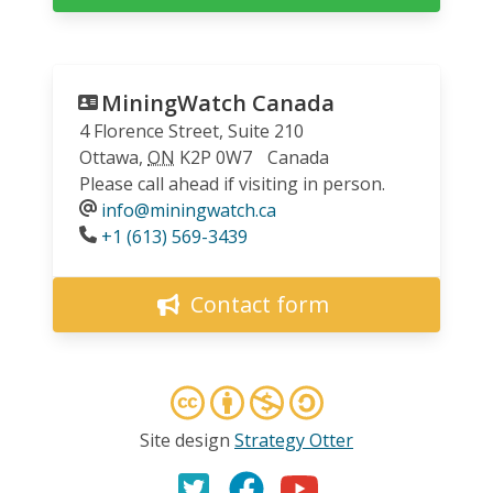
MiningWatch Canada
4 Florence Street, Suite 210
Ottawa
,
ON
K2P 0W7
Canada
Please call ahead if visiting in person.
info@miningwatch.ca
Phone
+1 (613) 569-3439
Contact form
Site design
Strategy Otter