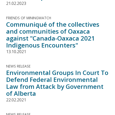
21.02.2023
FRIENDS OF MININGWATCH
Communiqué of the collectives
and communities of Oaxaca
against "Canada-Oaxaca 2021
Indigenous Encounters"
13.10.2021
NEWS RELEASE
Environmental Groups In Court To
Defend Federal Environmental
Law from Attack by Government
of Alberta
22.02.2021
NEWS RELEASE