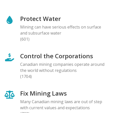
Protect Water
Mining can have serious effects on surface
and subsurface water
(601)
Control the Corporations
Canadian mining companies operate around
the world without regulations
(1704)
Fix Mining Laws
Many Canadian mining laws are out of step
with current values and expectations