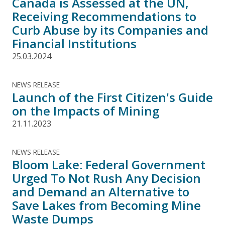
Canada is Assessed at the UN,
Receiving Recommendations to
Curb Abuse by its Companies and
Financial Institutions
25.03.2024
NEWS RELEASE
Launch of the First Citizen's Guide
on the Impacts of Mining
21.11.2023
NEWS RELEASE
Bloom Lake: Federal Government
Urged To Not Rush Any Decision
and Demand an Alternative to
Save Lakes from Becoming Mine
Waste Dumps