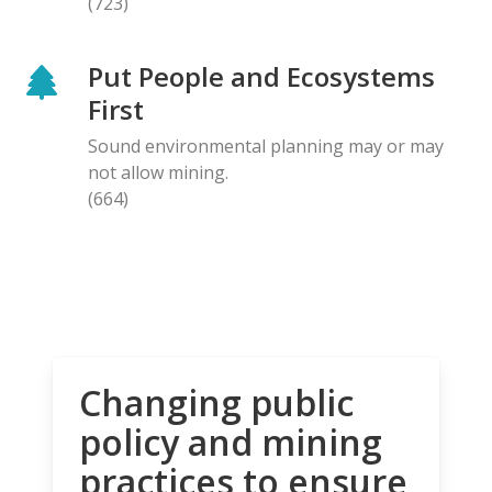
(723)
Put People and Ecosystems
First
Sound environmental planning may or may
not allow mining.
(664)
Changing public
policy and mining
practices to ensure