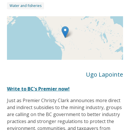
Water and fisheries
Ugo Lapointe
W
rite to BC's Premier now!
Just as Premier Christy Clark announces more direct
and indirect subsidies to the mining industry, groups
are calling on the BC government to better industry
practices and stronger regulations to protect the
environment, communities, and taxpayers from