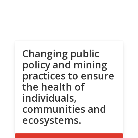
Changing public
policy and mining
practices to ensure
the health of
individuals,
communities and
ecosystems.