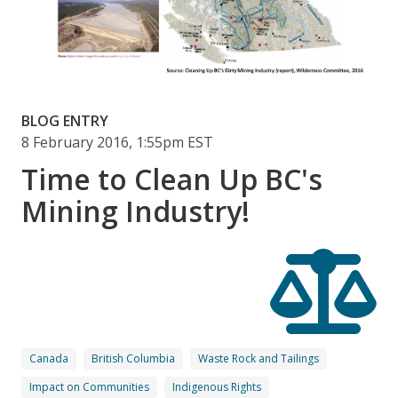
BLOG ENTRY
8 February 2016, 1:55pm EST
Time to Clean Up BC's
Mining Industry!
Canada
British Columbia
Waste Rock and Tailings
Impact on Communities
Indigenous Rights