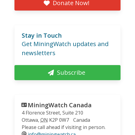
Donate Now!
Stay in Touch
Get MiningWatch updates and
newsletters
Subscribe
MiningWatch Canada
4 Florence Street, Suite 210
Ottawa
,
ON
K2P 0W7
Canada
Please call ahead if visiting in person.
info@miningwatch.ca