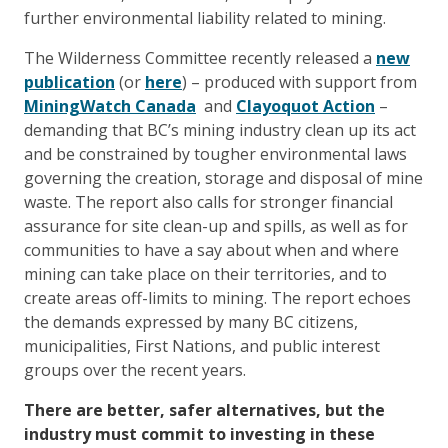
further environmental liability related to mining.
The Wilderness Committee recently released a
new
publication
(or
here
) – produced with support from
MiningWatch Canada
and
Clayoquot Action
–
demanding that BC’s mining industry clean up its act
and be constrained by tougher environmental laws
governing the creation, storage and disposal of mine
waste. The report also calls for stronger financial
assurance for site clean-up and spills, as well as for
communities to have a say about when and where
mining can take place on their territories, and to
create areas off-limits to mining. The report echoes
the demands expressed by many BC citizens,
municipalities, First Nations, and public interest
groups over the recent years.
There are better, safer alternatives, but the
industry must commit to investing in these