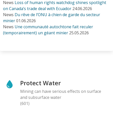
News
Loss of human rights watchdog shines spotlight
on Canada’s trade deal with Ecuador
24.06.2026
News
Du rêve de l’ONU à chien de garde du secteur
minier
01.06.2026
News
Une communauté autochtone fait reculer
(temporairement) un géant minier
25.05.2026
Protect Water
Mining can have serious effects on surface
and subsurface water
(601)