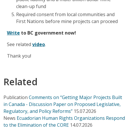
clean-up fund
Required consent from local communities and
First Nations before mine projects can proceed
Write
to BC government now!
See related
video
.
Thank you!
Related
Publication
Comments on “Getting Major Projects Built
in Canada - Discussion Paper on Proposed Legislative,
Regulatory, and Policy Reforms”
15.07.2026
News
Ecuadorian Human Rights Organizations Respond
to the Elimination of the CORE
14.07.2026