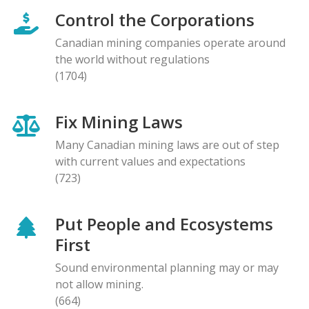
Control the Corporations
Canadian mining companies operate around
the world without regulations
(1704)
Fix Mining Laws
Many Canadian mining laws are out of step
with current values and expectations
(723)
Put People and Ecosystems
First
Sound environmental planning may or may
not allow mining.
(664)