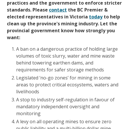
practices and the government to enforce stricter
standards.
Please
contact
the BC Premier &
elected representatives in Victoria
today
to help
clean up the province's mining industry.
Let the
provincial government know how strongly you
want:
A ban on a dangerous practice of holding large
volumes of toxic slurry, water and mine waste
behind towering earthen dams, and
requirements for safer storage methods
Legislated ‘no-go zones’ for mining in some
areas to protect critical ecosystems, waters and
livelihoods
A stop to industry self-regulation in favour of
mandatory independent oversight and
monitoring
A levy on all operating mines to ensure zero
public liability and a multi-billion dollar mine