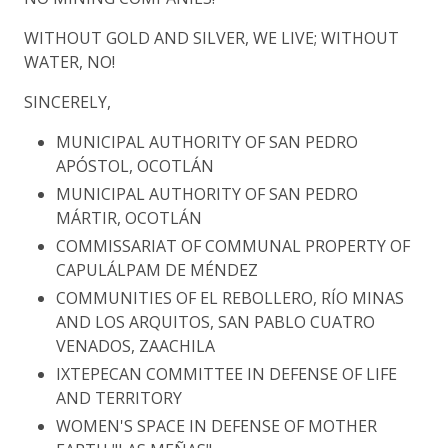
WITHOUT GOLD AND SILVER, WE LIVE; WITHOUT
WATER, NO!
SINCERELY,
MUNICIPAL AUTHORITY OF SAN PEDRO
APÓSTOL, OCOTLÁN
MUNICIPAL AUTHORITY OF SAN PEDRO
MÁRTIR, OCOTLÁN
COMMISSARIAT OF COMMUNAL PROPERTY OF
CAPULÁLPAM DE MÉNDEZ
COMMUNITIES OF EL REBOLLERO, RÍO MINAS
AND LOS ARQUITOS, SAN PABLO CUATRO
VENADOS, ZAACHILA
IXTEPECAN COMMITTEE IN DEFENSE OF LIFE
AND TERRITORY
WOMEN'S SPACE IN DEFENSE OF MOTHER