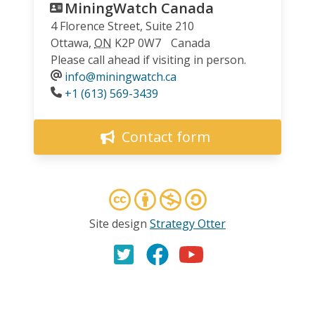
MiningWatch Canada
4 Florence Street, Suite 210
Ottawa
,
ON
K2P 0W7
Canada
Please call ahead if visiting in person.
info@miningwatch.ca
Phone
+1 (613) 569-3439
Contact form
Site design
Strategy Otter