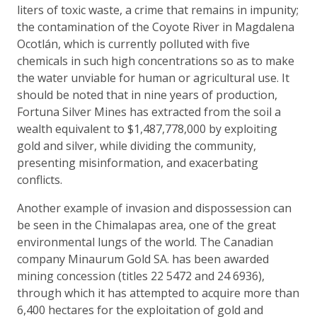
liters of toxic waste, a crime that remains in impunity;
the contamination of the Coyote River in Magdalena
Ocotlán, which is currently polluted with five
chemicals in such high concentrations so as to make
the water unviable for human or agricultural use. It
should be noted that in nine years of production,
Fortuna Silver Mines has extracted from the soil a
wealth equivalent to $1,487,778,000 by exploiting
gold and silver, while dividing the community,
presenting misinformation, and exacerbating
conflicts.
Another example of invasion and dispossession can
be seen in the Chimalapas area, one of the great
environmental lungs of the world. The Canadian
company Minaurum Gold SA. has been awarded
mining concession (titles 22 5472 and 24 6936),
through which it has attempted to acquire more than
6,400 hectares for the exploitation of gold and