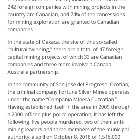
242 foreign companies with mining projects in the
country are Canadian, and 74% of the concessions
for mining exploration are granted to Canadian
companies.
In the state of Oaxaca, the site of this so-called
"cultural twinning," there are a total of 47 foreign
capital mining projects, of which 33 are Canadian
companies and three more involve a Canada-
Australia partnership.
In the community of San José del Progreso, Ocotlán,
the criminal company Fortuna Silver Mines operates
under the name “Compañía Minera Cuzcatlán.”
Having established itself in the area in 2009 through
a 2000-officer-plus police operation, it has left the
following: five people murdered, two of them anti-
mining leaders and three members of the municipal
authority; a spill on October 8, 2018 of 1,516,000