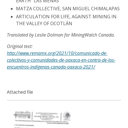
EARTH "LAS MEÑAS"
MATZA COLLECTIVE, SAN MIGUEL CHIMALAPAS
ARTICULATION FOR LIFE, AGAINST MINING IN
THE VALLEY OF OCOTLÁN
Translated by
Leslie Dolman for MiningWatch Canada.
Original text:
http://www.remamx.org/2021/10/comunicado-de-
colectivos-y-comunidades-de-oaxaca-en-contra-de-los-
encuentros-indigenas-canada-oaxaca-2021/
Attached file