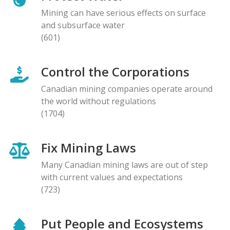
Mining can have serious effects on surface
and subsurface water
(601)
Control the Corporations
Canadian mining companies operate around
the world without regulations
(1704)
Fix Mining Laws
Many Canadian mining laws are out of step
with current values and expectations
(723)
Put People and Ecosystems