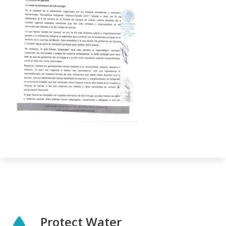
Protect Water