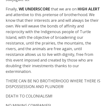
Finally,
WE UNDERSCORE
that we are on
HIGH ALERT
and attentive to this pretense of brotherhood. We
know that their interests are and will always be their
own. We will weave the bonds of affinity and
reciprocity with the Indigenous people of Turtle
Island, with the objective of broadening our
resistance, until the prairies, the mountains, the
rivers, and the animals are free again, until
resistance allows us to live with dignity, free from
this event imposed and created by those who are
doubling their investments thanks to our
extermination.
THERE CAN BE NO BROTHERHOOD WHERE THERE IS
DISPOSSESSION AND PLUNDER!
DEATH TO COLONIALISM!
NO MINING COMPANIES!