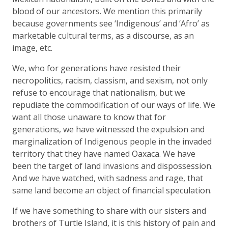
blood of our ancestors. We mention this primarily
because governments see ‘Indigenous’ and ‘Afro’ as
marketable cultural terms, as a discourse, as an
image, etc.
We, who for generations have resisted their
necropolitics, racism, classism, and sexism, not only
refuse to encourage that nationalism, but we
repudiate the commodification of our ways of life. We
want all those unaware to know that for
generations, we have witnessed the expulsion and
marginalization of Indigenous people in the invaded
territory that they have named Oaxaca. We have
been the target of land invasions and dispossession.
And we have watched, with sadness and rage, that
same land become an object of financial speculation.
If we have something to share with our sisters and
brothers of Turtle Island, it is this history of pain and