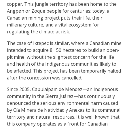
copper. This jungle territory has been home to the
Angpøn or Zoque people for centuries; today, a
Canadian mining project puts their life, their
millenary culture, and a vital ecosystem for
regulating the climate at risk.
The case of Ixtepec is similar, where a Canadian mine
intended to acquire 8,150 hectares to build an open-
pit mine, without the slightest concern for the life
and health of the Indigenous communities likely to
be affected. This project has been temporarily halted
after the concession was cancelled.
Since 2005, Capulálpam de Méndez—an Indigenous
community in the Sierra Juárez—has continuously
denounced the serious environmental harm caused
by Cía Minera de Natividad y Anexas to its communal
territory and natural resources. It is well known that
this company operates as a front for Canadian