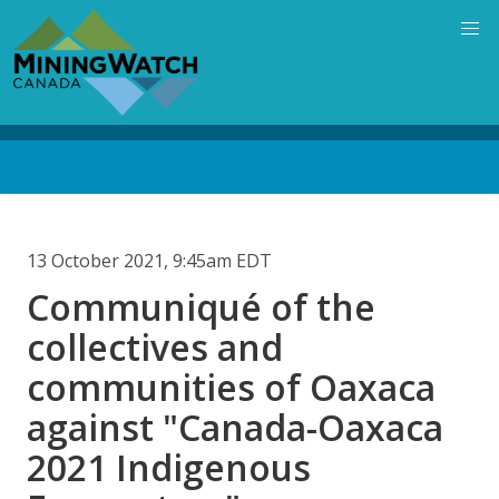
Skip
to
main
content
Back
to
top
13 October 2021, 9:45am EDT
Communiqué of the
collectives and
communities of Oaxaca
against "Canada-Oaxaca
2021 Indigenous