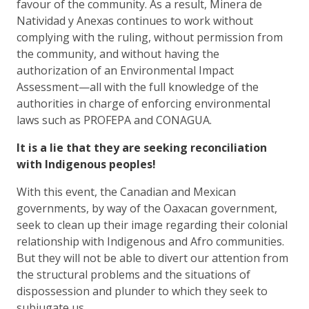
favour of the community. As a result, Minera de
Natividad y Anexas continues to work without
complying with the ruling, without permission from
the community, and without having the
authorization of an Environmental Impact
Assessment—all with the full knowledge of the
authorities in charge of enforcing environmental
laws such as PROFEPA and CONAGUA.
It is a lie that they are seeking reconciliation
with Indigenous peoples!
With this event, the Canadian and Mexican
governments, by way of the Oaxacan government,
seek to clean up their image regarding their colonial
relationship with Indigenous and Afro communities.
But they will not be able to divert our attention from
the structural problems and the situations of
dispossession and plunder to which they seek to
subjugate us.