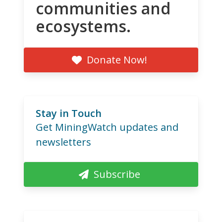
communities and
ecosystems.
Donate Now!
Stay in Touch
Get MiningWatch updates and
newsletters
Subscribe