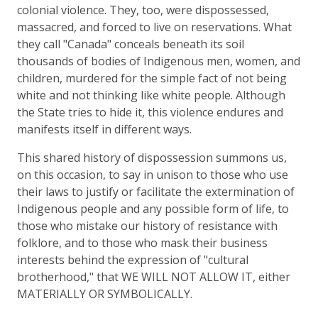
colonial violence. They, too, were dispossessed,
massacred, and forced to live on reservations. What
they call "Canada" conceals beneath its soil
thousands of bodies of Indigenous men, women, and
children, murdered for the simple fact of not being
white and not thinking like white people. Although
the State tries to hide it, this violence endures and
manifests itself in different ways.
This shared history of dispossession summons us,
on this occasion, to say in unison to those who use
their laws to justify or facilitate the extermination of
Indigenous people and any possible form of life, to
those who mistake our history of resistance with
folklore, and to those who mask their business
interests behind the expression of "cultural
brotherhood," that WE WILL NOT ALLOW IT, either
MATERIALLY OR SYMBOLICALLY.