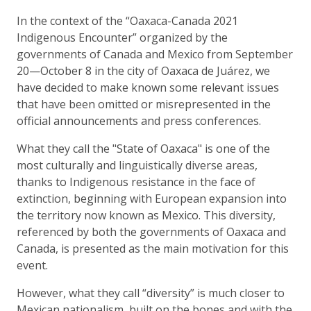
In the context of the “Oaxaca-Canada 2021
Indigenous Encounter” organized by the
governments of Canada and Mexico from September
20—October 8 in the city of Oaxaca de Juárez, we
have decided to make known some relevant issues
that have been omitted or misrepresented in the
official announcements and press conferences.
What they call the "State of Oaxaca" is one of the
most culturally and linguistically diverse areas,
thanks to Indigenous resistance in the face of
extinction, beginning with European expansion into
the territory now known as Mexico. This diversity,
referenced by both the governments of Oaxaca and
Canada, is presented as the main motivation for this
event.
However, what they call “diversity” is much closer to
Mexican nationalism, built on the bones and with the