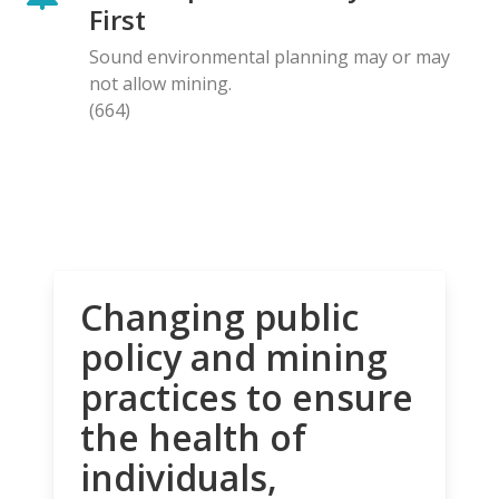
First
Sound environmental planning may or may
not allow mining.
(664)
Changing public
policy and mining
practices to ensure
the health of
individuals,