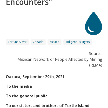
Encounters"
Fortuna Silver
Canada
Mexico
Indigenous Rights
Source:
Mexican Network of People Affected by Mining
(REMA)
Oaxaca, September 29th, 2021
To the media
To the general public
To our sisters and brothers of Turtle Island