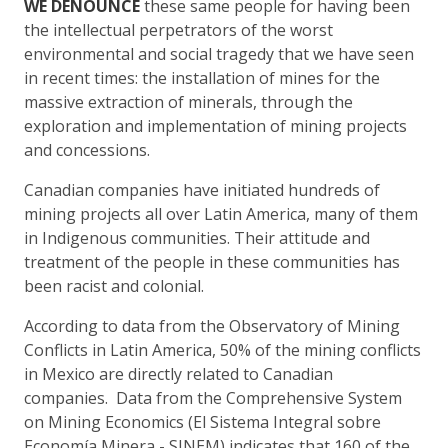
WE DENOUNCE
these same people for having been
the intellectual perpetrators of the worst
environmental and social tragedy that we have seen
in recent times: the installation of mines for the
massive extraction of minerals, through the
exploration and implementation of mining projects
and concessions.
Canadian companies have initiated hundreds of
mining projects all over Latin America, many of them
in Indigenous communities. Their attitude and
treatment of the people in these communities has
been racist and colonial.
According to data from the Observatory of Mining
Conflicts in Latin America, 50% of the mining conflicts
in Mexico are directly related to Canadian
companies. Data from the Comprehensive System
on Mining Economics (El Sistema Integral sobre
Economía Minera - SINEM) indicates that 160 of the