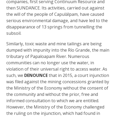
companies, first serving Continuum Resource and
then SUNDANCE. Its activities, carried out against
the will of the people of Capulálpam, have caused
serious environmental damage, and have led to the
disappearance of 13 springs from tunnelling the
subsoil.
Similarly, toxic waste and mine tailings are being
dumped with impunity into the Río Grande, the main
tributary of Papaloapam River. Numerous
communities can no longer use the water, in
violation of their universal right to access water. As
such, we
DENOUNCE
that in 2015, a court injunction
was filed against the mining concessions granted by
the Ministry of the Economy without the consent of
the community and without the prior, free and
informed consultation to which we are entitled.
However, the Ministry of the Economy challenged
the ruling on the injunction, which had found in