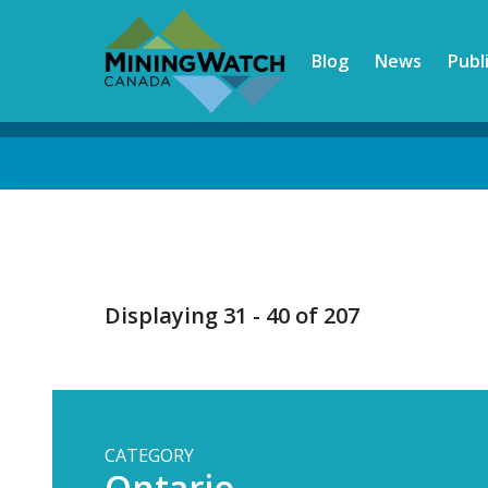
Skip
to
Blog
News
Publ
main
content
Back
to
top
Displaying 31 - 40 of 207
CATEGORY
Ontario