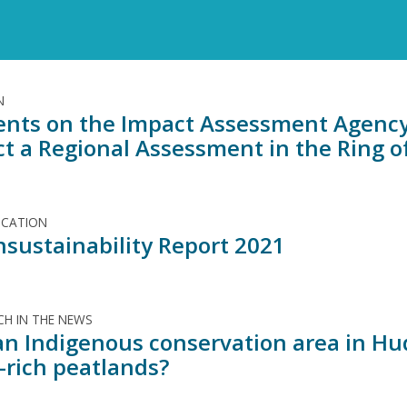
N
ts on the Impact Assessment Agency 
t a Regional Assessment in the Ring of
ICATION
nsustainability Report 2021
H IN THE NEWS
an Indigenous conservation area in Hud
-rich peatlands?