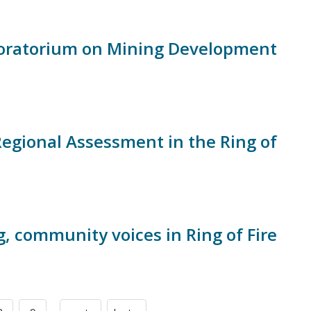
Moratorium on Mining Development
Regional Assessment in the Ring of
g, community voices in Ring of Fire