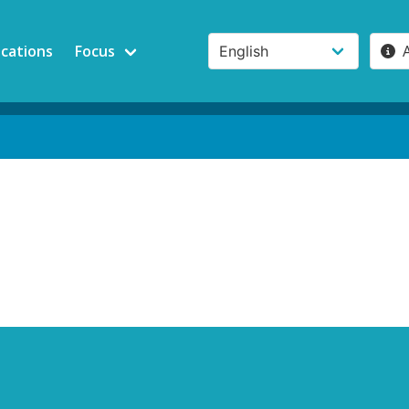
ications
Focus