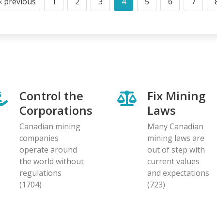
‹ previous
1
2
3
4
5
6
7
Previous
Page
Page
Page
Current
Page
Page
Page
page
page
Control the
Fix Mining
Corporations
Laws
Canadian mining
Many Canadian
companies
mining laws are
operate around
out of step with
the world without
current values
regulations
and expectations
(1704)
(723)