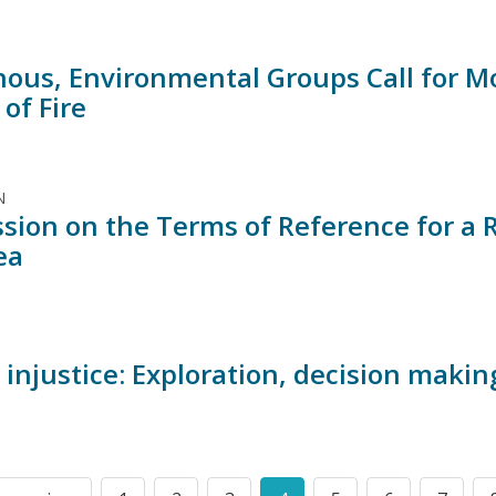
nous, Environmental Groups Call for 
 of Fire
N
sion on the Terms of Reference for a 
ea
injustice: Exploration, decision makin