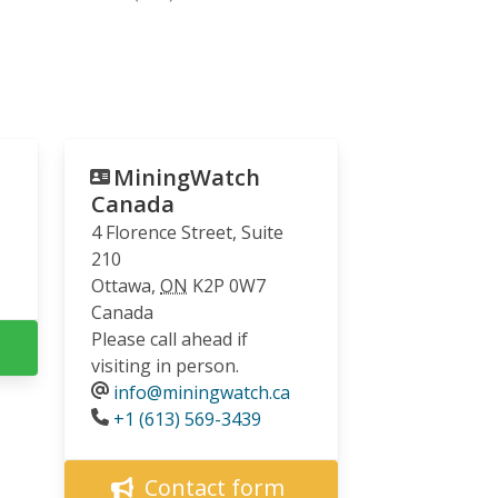
MiningWatch
Canada
4 Florence Street, Suite
210
Ottawa
,
ON
K2P 0W7
Canada
Please call ahead if
visiting in person.
info@miningwatch.ca
Phone
+1 (613) 569-3439
Contact form