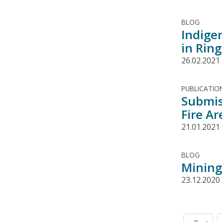
BLOG
Indige
in Ring
26.02.2021
PUBLICATIO
Submis
Fire Ar
21.01.2021
BLOG
Mining 
23.12.2020
Pagination