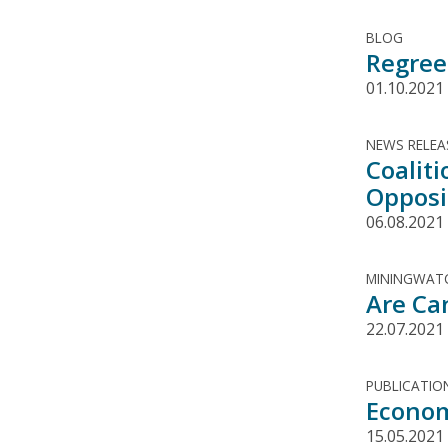
BLOG
Regree
01.10.2021
NEWS RELEA
Coalit
Opposit
06.08.2021
MININGWATC
Are Ca
22.07.2021
PUBLICATIO
Econom
15.05.2021