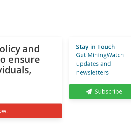
olicy and
Stay in Touch
Get MiningWatch
to ensure
updates and
viduals,
newsletters
Subscribe
ow!