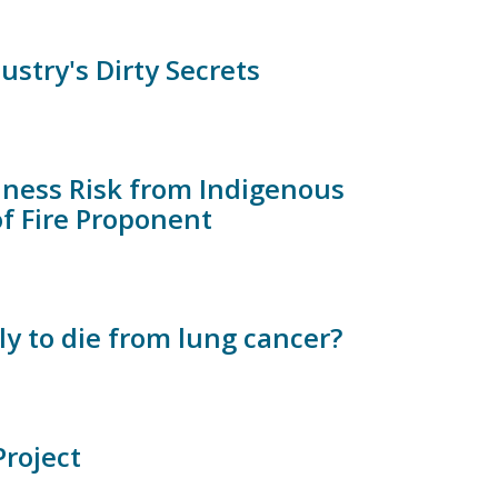
stry's Dirty Secrets
iness Risk from Indigenous
of Fire Proponent
ly to die from lung cancer?
roject