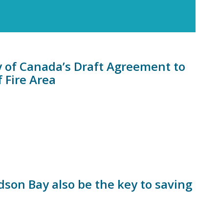
of Canada’s Draft Agreement to
 Fire Area
son Bay also be the key to saving