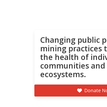
Changing public p
mining practices 
the health of indi
communities and
ecosystems.
Donate N