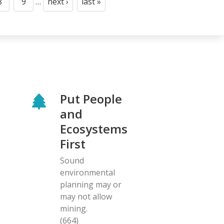
8
9
…
next ›
last »
Page
Page
Next
Last
page
page
Put People
and
Ecosystems
First
Sound
environmental
planning may or
may not allow
mining.
(664)