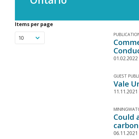
Items per page
PUBLICATIO
Commen
Conduc
01.02.2022
GUEST PUBL
Vale U
11.11.2021
MININGWATC
Could 
carbon
06.11.2021