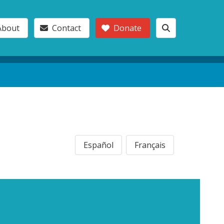
About
Contact
Donate
Español
Français