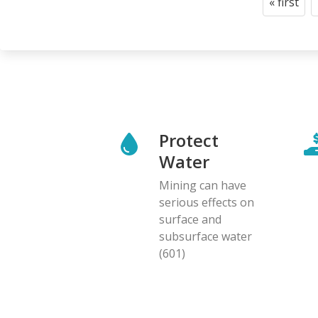
« first
First
page
Protect
Water
Mining can have
serious effects on
surface and
subsurface water
(601)