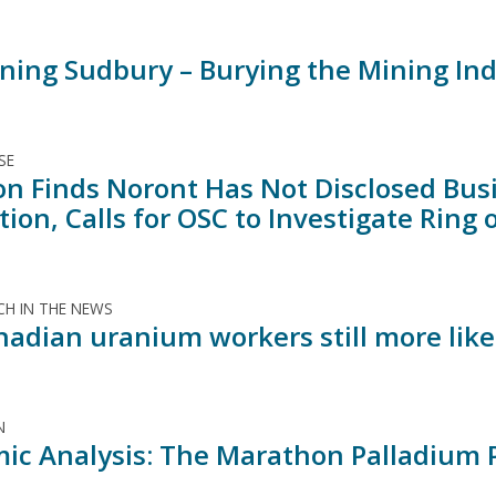
ning Sudbury – Burying the Mining Indu
SE
ion Finds Noront Has Not Disclosed Bus
ion, Calls for OSC to Investigate Ring 
H IN THE NEWS
nadian uranium workers still more like
N
ic Analysis: The Marathon Palladium P