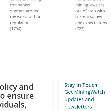
companies
mining laws are
operate around
out of step with
the world without
current values
regulations
and expectations
(1704)
(723)
olicy and
Stay in Touch
Get MiningWatch
to ensure
updates and
viduals,
newsletters