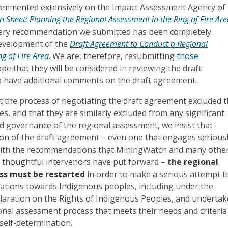
ommented extensively on the Impact Assessment Agency of
n Sheet: Planning the Regional Assessment in the Ring of Fire Ar
 every recommendation we submitted has been completely
development of the
Draft Agreement to Conduct a Regional
g of Fire Area
. We are, therefore, resubmitting
those
pe that they will be considered in reviewing the draft
 have additional comments on the draft agreement.
t the process of negotiating the draft agreement excluded 
es, and that they are similarly excluded from any significant
d governance of the regional assessment, we insist that
ion of the draft agreement – even one that engages serious
with the recommendations that MiningWatch and many othe
thoughtful intervenors have put forward –
the regional
ss must be restarted
in order to make a serious attempt t
igations towards Indigenous peoples, including under the
laration on the Rights of Indigenous Peoples, and undertak
onal assessment process that meets their needs and criteria
self-determination.