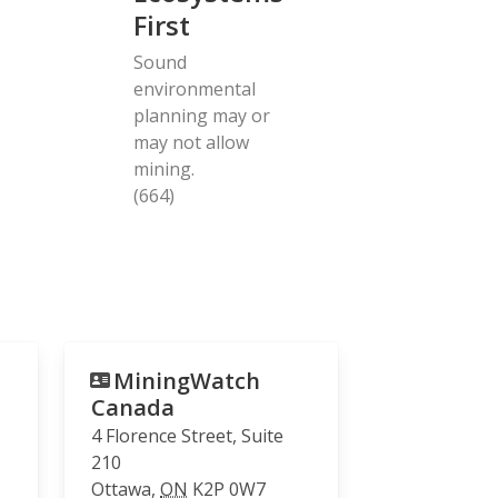
First
Sound
environmental
planning may or
may not allow
mining.
(664)
MiningWatch
Canada
4 Florence Street, Suite
210
Ottawa
,
ON
K2P 0W7