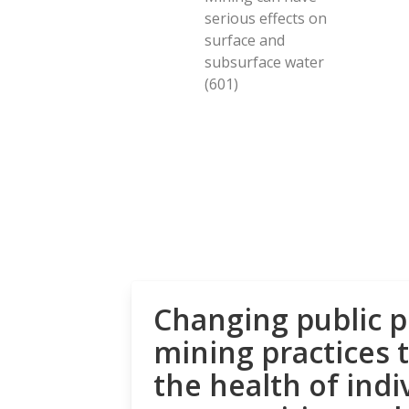
serious effects on
surface and
subsurface water
(601)
Changing public p
mining practices 
the health of indi