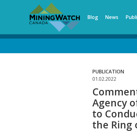
Skip
to
Blog
News
Publ
main
content
Back
to
top
PUBLICATION
01.02.2022
Comments
Agency o
to Condu
the Ring 