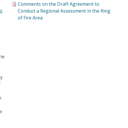
Comments on the Draft Agreement to
ea
.
Conduct a Regional Assessment in the Ring
of Fire Area
the
ly
r
o
e