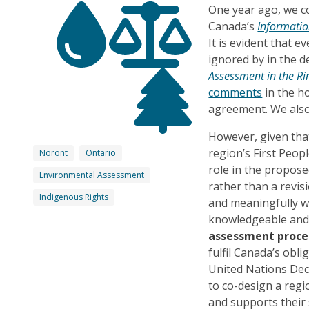
One year ago, we c
Canada’s
Informatio
It is evident that
ignored by in the 
Assessment in the Rin
comments
in the ho
agreement. We also
However, given tha
region’s First Peopl
Noront
Ontario
role in the propose
Environmental Assessment
rather than a revis
Indigenous Rights
and meaningfully 
knowledgeable and 
assessment proce
fulfil Canada’s obl
United Nations Dec
to co-design a regi
and supports their 