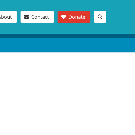
About
Contact
Donate