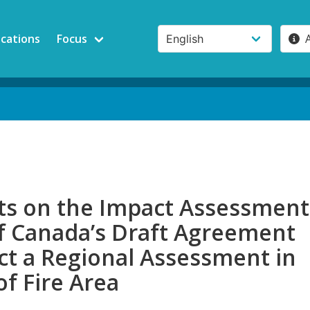
ications
Focus
 on the Impact Assessment
f Canada’s Draft Agreement
ct a Regional Assessment in
of Fire Area