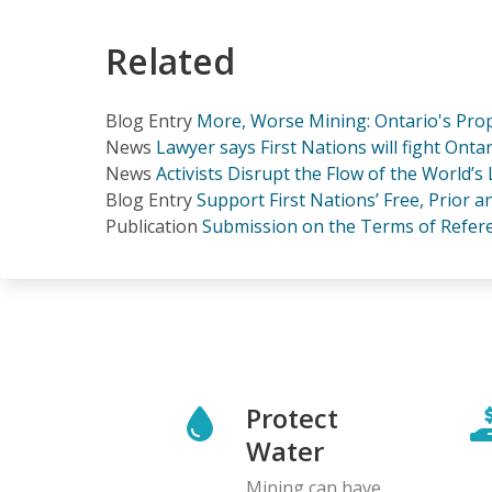
Related
Blog Entry
More, Worse Mining: Ontario's Pro
News
Lawyer says First Nations will fight On
News
Activists Disrupt the Flow of the World’s
Blog Entry
Support First Nations’ Free, Prior 
Publication
Submission on the Terms of Referen
Protect
Water
Mining can have