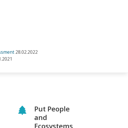
essment
28.02.2022
1.2021
Put People
and
Ecosystems