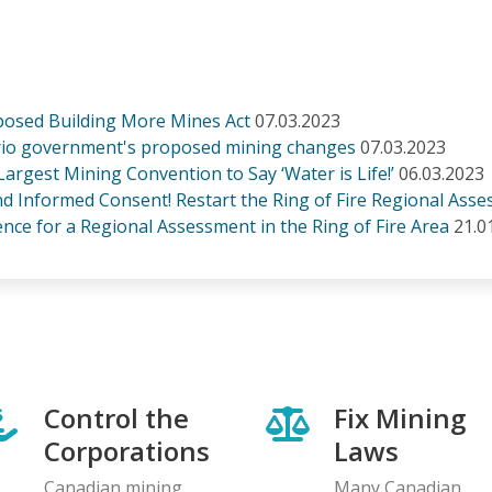
posed Building More Mines Act
07.03.2023
tario government's proposed mining changes
07.03.2023
 Largest Mining Convention to Say ‘Water is Life!’
06.03.2023
and Informed Consent! Restart the Ring of Fire Regional Ass
ce for a Regional Assessment in the Ring of Fire Area
21.0
Control the
Fix Mining
Corporations
Laws
Canadian mining
Many Canadian