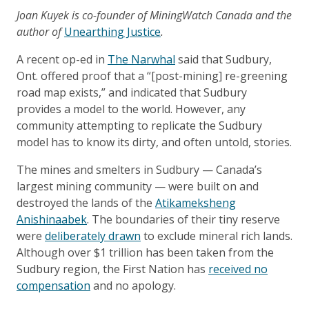
Joan Kuyek is co-founder of MiningWatch Canada and the
author of
Unearthing Justice
.
A recent op-ed in
The Narwhal
said that Sudbury,
Ont. offered proof that a “[post-mining] re-greening
road map exists,” and indicated that Sudbury
provides a model to the world. However, any
community attempting to replicate the Sudbury
model has to know its dirty, and often untold, stories.
The mines and smelters in Sudbury — Canada’s
largest mining community — were built on and
destroyed the lands of the
Atikameksheng
Anishinaabek
. The boundaries of their tiny reserve
were
deliberately drawn
to exclude mineral rich lands.
Although over $1 trillion has been taken from the
Sudbury region, the First Nation has
received no
compensation
and no apology.