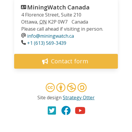
MiningWatch Canada
4 Florence Street, Suite 210
Ottawa
,
ON
K2P 0W7
Canada
Please call ahead if visiting in person.
info@miningwatch.ca
Phone
+1 (613) 569-3439
Contact form
Site design
Strategy Otter