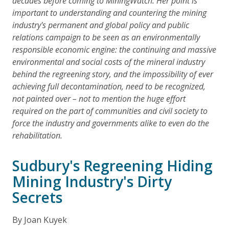
decades before coming to MiningWatch. Her point is
important to understanding and countering the mining
industry's permanent and global policy and public
relations campaign to be seen as an environmentally
responsible economic engine: the continuing and massive
environmental and social costs of the mineral industry
behind the regreening story, and the impossibility of ever
achieving full decontamination, need to be recognized,
not painted over – not to mention the huge effort
required on the part of communities and civil society to
force the industry and governments alike to even do the
rehabilitation.
Sudbury's Regreening Hiding
Mining Industry's Dirty
Secrets
By Joan Kuyek