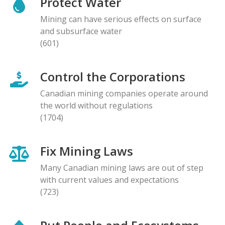
Protect Water
Mining can have serious effects on surface
and subsurface water
(601)
Control the Corporations
Canadian mining companies operate around
the world without regulations
(1704)
Fix Mining Laws
Many Canadian mining laws are out of step
with current values and expectations
(723)