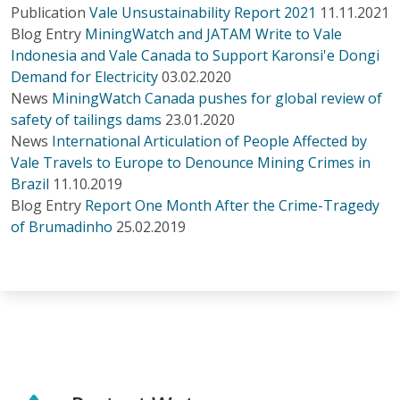
Publication
Vale Unsustainability Report 2021
11.11.2021
Blog Entry
MiningWatch and JATAM Write to Vale
Indonesia and Vale Canada to Support Karonsi'e Dongi
Demand for Electricity
03.02.2020
News
MiningWatch Canada pushes for global review of
safety of tailings dams
23.01.2020
News
International Articulation of People Affected by
Vale Travels to Europe to Denounce Mining Crimes in
Brazil
11.10.2019
Blog Entry
Report One Month After the Crime-Tragedy
of Brumadinho
25.02.2019