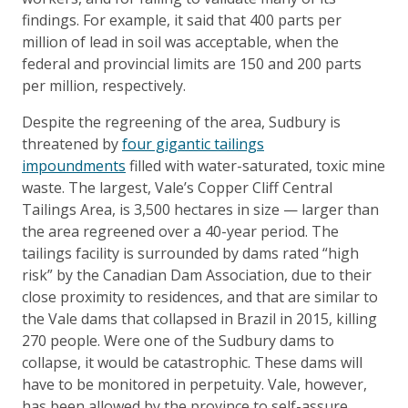
findings. For example, it said that 400 parts per
million of lead in soil was acceptable, when the
federal and provincial limits are 150 and 200 parts
per million, respectively.
Despite the regreening of the area, Sudbury is
threatened by
four gigantic tailings
impoundments
filled with water-saturated, toxic mine
waste. The largest, Vale’s Copper Cliff Central
Tailings Area, is 3,500 hectares in size — larger than
the area regreened over a 40-year period. The
tailings facility is surrounded by dams rated “high
risk” by the Canadian Dam Association, due to their
close proximity to residences, and that are similar to
the Vale dams that collapsed in Brazil in 2015, killing
270 people. Were one of the Sudbury dams to
collapse, it would be catastrophic. These dams will
have to be monitored in perpetuity. Vale, however,
has been allowed by the province to self-assure