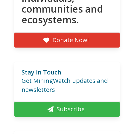
communities and
ecosystems.
Donate Now!
Stay in Touch
Get MiningWatch updates and
newsletters
Subscribe