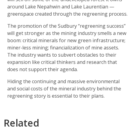
around Lake Nepahwin and Lake Laurentian —
greenspace created through the regreening process.
The promotion of the Sudbury “regreening success”
will get stronger as the mining industry smells a new
boom: critical minerals for new green infrastructure;
miner-less mining; financialization of mine assets.
The industry wants to subvert obstacles to their
expansion like critical thinkers and research that
does not support their agenda.
Hiding the continuing and massive environmental
and social costs of the mineral industry behind the
regreening story is essential to their plans.
Related