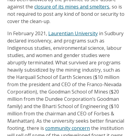
against the
closure of its mines and smelters
, so is
not required to post any kind of bond or security to
cover the clean-up.
In February 2021,
Laurentian University
in Sudbury
declared insolvency, and programs such as
Indigenous studies, environmental science, labour
studies, and women and gender studies were
abruptly terminated. What survived are programs
heavily subsidized by the mining industry, such as
the Harquail School of Earth Sciences ($10 million
from the president and CEO of the Franco-Nevada
Corporation), the Goodman School of Mines ($20
million from the Dundee Corporation’s Goodman
family) and the Bharti School of Engineering ($10
million from the chairman and CEO of Forbes &
Manhattan). As the university seeks better financial
footing, there is
community concern
the institution
will sell off some of the undeveloped forest it owns