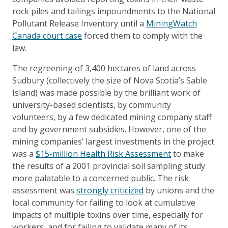
rock piles and tailings impoundments to the National
Pollutant Release Inventory until a
MiningWatch
Canada court case
forced them to comply with the
law.
The regreening of 3,400 hectares of land across
Sudbury (collectively the size of Nova Scotia’s Sable
Island) was made possible by the brilliant work of
university-based scientists, by community
volunteers, by a few dedicated mining company staff
and by government subsidies. However, one of the
mining companies’ largest investments in the project
was a
$15-million Health Risk Assessment
to make
the results of a 2001 provincial soil sampling study
more palatable to a concerned public. The risk
assessment was
strongly criticized
by unions and the
local community for failing to look at cumulative
impacts of multiple toxins over time, especially for
workers, and for failing to validate many of its