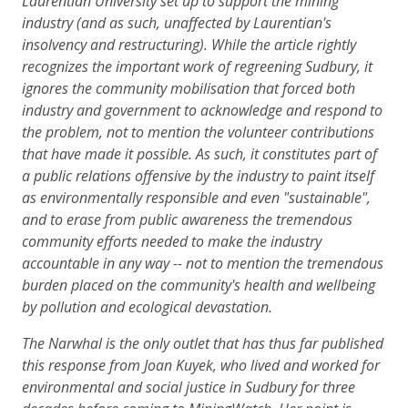
Laurentian University set up to support the mining
industry (and as such, unaffected by Laurentian's
insolvency and restructuring). While the article rightly
recognizes the important work of regreening Sudbury, it
ignores the community mobilisation that forced both
industry and government to acknowledge and respond to
the problem, not to mention the volunteer contributions
that have made it possible. As such, it constitutes part of
a public relations offensive by the industry to paint itself
as environmentally responsible and even "sustainable",
and to erase from public awareness the tremendous
community efforts needed to make the industry
accountable in any way -- not to mention the tremendous
burden placed on the community's health and wellbeing
by pollution and ecological devastation.
The Narwhal is the only outlet that has thus far published
this response from Joan Kuyek, who lived and worked for
environmental and social justice in Sudbury for three