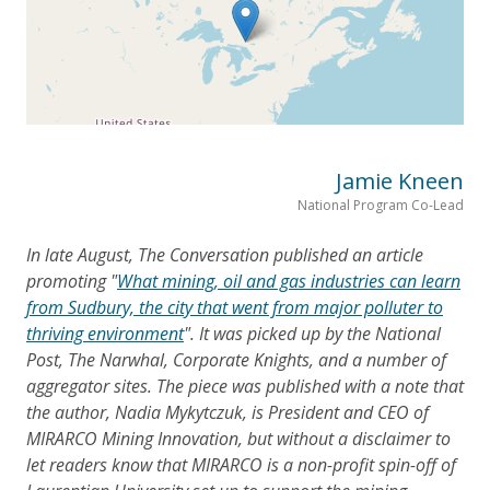
Jamie Kneen
National Program Co-Lead
In late August, The Conversation published an article
promoting "
What mining, oil and gas industries can learn
from Sudbury, the city that went from major polluter to
thriving environment
". It was picked up by the National
Post, The Narwhal, Corporate Knights, and a number of
aggregator sites. The piece was published with a note that
the author, Nadia Mykytczuk, is President and CEO of
MIRARCO Mining Innovation, but without a disclaimer to
let readers know that MIRARCO is a non-profit spin-off of