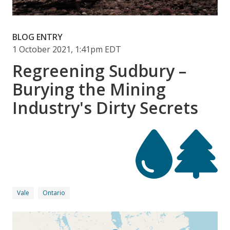
BLOG ENTRY
1 October 2021, 1:41pm EDT
Regreening Sudbury –
Burying the Mining
Industry's Dirty Secrets
Vale
Ontario