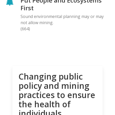
Put People and Ecosystems
First
Sound environmental planning may or may
not allow mining.
(664)
Changing public
policy and mining
practices to ensure
the health of
individuals,