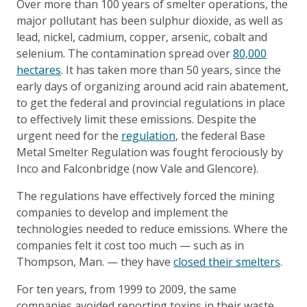
Over more than 100 years of smelter operations, the
major pollutant has been sulphur dioxide, as well as
lead, nickel, cadmium, copper, arsenic, cobalt and
selenium. The contamination spread over
80,000
hectares
. It has taken more than 50 years, since the
early days of organizing around acid rain abatement,
to get the federal and provincial regulations in place
to effectively limit these emissions. Despite the
urgent need for the
regulation
, the federal Base
Metal Smelter Regulation was fought ferociously by
Inco and Falconbridge (now Vale and Glencore).
The regulations have effectively forced the mining
companies to develop and implement the
technologies needed to reduce emissions. Where the
companies felt it cost too much — such as in
Thompson, Man. — they have
closed their smelters
.
For ten years, from 1999 to 2009, the same
companies avoided reporting toxins in their waste