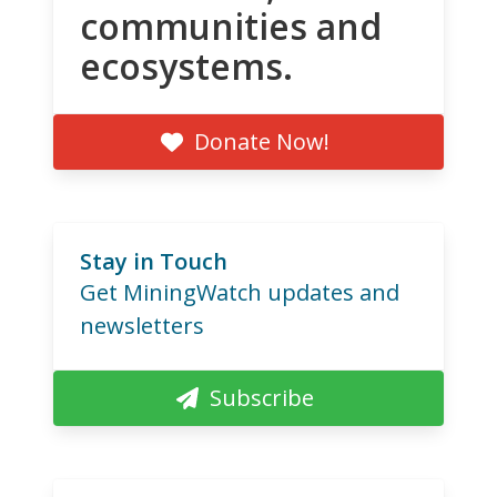
communities and
ecosystems.
Donate Now!
Stay in Touch
Get MiningWatch updates and
newsletters
Subscribe