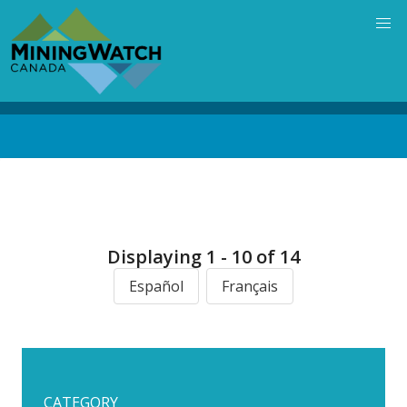
Skip
to
main
content
Back
to
top
Displaying 1 - 10 of 14
Español
Français
CATEGORY