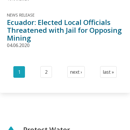
NEWS RELEASE
Ecuador: Elected Local Officials
Threatened with Jail for Opposing
Mining
04.06.2020
Pagination
1
2
next ›
last »
Current
Page
Next
Last
page
page
page
Protect Water