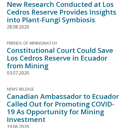
New Research Conducted at Los
Cedros Reserve Provides Insights
into Plant-Fungi Symbiosis
28.08.2020
FRIENDS OF MININGWATCH
Constitutional Court Could Save
Los Cedros Reserve in Ecuador
from Mining
03.07.2020
NEWS RELEASE
Canadian Ambassador to Ecuador
Called Out for Promoting COVID-
19 As Opportunity for Mining
Investment
19.06.2020