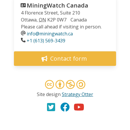
MiningWatch Canada
4 Florence Street, Suite 210
Ottawa
,
ON
K2P 0W7
Canada
Please call ahead if visiting in person.
info@miningwatch.ca
Phone
+1 (613) 569-3439
Contact form
Site design
Strategy Otter