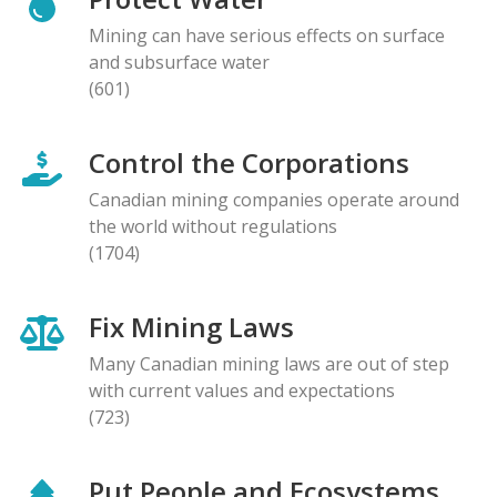
Mining can have serious effects on surface
and subsurface water
(601)
Control the Corporations
Canadian mining companies operate around
the world without regulations
(1704)
Fix Mining Laws
Many Canadian mining laws are out of step
with current values and expectations
(723)
Put People and Ecosystems