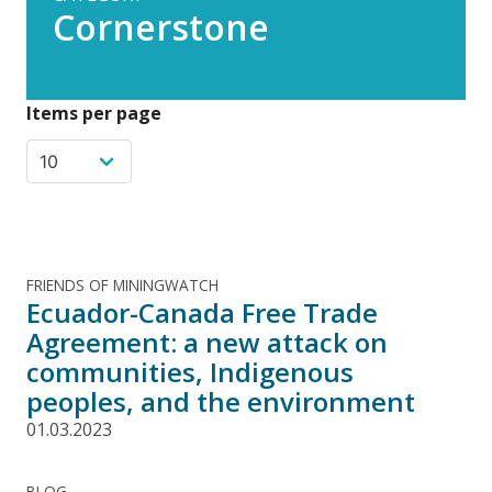
Cornerstone
Items per page
FRIENDS OF MININGWATCH
Ecuador-Canada Free Trade
Agreement: a new attack on
communities, Indigenous
peoples, and the environment
01.03.2023
BLOG