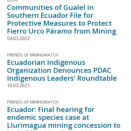
Communities of Gualel in
Southern Ecuador File for
Protective Measures to Protect
Fierro Urco Páramo from Mining
04.03.2022
FRIENDS OF MININGWATCH
Ecuadorian Indigenous
Organization Denounces PDAC
Indigenous Leaders’ Roundtable
10.03.2021
FRIENDS OF MININGWATCH
Ecuador: Final hearing for
endemic species case at
Llurimagua mining concession to