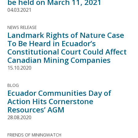
be held on March 11, 2021
04.03.2021
NEWS RELEASE
Landmark Rights of Nature Case
To Be Heard in Ecuador’s
Constitutional Court Could Affect
Canadian Mining Companies
15.10.2020
BLOG
Ecuador Communities Day of
Action Hits Cornerstone
Resources’ AGM
28.08.2020
FRIENDS OF MININGWATCH