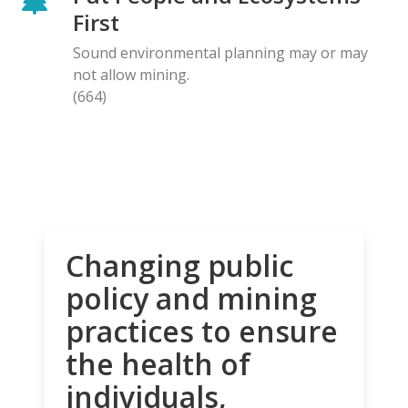
First
Sound environmental planning may or may
not allow mining.
(664)
Changing public
policy and mining
practices to ensure
the health of
individuals,