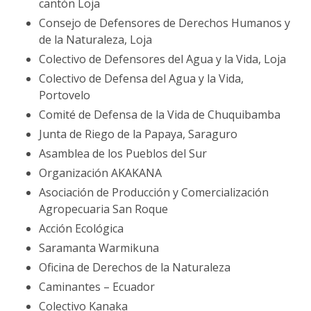
cantón Loja
Consejo de Defensores de Derechos Humanos y
de la Naturaleza, Loja
Colectivo de Defensores del Agua y la Vida, Loja
Colectivo de Defensa del Agua y la Vida,
Portovelo
Comité de Defensa de la Vida de Chuquibamba
Junta de Riego de la Papaya, Saraguro
Asamblea de los Pueblos del Sur
Organización AKAKANA
Asociación de Producción y Comercialización
Agropecuaria San Roque
Acción Ecológica
Saramanta Warmikuna
Oficina de Derechos de la Naturaleza
Caminantes – Ecuador
Colectivo Kanaka