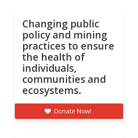
Changing public
policy and mining
practices to ensure
the health of
individuals,
communities and
ecosystems.
Donate Now!