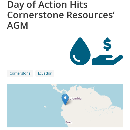
Day of Action Hits
Cornerstone Resources’
AGM
Cornerstone
Ecuador