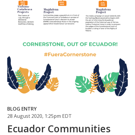
BLOG ENTRY
28 August 2020, 1:25pm EDT
Ecuador Communities