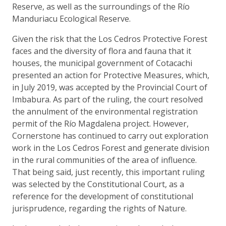
Reserve, as well as the surroundings of the Río
Manduriacu Ecological Reserve.
Given the risk that the Los Cedros Protective Forest
faces and the diversity of flora and fauna that it
houses, the municipal government of Cotacachi
presented an action for Protective Measures, which,
in July 2019, was accepted by the Provincial Court of
Imbabura. As part of the ruling, the court resolved
the annulment of the environmental registration
permit of the Río Magdalena project. However,
Cornerstone has continued to carry out exploration
work in the Los Cedros Forest and generate division
in the rural communities of the area of influence.
That being said, just recently, this important ruling
was selected by the Constitutional Court, as a
reference for the development of constitutional
jurisprudence, regarding the rights of Nature.