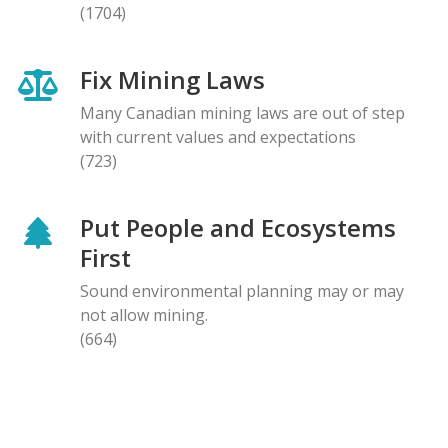
(1704)
Fix Mining Laws
Many Canadian mining laws are out of step
with current values and expectations
(723)
Put People and Ecosystems
First
Sound environmental planning may or may
not allow mining.
(664)