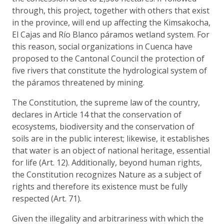
through, this project, together with others that exist
in the province, will end up affecting the Kimsakocha,
El Cajas and Río Blanco páramos wetland system. For
this reason, social organizations in Cuenca have
proposed to the Cantonal Council the protection of
five rivers that constitute the hydrological system of
the páramos threatened by mining.
The Constitution, the supreme law of the country,
declares in Article 14 that the conservation of
ecosystems, biodiversity and the conservation of
soils are in the public interest; likewise, it establishes
that water is an object of national heritage, essential
for life (Art. 12). Additionally, beyond human rights,
the Constitution recognizes Nature as a subject of
rights and therefore its existence must be fully
respected (Art. 71).
Given the illegality and arbitrariness with which the