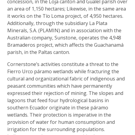
concession, in the Loja canton and Gualel parish over
an area of 1,150 hectares; Likewise, in the same area
it works on the Tío Loma project, of 4,950 hectares.
Additionally, through the subsidiary La Plata
Minerals, S.A. (PLAMIN) and in association with the
Australian company, Sunstone, operates the 4,948
Bramaderos project, which affects the Guachanamá
parish, in the Paltas canton.
Cornerstone’s activities constitute a threat to the
Fierro Urco páramo wetlands while fracturing the
cultural and organizational fabric of indigenous and
peasant communities which have permanently
expressed their rejection of mining. The slopes and
lagoons that feed four hydrological basins in
southern Ecuador originate in these páramo
wetlands. Their protection is imperative in the
provision of water for human consumption and
irrigation for the surrounding populations.