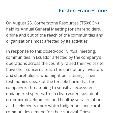
Kirsten Francescone
On August 25, Cornerstone Resources (TSX:CGN)
held its Annual General Meeting for shareholders,
online and out of the reach of the communities and
organizations most affected by its activities.
In response to this closed-door virtual meeting,
communities in Ecuador affected by the company’s
operations across the country raised their voices to
have their concerns reach the ears of any investors
and shareholders who might be listening. Their
testimonies speak of the terrible harm that the
company is threatening to sensitive ecosystems,
endangered species, fresh clean water, sustainable
economic development, and healthy social relations –
all the elements upon which Indigenous and rural
communities depend for their survival. These