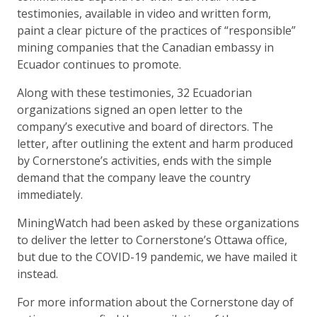
testimonies, available in video and written form,
paint a clear picture of the practices of “responsible”
mining companies that the Canadian embassy in
Ecuador continues to promote.
Along with these testimonies, 32 Ecuadorian
organizations signed an open letter to the
company’s executive and board of directors. The
letter, after outlining the extent and harm produced
by Cornerstone’s activities, ends with the simple
demand that the company leave the country
immediately.
MiningWatch had been asked by these organizations
to deliver the letter to Cornerstone’s Ottawa office,
but due to the COVID-19 pandemic, we have mailed it
instead.
For more information about the Cornerstone day of