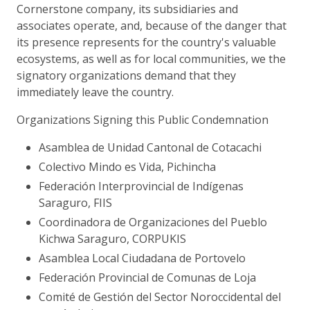
Cornerstone company, its subsidiaries and
associates operate, and, because of the danger that
its presence represents for the country's valuable
ecosystems, as well as for local communities, we the
signatory organizations demand that they
immediately leave the country.
Organizations Signing this Public Condemnation
Asamblea de Unidad Cantonal de Cotacachi
Colectivo Mindo es Vida, Pichincha
Federación Interprovincial de Indígenas
Saraguro, FIIS
Coordinadora de Organizaciones del Pueblo
Kichwa Saraguro, CORPUKIS
Asamblea Local Ciudadana de Portovelo
Federación Provincial de Comunas de Loja
Comité de Gestión del Sector Noroccidental del