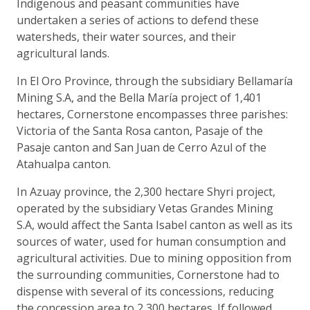
Indigenous and peasant communities have
undertaken a series of actions to defend these
watersheds, their water sources, and their
agricultural lands.
In El Oro Province, through the subsidiary Bellamaría
Mining S.A, and the Bella María project of 1,401
hectares, Cornerstone encompasses three parishes:
Victoria of the Santa Rosa canton, Pasaje of the
Pasaje canton and San Juan de Cerro Azul of the
Atahualpa canton.
In Azuay province, the 2,300 hectare Shyri project,
operated by the subsidiary Vetas Grandes Mining
S.A, would affect the Santa Isabel canton as well as its
sources of water, used for human consumption and
agricultural activities. Due to mining opposition from
the surrounding communities, Cornerstone had to
dispense with several of its concessions, reducing
the concession area to 2,300 hectares. If followed