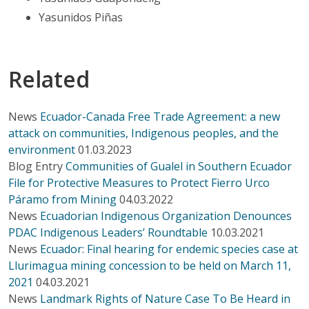
Yasunidos Piñas
Related
News
Ecuador-Canada Free Trade Agreement: a new
attack on communities, Indigenous peoples, and the
environment
01.03.2023
Blog Entry
Communities of Gualel in Southern Ecuador
File for Protective Measures to Protect Fierro Urco
Páramo from Mining
04.03.2022
News
Ecuadorian Indigenous Organization Denounces
PDAC Indigenous Leaders’ Roundtable
10.03.2021
News
Ecuador: Final hearing for endemic species case at
Llurimagua mining concession to be held on March 11,
2021
04.03.2021
News
Landmark Rights of Nature Case To Be Heard in