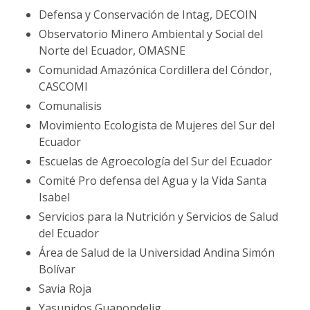
Defensa y Conservación de Intag, DECOIN
Observatorio Minero Ambiental y Social del
Norte del Ecuador, OMASNE
Comunidad Amazónica Cordillera del Cóndor,
CASCOMI
Comunalisis
Movimiento Ecologista de Mujeres del Sur del
Ecuador
Escuelas de Agroecología del Sur del Ecuador
Comité Pro defensa del Agua y la Vida Santa
Isabel
Servicios para la Nutrición y Servicios de Salud
del Ecuador
Área de Salud de la Universidad Andina Simón
Bolívar
Savia Roja
Yasunidos Guapondelig