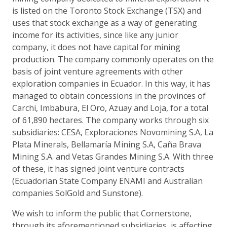
is listed on the Toronto Stock Exchange (TSX) and
uses that stock exchange as a way of generating
income for its activities, since like any junior
company, it does not have capital for mining
production. The company commonly operates on the
basis of joint venture agreements with other
exploration companies in Ecuador. In this way, it has
managed to obtain concessions in the provinces of
Carchi, Imbabura, El Oro, Azuay and Loja, for a total
of 61,890 hectares. The company works through six
subsidiaries: CESA, Exploraciones Novomining S.A, La
Plata Minerals, Bellamaría Mining S.A, Caña Brava
Mining S.A. and Vetas Grandes Mining S.A. With three
of these, it has signed joint venture contracts
(Ecuadorian State Company ENAMI and Australian
companies SolGold and Sunstone).
We wish to inform the public that Cornerstone,
through its aforementioned subsidiaries, is affecting