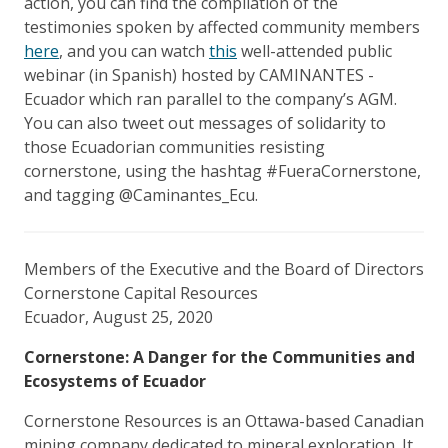
action, you can find the compilation of the
testimonies spoken by affected community members
here
, and you can watch
this
well-attended public
webinar (in Spanish) hosted by CAMINANTES -
Ecuador which ran parallel to the company’s AGM.
You can also tweet out messages of solidarity to
those Ecuadorian communities resisting
cornerstone, using the hashtag #FueraCornerstone,
and tagging @Caminantes_Ecu.
Members of the Executive and the Board of Directors
Cornerstone Capital Resources
Ecuador, August 25, 2020
Cornerstone: A Danger for the Communities and
Ecosystems of Ecuador
Cornerstone Resources is an Ottawa-based Canadian
mining company dedicated to mineral exploration. It