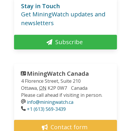
Stay in Touch
Get MiningWatch updates and
newsletters
Subscribe
MiningWatch Canada
4 Florence Street, Suite 210
Ottawa
,
ON
K2P 0W7
Canada
Please call ahead if visiting in person.
info@miningwatch.ca
Phone
+1 (613) 569-3439
Contact form