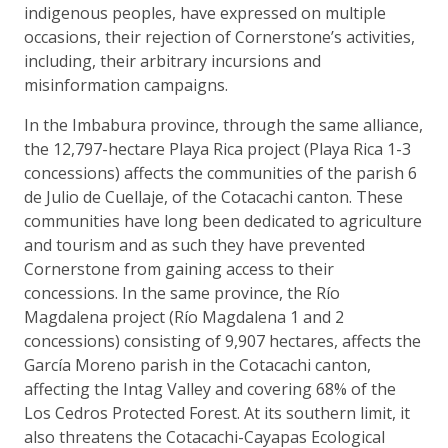
indigenous peoples, have expressed on multiple
occasions, their rejection of Cornerstone’s activities,
including, their arbitrary incursions and
misinformation campaigns.
In the Imbabura province, through the same alliance,
the 12,797-hectare Playa Rica project (Playa Rica 1-3
concessions) affects the communities of the parish 6
de Julio de Cuellaje, of the Cotacachi canton. These
communities have long been dedicated to agriculture
and tourism and as such they have prevented
Cornerstone from gaining access to their
concessions. In the same province, the Río
Magdalena project (Río Magdalena 1 and 2
concessions) consisting of 9,907 hectares, affects the
García Moreno parish in the Cotacachi canton,
affecting the Intag Valley and covering 68% of the
Los Cedros Protected Forest. At its southern limit, it
also threatens the Cotacachi-Cayapas Ecological