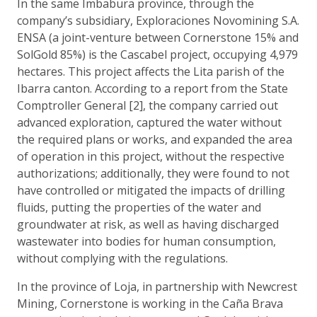
In the same Imbabura province, through the
company’s subsidiary, Exploraciones Novomining S.A.
ENSA (a joint-venture between Cornerstone 15% and
SolGold 85%) is the Cascabel project, occupying 4,979
hectares. This project affects the Lita parish of the
Ibarra canton. According to a report from the State
Comptroller General [2], the company carried out
advanced exploration, captured the water without
the required plans or works, and expanded the area
of operation in this project, without the respective
authorizations; additionally, they were found to not
have controlled or mitigated the impacts of drilling
fluids, putting the properties of the water and
groundwater at risk, as well as having discharged
wastewater into bodies for human consumption,
without complying with the regulations.
In the province of Loja, in partnership with Newcrest
Mining, Cornerstone is working in the Caña Brava