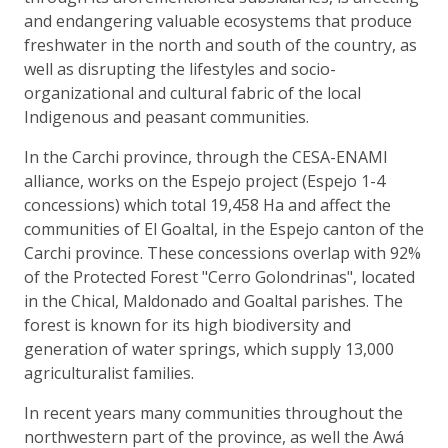
and endangering valuable ecosystems that produce
freshwater in the north and south of the country, as
well as disrupting the lifestyles and socio-
organizational and cultural fabric of the local
Indigenous and peasant communities.
In the Carchi province, through the CESA-ENAMI
alliance, works on the Espejo project (Espejo 1-4
concessions) which total 19,458 Ha and affect the
communities of El Goaltal, in the Espejo canton of the
Carchi province. These concessions overlap with 92%
of the Protected Forest "Cerro Golondrinas", located
in the Chical, Maldonado and Goaltal parishes. The
forest is known for its high biodiversity and
generation of water springs, which supply 13,000
agriculturalist families.
In recent years many communities throughout the
northwestern part of the province, as well the Awá