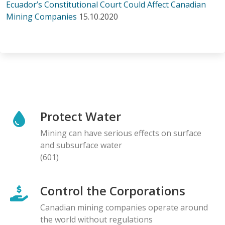
Ecuador’s Constitutional Court Could Affect Canadian
Mining Companies
15.10.2020
Protect Water
Mining can have serious effects on surface
and subsurface water
(601)
Control the Corporations
Canadian mining companies operate around
the world without regulations