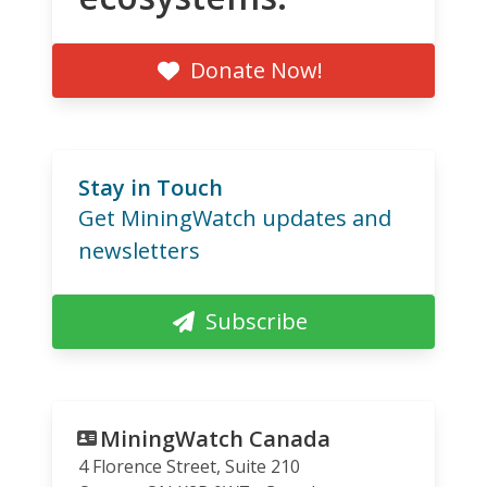
Donate Now!
Stay in Touch
Get MiningWatch updates and
newsletters
Subscribe
MiningWatch Canada
4 Florence Street, Suite 210