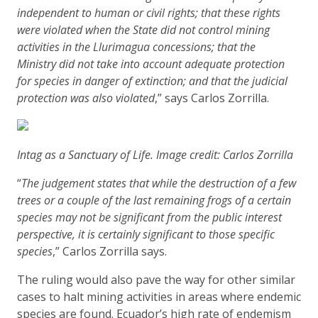
independent to human or civil rights; that these rights
were violated when the State did not control mining
activities in the Llurimagua concessions; that the
Ministry did not take into account adequate protection
for species in danger of extinction; and that the judicial
protection was also violated
,” says Carlos Zorrilla.
Intag as a Sanctuary of Life. Image credit: Carlos Zorrilla
“
The judgement states that while the destruction of a few
trees or a couple of the last remaining frogs of a certain
species may not be significant from the public interest
perspective, it is certainly significant to those specific
species
,” Carlos Zorrilla says.
The ruling would also pave the way for other similar
cases to halt mining activities in areas where endemic
species are found. Ecuador’s high rate of endemism