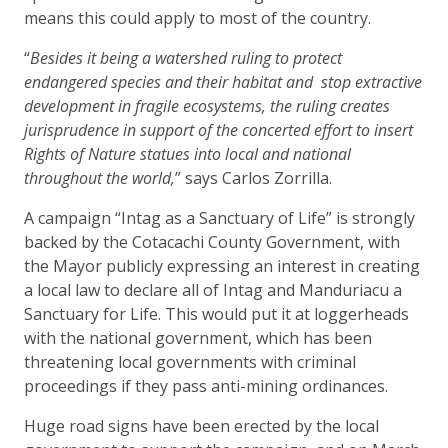
means this could apply to most of the country.
“
Besides it being a watershed ruling to protect
endangered species and their habitat and stop extractive
development in fragile ecosystems, the ruling creates
jurisprudence in support of the concerted effort to insert
Rights of Nature statues into local and national
throughout the world,
” says Carlos Zorrilla.
A campaign “Intag as a Sanctuary of Life” is strongly
backed by the Cotacachi County Government, with
the Mayor publicly expressing an interest in creating
a local law to declare all of Intag and Manduriacu a
Sanctuary for Life. This would put it at loggerheads
with the national government, which has been
threatening local governments with criminal
proceedings if they pass anti-mining ordinances.
Huge road signs have been erected by the local