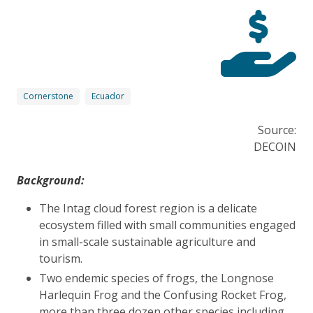
Cornerstone
Ecuador
Source:
DECOIN
Background:
The Intag cloud forest region is a delicate
ecosystem filled with small communities engaged
in small-scale sustainable agriculture and
tourism.
Two endemic species of frogs, the Longnose
Harlequin Frog and the Confusing Rocket Frog,
more than three dozen other species including