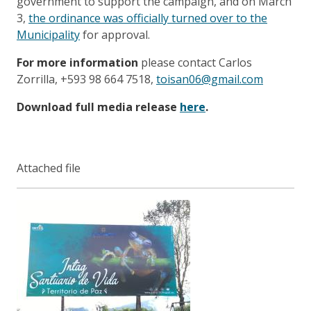
government to support the campaign, and on March
3,
the ordinance was officially turned over to the
Municipality
for approval.
For more information
please contact Carlos
Zorrilla, +593 98 664 7518,
toisan06@gmail.com
Download full media release
here
.
Attached file