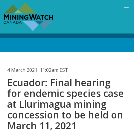
Skip
to
main
content
Back
to
top
4 March 2021, 11:02am EST
Ecuador: Final hearing
for endemic species case
at Llurimagua mining
concession to be held on
March 11, 2021