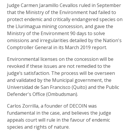
Judge Carmen Jaramillo Cevallos ruled in September
that the Ministry of the Environment had failed to
protect endemic and critically endangered species on
the Llurimagua mining concession, and gave the
Ministry of the Environment 90 days to solve
omissions and irregularities detailed by the Nation's
Comptroller General in its March 2019 report.
Environmental licenses on the concession will be
revoked if these issues are not remedied to the
judge’s satisfaction. The process will be overseen
and validated by the Municipal government, the
Universidad de San Francisco (Quito) and the Public
Defender's Office (Ombudsman).
Carlos Zorrilla, a founder of DECOIN was
fundamental in the case, and believes the judge
appeals court will rule in the favour of endemic
species and rights of nature.