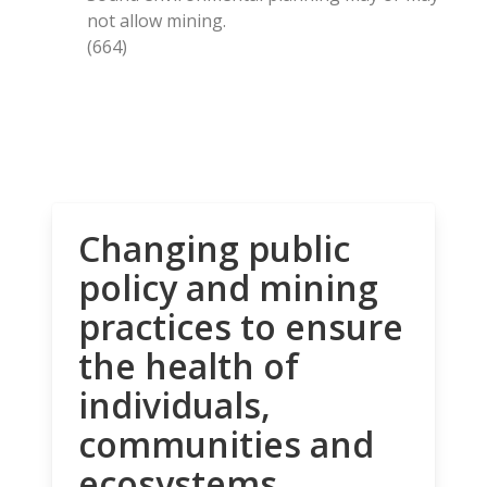
not allow mining.
(664)
Changing public
policy and mining
practices to ensure
the health of
individuals,
communities and
ecosystems.