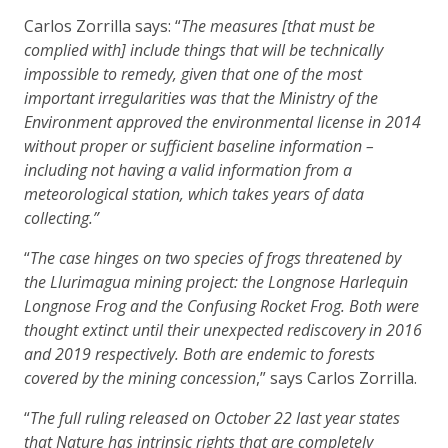
Carlos Zorrilla says: “
The measures [that must be
complied with] include things that will be technically
impossible to remedy, given that one of the most
important irregularities was that the Ministry of the
Environment approved the environmental license in 2014
without proper or sufficient baseline information –
including not having a valid information from a
meteorological station, which takes years of data
collecting.”
“
The case hinges on two species of frogs threatened by
the Llurimagua mining project: the Longnose Harlequin
Longnose Frog and the Confusing Rocket Frog. Both were
thought extinct until their unexpected rediscovery in 2016
and 2019 respectively. Both are endemic to forests
covered by the mining concession
,” says Carlos Zorrilla.
“
The full ruling released on October 22 last year states
that Nature has intrinsic rights that are completely