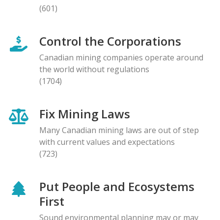
(601)
Control the Corporations
Canadian mining companies operate around
the world without regulations
(1704)
Fix Mining Laws
Many Canadian mining laws are out of step
with current values and expectations
(723)
Put People and Ecosystems
First
Sound environmental planning may or may