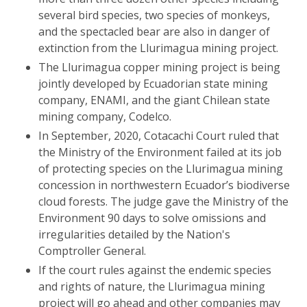
several bird species, two species of monkeys,
and the spectacled bear are also in danger of
extinction from the Llurimagua mining project.
The Llurimagua copper mining project is being
jointly developed by Ecuadorian state mining
company, ENAMI, and the giant Chilean state
mining company, Codelco.
In September, 2020, Cotacachi Court ruled that
the Ministry of the Environment failed at its job
of protecting species on the Llurimagua mining
concession in northwestern Ecuador’s biodiverse
cloud forests. The judge gave the Ministry of the
Environment 90 days to solve omissions and
irregularities detailed by the Nation's
Comptroller General.
If the court rules against the endemic species
and rights of nature, the Llurimagua mining
project will go ahead and other companies may