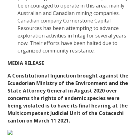
be encouraged to operate in this area, mainly
Australian and Canadian mining companies.
Canadian company Cornerstone Capital
Resources has been attempting to advance
exploration activities in Intag for several years
now. Their efforts have been halted due to
organized community resistance.
MEDIA RELEASE
A Constitutional Injunction brought against the
Ecuadorian Ministry of the Environment and the
State Attorney General in August 2020 over
concerns the rights of endemic species were
being violated is to have its final hearing at the
Multicompetent Judicial Unit of the Cotacachi
canton on March 11 2021.