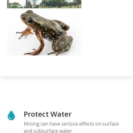
Protect Water
Mining can have serious effects on surface
and subsurface water