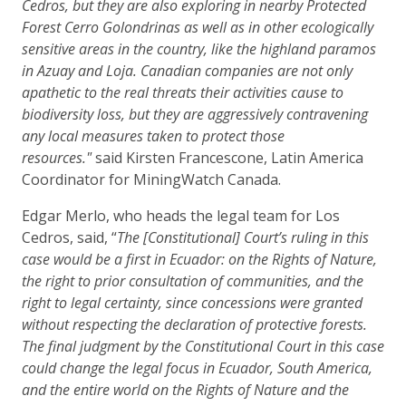
Cedros, but they are also exploring in nearby Protected
Forest Cerro Golondrinas as well as in other ecologically
sensitive areas in the country, like the highland paramos
in Azuay and Loja. Canadian companies are not only
apathetic to the real threats their activities cause to
biodiversity loss, but they are aggressively contravening
any local measures taken to protect those
resources."
said Kirsten Francescone, Latin America
Coordinator for MiningWatch Canada.
Edgar Merlo, who heads the legal team for Los
Cedros, said, “
The [Constitutional] Court’s ruling in this
case would be a first in Ecuador: on the Rights of Nature,
the right to prior consultation of communities, and the
right to legal certainty, since concessions were granted
without respecting the declaration of protective forests.
The final judgment by the Constitutional Court in this case
could change the legal focus in Ecuador, South America,
and the entire world on the Rights of Nature and the