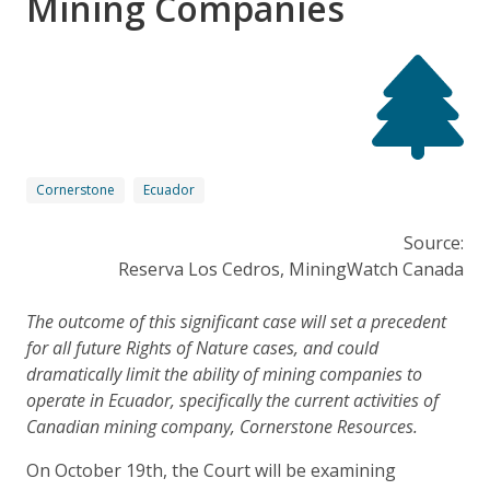
Mining Companies
Cornerstone
Ecuador
Source:
Reserva Los Cedros, MiningWatch Canada
The outcome of this significant case will set a precedent
for all future Rights of Nature cases, and could
dramatically limit the ability of mining companies to
operate in Ecuador, specifically the current activities of
Canadian mining company, Cornerstone Resources.
On October 19th, the Court will be examining