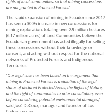
rights of local communities, so that mining concessions
are not granted in Protected Forests
.”
The rapid expansion of mining in Ecuador since 2017
has seen a 300% increase in new concessions for
mining exploration, totaling over 2.9 million hectares
(6.17 million acres) of land. Communities believe the
Ecuadorian government has acted illegally for selling
these concessions without their knowledge or
consent, and acting without respect for the national
networks of Protected Forests and Indigenous
Territories.
“
Our legal case has been based on the argument that
mining in Protected Forests is a violation of the legal
status of declared Protected Areas, the Rights of Nature,
and the right of communities to prior consultation, even
before considering potential environmental damages
,”
said José DeCoux, manager and founder of Los
Cedros reserve.