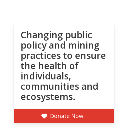
Changing public
policy and mining
practices to ensure
the health of
individuals,
communities and
ecosystems.
Donate Now!