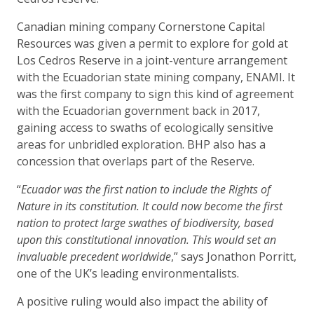
Canadian mining company Cornerstone Capital
Resources was given a permit to explore for gold at
Los Cedros Reserve in a joint-venture arrangement
with the Ecuadorian state mining company, ENAMI. It
was the first company to sign this kind of agreement
with the Ecuadorian government back in 2017,
gaining access to swaths of ecologically sensitive
areas for unbridled exploration. BHP also has a
concession that overlaps part of the Reserve.
“
Ecuador was the first nation to include the Rights of
Nature in its constitution. It could now become the first
nation to protect large swathes of biodiversity, based
upon this constitutional innovation. This would set an
invaluable precedent worldwide
,” says Jonathon Porritt,
one of the UK’s leading environmentalists.
A positive ruling would also impact the ability of