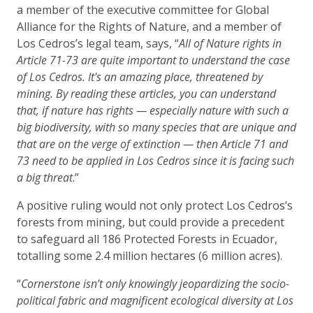
a member of the executive committee for Global
Alliance for the Rights of Nature, and a member of
Los Cedros’s legal team, says, “
All of Nature rights in
Article 71-73 are quite important to understand the case
of Los Cedros. It's an amazing place, threatened by
mining. By reading these articles, you can understand
that, if nature has rights — especially nature with such a
big biodiversity, with so many species that are unique and
that are on the verge of extinction — then Article 71 and
73 need to be applied in Los Cedros since it is facing such
a big threat
.”
A positive ruling would not only protect Los Cedros’s
forests from mining, but could provide a precedent
to safeguard all 186 Protected Forests in Ecuador,
totalling some 2.4 million hectares (6 million acres).
“
Cornerstone isn’t only knowingly jeopardizing the socio-
political fabric and magnificent ecological diversity at Los