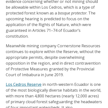
evidence concerning whether or not mining should
be allowable within Los Cedros, which is a type of
protected forest known as a
bosque protector
. The
upcoming hearing is predicted to focus on the
application of the Rights of Nature, which were
guaranteed in Articles 71–74 of Ecuador’s
constitution.
Meanwhile mining company Cornerstone Resources
continues to explore within the Reserve, without the
appropriate permits, despite overwhelming
opposition in the region, and in direct contravention
of Protective Measures granted by the Provincial
Court of Imbabura in June 2019.
Los Cedros Reserve
in north-western Ecuador is one
of the most biologically diverse habitats in the world,
with more than 4,800 hectares (nearly 12,000 acres)
of primary cloud forest safeguarding the headwaters
of four important watersheds. It also