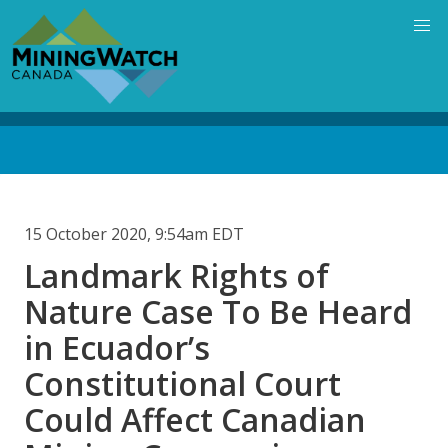
Skip
to
main
content
Back
to
top
15 October 2020, 9:54am EDT
Landmark Rights of
Nature Case To Be Heard
in Ecuador’s
Constitutional Court
Could Affect Canadian