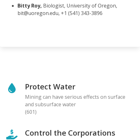
Bitty Roy,
Biologist, University of Oregon,
bit@uoregon.edu, +1 (541) 343-3896
Protect Water
Mining can have serious effects on surface
and subsurface water
(601)
Control the Corporations