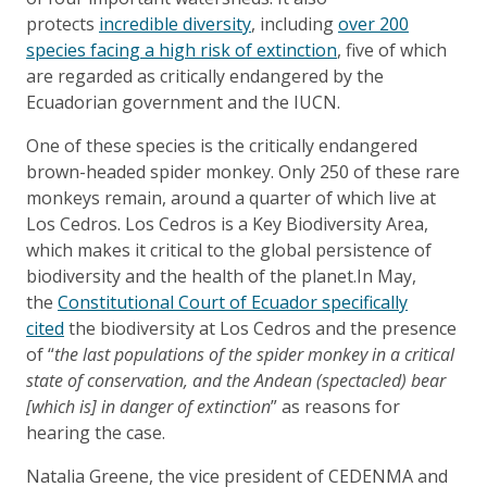
protects
incredible diversity
, including
over 200
species facing a high risk of extinction
, five of which
are regarded as critically endangered by the
Ecuadorian government and the IUCN.
One of these species is the critically endangered
brown-headed spider monkey. Only 250 of these rare
monkeys remain, around a quarter of which live at
Los Cedros. Los Cedros is a Key Biodiversity Area,
which makes it critical to the global persistence of
biodiversity and the health of the planet.In May,
the
Constitutional Court of Ecuador specifically
cited
the biodiversity at Los Cedros and the presence
of “
the last populations of the spider monkey in a critical
state of conservation, and the Andean (spectacled) bear
[which is] in danger of extinction
” as reasons for
hearing the case.
Natalia Greene, the vice president of CEDENMA and