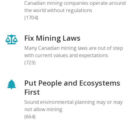
Canadian mining companies operate around
the world without regulations
(1704)
Fix Mining Laws
Many Canadian mining laws are out of step
with current values and expectations
(723)
Put People and Ecosystems
First
Sound environmental planning may or may
not allow mining.
(664)