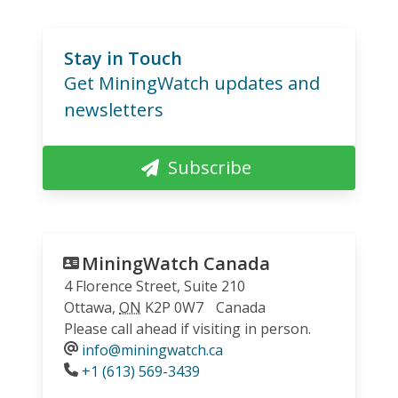
Stay in Touch
Get MiningWatch updates and
newsletters
Subscribe
MiningWatch Canada
4 Florence Street, Suite 210
Ottawa
,
ON
K2P 0W7
Canada
Please call ahead if visiting in person.
info@miningwatch.ca
Phone
+1 (613) 569-3439