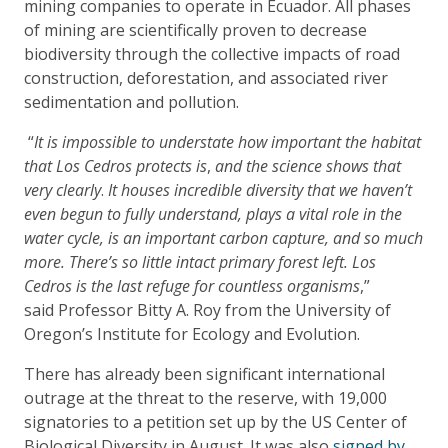
mining companies to operate in Ecuador. All phases
of mining are scientifically proven to decrease
biodiversity through the collective impacts of road
construction, deforestation, and associated river
sedimentation and pollution.
“
It is impossible to understate how important the habitat
that Los Cedros protects is
,
and the science shows that
very clearly
.
It houses incredible diversity that we haven’t
even begun to fully understand, plays a vital role in the
water cycle, is an important carbon capture, and so much
more. There’s so little intact primary forest left. Los
Cedros is the last refuge for countless organisms
,”
said Professor Bitty A. Roy from the University of
Oregon’s Institute for Ecology and Evolution.
There has already been significant international
outrage at the threat to the reserve, with 19,000
signatories to a petition set up by the US Center of
Biological Diversity in August. It was also
signed by