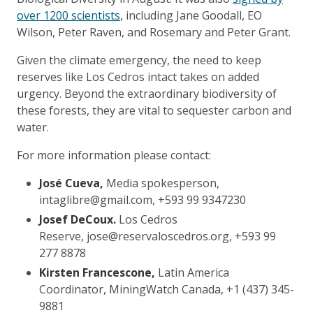
over 1200 scientists
, including Jane Goodall, EO
Wilson, Peter Raven, and Rosemary and Peter Grant.
Given the climate emergency, the need to keep
reserves like Los Cedros intact takes on added
urgency. Beyond the extraordinary biodiversity of
these forests, they are vital to sequester carbon and
water.
For more information please contact:
José Cueva,
Media spokesperson,
intaglibre@gmail.com, +593 99 9347230
Josef DeCoux.
Los Cedros
Reserve, jose@reservaloscedros.org, +593 99
277 8878
Kirsten Francescone,
Latin America
Coordinator, MiningWatch Canada, +1 (437) 345-
9881