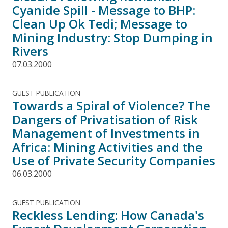
Cyanide Spill - Message to BHP:
Clean Up Ok Tedi; Message to
Mining Industry: Stop Dumping in
Rivers
07.03.2000
GUEST PUBLICATION
Towards a Spiral of Violence? The
Dangers of Privatisation of Risk
Management of Investments in
Africa: Mining Activities and the
Use of Private Security Companies
06.03.2000
GUEST PUBLICATION
Reckless Lending: How Canada's