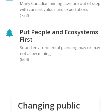
Many Canadian mining laws are out of step
with current values and expectations
(723)
Put People and Ecosystems
First
Sound environmental planning may or may
not allow mining.
(664)
Changing public