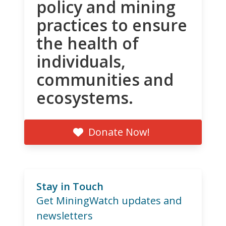
policy and mining
practices to ensure
the health of
individuals,
communities and
ecosystems.
Donate Now!
Stay in Touch
Get MiningWatch updates and
newsletters