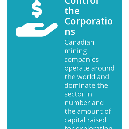
Control
the
Corporatio
ns
Canadian
mining
companies
operate around
the world and
dominate the
sector in
number and
the amount of
capital raised
for exploration.