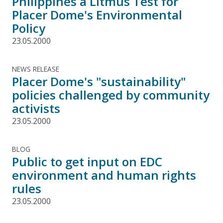
Philippines a Litmus Test for
Placer Dome's Environmental
Policy
23.05.2000
NEWS RELEASE
Placer Dome's "sustainability"
policies challenged by community
activists
23.05.2000
BLOG
Public to get input on EDC
environment and human rights
rules
23.05.2000