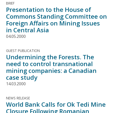
BRIEF
Presentation to the House of
Commons Standing Committee on
Foreign Affairs on Mining Issues
in Central Asia
04.05.2000
GUEST PUBLICATION
Undermining the Forests. The
need to control transnational
mining companies: a Canadian
case study
14.03.2000
NEWS RELEASE
World Bank Calls for Ok Tedi Mine
Closure Following Romanian