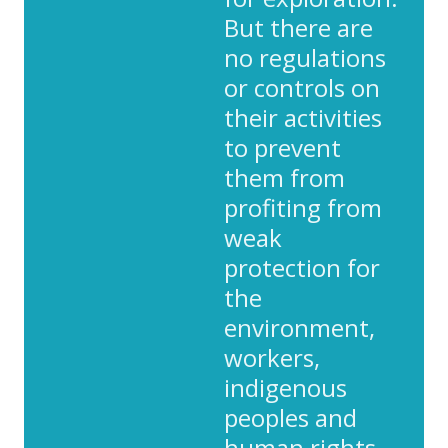
But there are
no regulations
or controls on
their activities
to prevent
them from
profiting from
weak
protection for
the
environment,
workers,
indigenous
peoples and
human rights