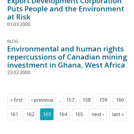
Export Development Corporation
Puts People and the Environment
at Risk
01.03.2000
BLOG
Environmental and human rights
repercussions of Canadian mining
investment in Ghana, West Africa
23.02.2000
Pagination
« first
‹ previous
…
157
158
159
160
First
Previous
Page
Page
Page
Page
page
page
161
162
163
164
165
next ›
last »
Page
Page
Current
Page
Page
Next
Last
page
page
page