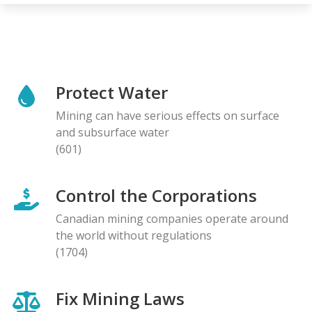
Protect Water
Mining can have serious effects on surface
and subsurface water
(601)
Control the Corporations
Canadian mining companies operate around
the world without regulations
(1704)
Fix Mining Laws