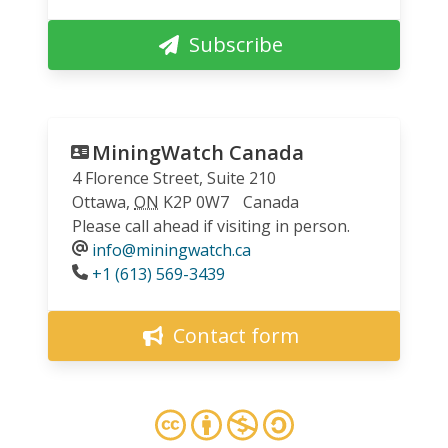
Subscribe
MiningWatch Canada
4 Florence Street, Suite 210
Ottawa
,
ON
K2P 0W7
Canada
Please call ahead if visiting in person.
info@miningwatch.ca
Phone
+1 (613) 569-3439
Contact form