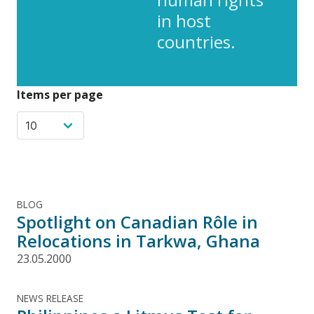
in host
countries.
Items per page
BLOG
Spotlight on Canadian Rôle in
Relocations in Tarkwa, Ghana
23.05.2000
NEWS RELEASE