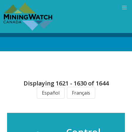
Skip
to
main
content
Back
to
top
Displaying 1621 - 1630 of 1644
Español
Français