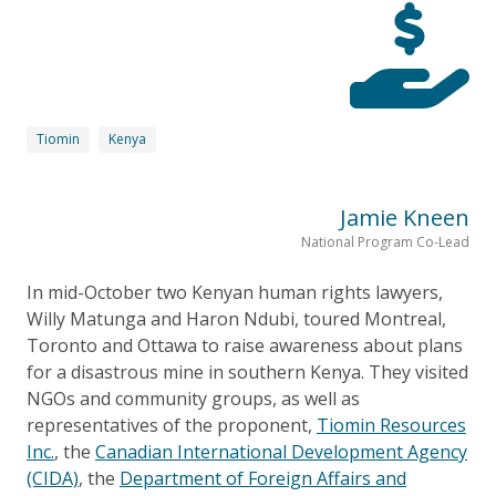
Tiomin
Kenya
Jamie Kneen
National Program Co-Lead
In mid-October two Kenyan human rights lawyers,
Willy Matunga and Haron Ndubi, toured Montreal,
Toronto and Ottawa to raise awareness about plans
for a disastrous mine in southern Kenya. They visited
NGOs and community groups, as well as
representatives of the proponent,
Tiomin Resources
Inc.
, the
Canadian International Development Agency
(CIDA)
, the
Department of Foreign Affairs and