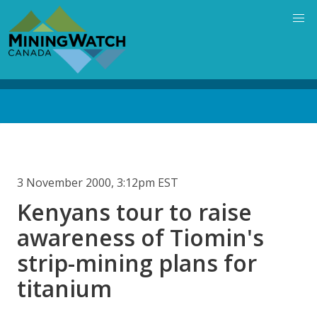
Skip
to
main
content
Back
to
top
3 November 2000, 3:12pm EST
Kenyans tour to raise
awareness of Tiomin's
strip-mining plans for
titanium