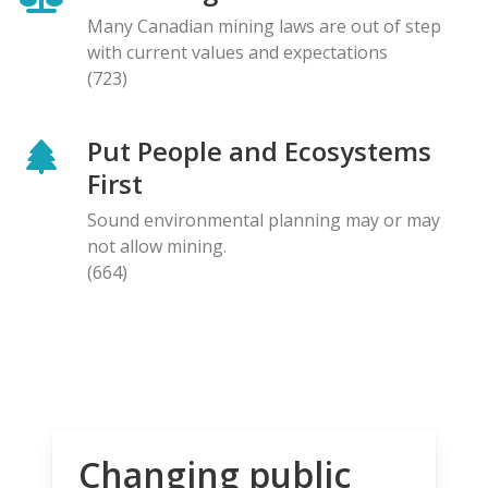
Many Canadian mining laws are out of step
with current values and expectations
(723)
Put People and Ecosystems
First
Sound environmental planning may or may
not allow mining.
(664)
Changing public