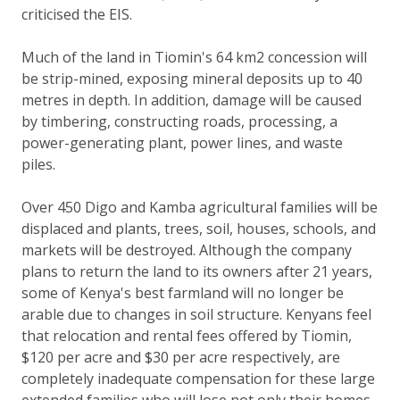
criticised the EIS.
Much of the land in Tiomin's 64 km2 concession will
be strip-mined, exposing mineral deposits up to 40
metres in depth. In addition, damage will be caused
by timbering, constructing roads, processing, a
power-generating plant, power lines, and waste
piles.
Over 450 Digo and Kamba agricultural families will be
displaced and plants, trees, soil, houses, schools, and
markets will be destroyed. Although the company
plans to return the land to its owners after 21 years,
some of Kenya's best farmland will no longer be
arable due to changes in soil structure. Kenyans feel
that relocation and rental fees offered by Tiomin,
$120 per acre and $30 per acre respectively, are
completely inadequate compensation for these large
extended families who will lose not only their homes,