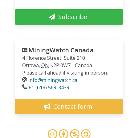
Subscribe
MiningWatch Canada
4 Florence Street, Suite 210
Ottawa
,
ON
K2P 0W7
Canada
Please call ahead if visiting in person.
info@miningwatch.ca
Phone
+1 (613) 569-3439
Contact form