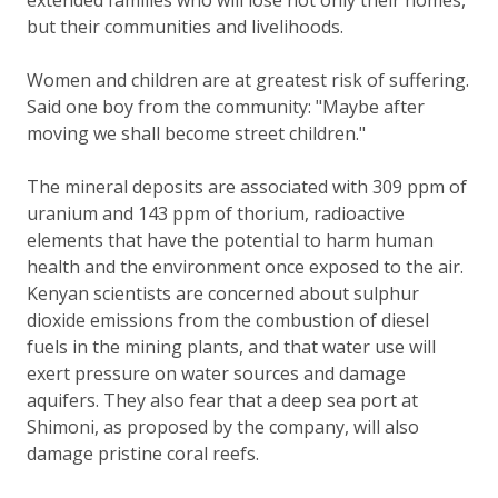
but their communities and livelihoods.
Women and children are at greatest risk of suffering.
Said one boy from the community: "Maybe after
moving we shall become street children."
The mineral deposits are associated with 309 ppm of
uranium and 143 ppm of thorium, radioactive
elements that have the potential to harm human
health and the environment once exposed to the air.
Kenyan scientists are concerned about sulphur
dioxide emissions from the combustion of diesel
fuels in the mining plants, and that water use will
exert pressure on water sources and damage
aquifers. They also fear that a deep sea port at
Shimoni, as proposed by the company, will also
damage pristine coral reefs.