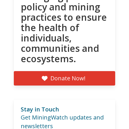
policy and mining
practices to ensure
the health of
individuals,
communities and
ecosystems.
Donate Now!
Stay in Touch
Get MiningWatch updates and
newsletters