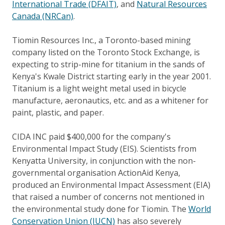
International Trade (DFAIT)
, and
Natural Resources
Canada (NRCan)
.
Tiomin Resources Inc., a Toronto-based mining
company listed on the Toronto Stock Exchange, is
expecting to strip-mine for titanium in the sands of
Kenya's Kwale District starting early in the year 2001.
Titanium is a light weight metal used in bicycle
manufacture, aeronautics, etc. and as a whitener for
paint, plastic, and paper.
CIDA INC paid $400,000 for the company's
Environmental Impact Study (EIS). Scientists from
Kenyatta University, in conjunction with the non-
governmental organisation ActionAid Kenya,
produced an Environmental Impact Assessment (EIA)
that raised a number of concerns not mentioned in
the environmental study done for Tiomin. The
World
Conservation Union (IUCN)
has also severely