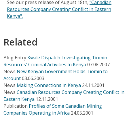
See our press release of August 18th,
"Canadian
Resources Company Creating Conflict in Eastern
Kenya".
Related
Blog Entry
Kwale Dispatch: Investigating Tiomin
Resources' Criminal Activities In Kenya
07.08.2007
News
New Kenyan Government Holds Tiomin to
Account
03.06.2003
News
Making Connections in Kenya
24.11.2001
News
Canadian Resources Company Creating Conflict in
Eastern Kenya
12.11.2001
Publication
Profiles of Some Canadian Mining
Companies Operating in Africa
24.05.2001