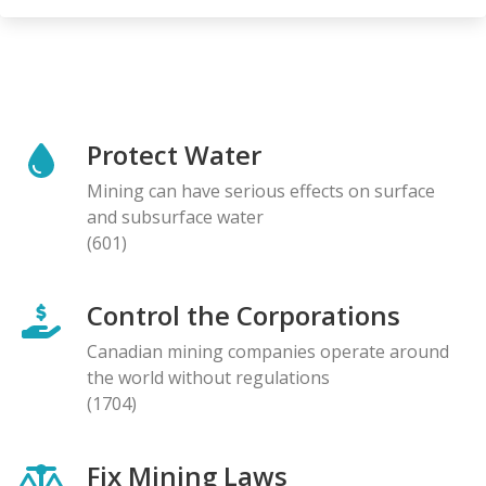
Protect Water
Mining can have serious effects on surface
and subsurface water
(601)
Control the Corporations
Canadian mining companies operate around
the world without regulations
(1704)
Fix Mining Laws