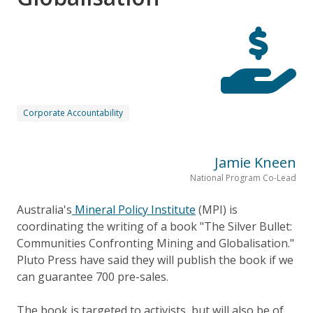
Corporate Accountability
Jamie Kneen
National Program Co-Lead
Australia's
Mineral Policy Institute
(MPI) is
coordinating the writing of a book "The Silver Bullet:
Communities Confronting Mining and Globalisation."
Pluto Press have said they will publish the book if we
can guarantee 700 pre-sales.
The book is targeted to activists, but will also be of