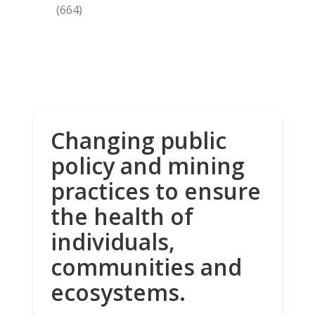
(664)
Changing public
policy and mining
practices to ensure
the health of
individuals,
communities and
ecosystems.