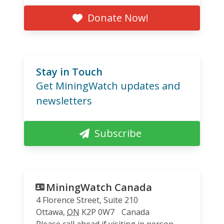
Donate Now!
Stay in Touch
Get MiningWatch updates and
newsletters
Subscribe
MiningWatch Canada
4 Florence Street, Suite 210
Ottawa
,
ON
K2P 0W7
Canada
Please call ahead if visiting in person.