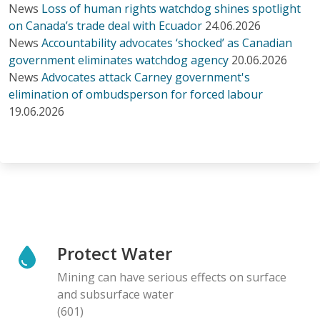
News
Loss of human rights watchdog shines spotlight
on Canada’s trade deal with Ecuador
24.06.2026
News
Accountability advocates ‘shocked’ as Canadian
government eliminates watchdog agency
20.06.2026
News
Advocates attack Carney government's
elimination of ombudsperson for forced labour
19.06.2026
Protect Water
Mining can have serious effects on surface
and subsurface water
(601)