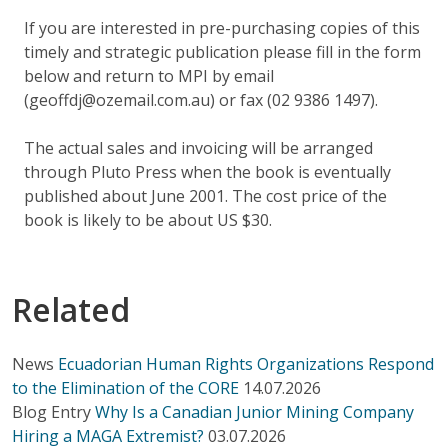
If you are interested in pre-purchasing copies of this
timely and strategic publication please fill in the form
below and return to MPI by email
(geoffdj@ozemail.com.au) or fax (02 9386 1497).
The actual sales and invoicing will be arranged
through Pluto Press when the book is eventually
published about June 2001. The cost price of the
book is likely to be about US $30.
Related
News
Ecuadorian Human Rights Organizations Respond
to the Elimination of the CORE
14.07.2026
Blog Entry
Why Is a Canadian Junior Mining Company
Hiring a MAGA Extremist?
03.07.2026