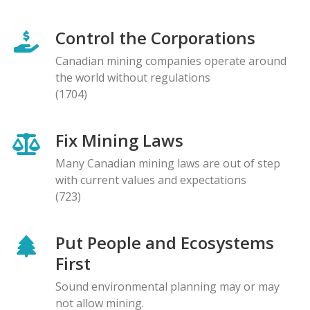
Control the Corporations
Canadian mining companies operate around
the world without regulations
(1704)
Fix Mining Laws
Many Canadian mining laws are out of step
with current values and expectations
(723)
Put People and Ecosystems
First
Sound environmental planning may or may
not allow mining.