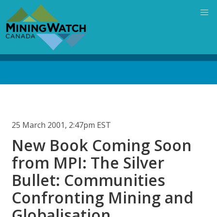
Skip
to
main
content
Back
to
top
25 March 2001, 2:47pm EST
New Book Coming Soon
from MPI: The Silver
Bullet: Communities
Confronting Mining and
Globalisation