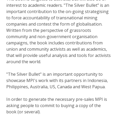
interest to academic readers. "The Silver Bullet" is an
important contribution to the on-going strategising
to force accountability of transnational mining
companies and contest the form of globalisation.
Written from the perspective of grassroots
community and non-government organisation
campaigns, the book includes contributions from
union and community activists as well as academics,
that will provide useful analysis and tools for activists
around the world.
"The Silver Bullet" is an important opportunity to
showcase MPI's work with its partners in Indonesia,
Philippines, Australia, US, Canada and West Papua.
In order to generate the necessary pre-sales MPI is
asking people to commit to buying a copy of the
book (or several).