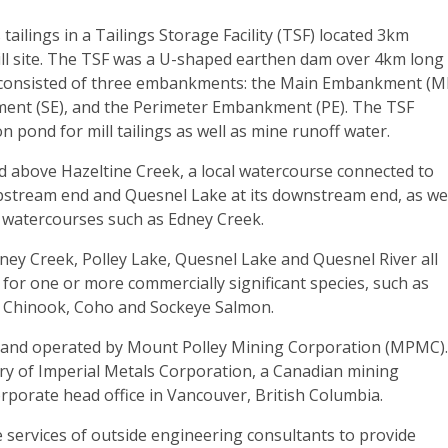
tailings in a Tailings Storage Facility (TSF) located 3km
ill site. The TSF was a U-shaped earthen dam over 4km long
 consisted of three embankments: the Main Embankment (M
ent (SE), and the Perimeter Embankment (PE). The TSF
on pond for mill tailings as well as mine runoff water.
d above Hazeltine Creek, a local watercourse connected to
upstream end and Quesnel Lake at its downstream end, as we
 watercourses such as Edney Creek.
ney Creek, Polley Lake, Quesnel Lake and Quesnel River all
t for one or more commercially significant species, such as
 Chinook, Coho and Sockeye Salmon.
 and operated by Mount Polley Mining Corporation (MPMC)
ry of Imperial Metals Corporation, a Canadian mining
rporate head office in Vancouver, British Columbia.
ervices of outside engineering consultants to provide