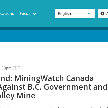
ications
Focus
11:03pm EDT
nd: MiningWatch Canada
Against B.C. Government and
lley Mine