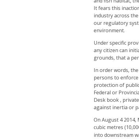
and fish habitat, t
It fears this inact
industry across the
our regulatory sys
environment.
Under specific prov
any citizen can init
grounds, that a per
In order words, the 
persons to enforce 
protection of public
Federal or Provinci
Desk book , private
against inertia or p
On August 4 2014, M
cubic metres (10,00
into downstream wa