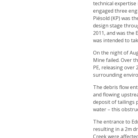
technical expertise
engaged three engin
Piésold (KP) was th
design stage throu
2011, and was the E
was intended to tak
On the night of Aug
Mine failed. Over t
PE, releasing over 
surrounding envir
The debris flow ent
and flowing upstre
deposit of tailings
water – this obstru
The entrance to Ed
resulting in a 2m 
Creek were affected