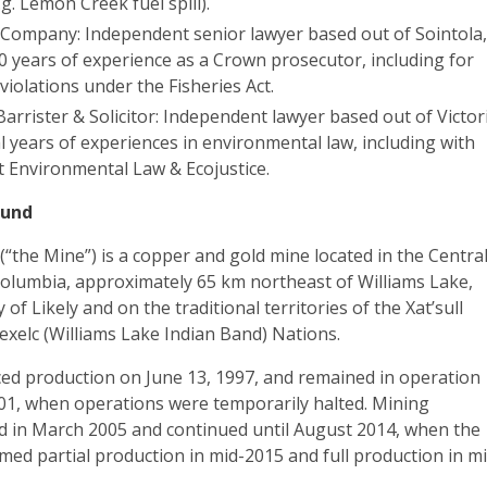
.g. Lemon Creek fuel spill).
& Company: Independent senior lawyer based out of Sointola
0 years of experience as a Crown prosecutor, including for
iolations under the Fisheries Act.
Barrister & Solicitor: Independent lawyer based out of Victor
l years of experiences in environmental law, including with
 Environmental Law & Ecojustice.
ound
“the Mine”) is a copper and gold mine located in the Centra
 Columbia, approximately 65 km northeast of Williams Lake,
f Likely and on the traditional territories of the Xat’sull
exelc (Williams Lake Indian Band) Nations.
 production on June 13, 1997, and remained in operation
01, when operations were temporarily halted. Mining
 in March 2005 and continued until August 2014, when the
med partial production in mid-2015 and full production in m