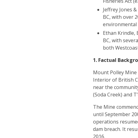
Fisheries Act (e
Jeffrey Jones 
BC, with over 2
environmental v
Ethan Krindle, 
BC, with severa
both Westcoast
1. Factual Backgr
Mount Polley Mine (
Interior of British
near the community o
(Soda Creek) and T’
The Mine commenced
until September 20
operations resumed
dam breach. It resu
2016.