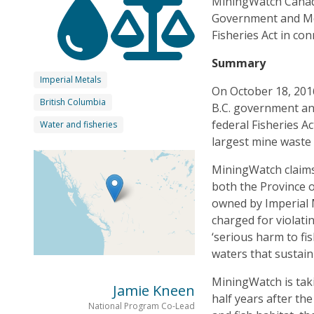
MiningWatch Canada 
Government and Mou
Fisheries Act in con
Summary
Imperial Metals
On October 18, 201
British Columbia
B.C. government an
federal Fisheries A
Water and fisheries
largest mine waste 
MiningWatch claims
both the Province 
owned by Imperial 
charged for violatin
‘serious harm to fi
waters that sustain
MiningWatch is taki
Jamie Kneen
half years after the
National Program Co-Lead