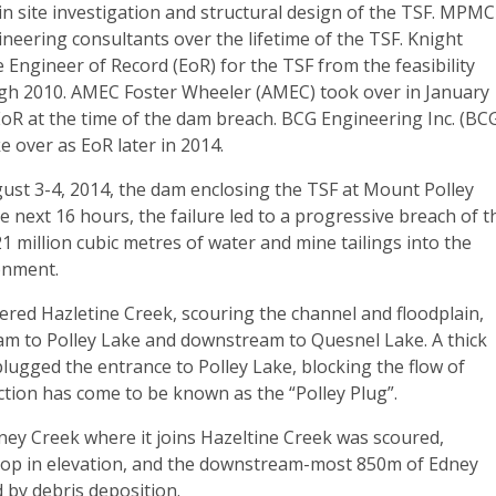
 in site investigation and structural design of the TSF. MPMC
eering consultants over the lifetime of the TSF. Knight
e Engineer of Record (EoR) for the TSF from the feasibility
gh 2010. AMEC Foster Wheeler (AMEC) took over in January
oR at the time of the dam breach. BCG Engineering Inc. (BC
e over as EoR later in 2014.
ust 3-4, 2014, the dam enclosing the TSF at Mount Polley
he next 16 hours, the failure led to a progressive breach of t
21 million cubic metres of water and mine tailings into the
onment.
ered Hazletine Creek, scouring the channel and floodplain,
am to Polley Lake and downstream to Quesnel Lake. A thick
 plugged the entrance to Polley Lake, blocking the flow of
ction has come to be known as the “Polley Plug”.
ney Creek where it joins Hazeltine Creek was scoured,
drop in elevation, and the downstream-most 850m of Edney
 by debris deposition.