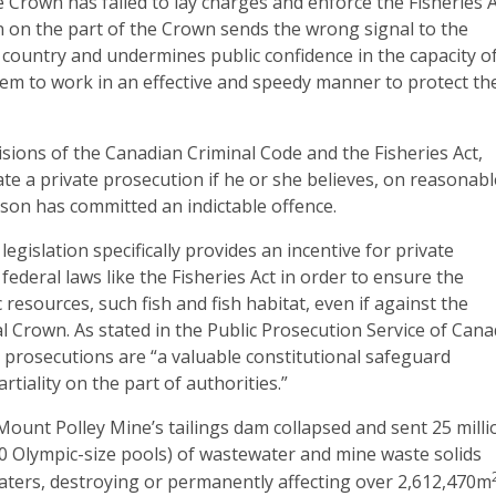
he Crown has failed to lay charges and enforce the Fisheries A
ion on the part of the Crown sends the wrong signal to the
 country and undermines public confidence in the capacity o
tem to work in an effective and speedy manner to protect th
isions of the Canadian Criminal Code and the Fisheries Act,
iate a private prosecution if he or she believes, on reasonab
son has committed an indictable offence.
legislation specifically provides an incentive for private
federal laws like the Fisheries Act in order to ensure the
 resources, such fish and fish habitat, even if against the
al Crown. As stated in the Public Prosecution Service of Can
 prosecutions are “a valuable constitutional safeguard
artiality on the part of authorities.”
ount Polley Mine’s tailings dam collapsed and sent 25 milli
0 Olympic-size pools) of wastewater and mine waste solids
ters, destroying or permanently affecting over 2,612,470m