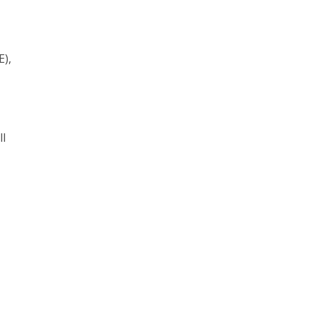
E),
ll
.