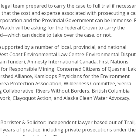
egal team prepared to carry the case to full trial if necessar
 that the cost and expense associated with prosecuting a c
orporation and the Provincial Government can be immense. 
Watch will be asking for the Federal Crown to carry the
d—which can decide to take over the case, or not.
s supported by a number of local, provincial, and national
West Coast Environmental Law Centre-Environmental Dispu
ain funder), Amnesty International Canada, First Nations
or Responsible Mining, Concerned Citizens of Quesnel Lak
rshed Alliance, Kamloops Physicians for the Environment
Area Protection Association, Wilderness Committee, Sierra
g Collaborative, Rivers Without Borders, British Columbia
ork, Clayoquot Action, and Alaska Clean Water Advocacy.
 Barrister & Solicitor: Independent lawyer based out of Trail,
l years of practice, including private prosecutions under the