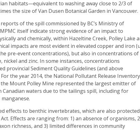
rian habitats—equivalent to washing away close to 2/3 of
times the size of Van Dusen Botanical Garden in Vancouver.
eports of the spill commissioned by BC’s Ministry of
MPMC itself indicate strong evidence of an impact to
sically and chemically, within Hazeltine Creek, Polley Lake 
ical impacts are most evident in elevated copper and iron (
the pre-event concentrations), but also in concentrations of
 nickel and zinc. In some instances, concentrations
ed provincial Sediment Quality Guidelines (and above
 For the year 2014, the National Pollutant Release Inventor
 the Mount Polley Mine represented the largest emitter of
n Canadian waters due to the tailings spill, including for
d manganese.
ted effects to benthic invertebrates, which are also protected
 Act. Effects are ranging from: 1) an absence of organisms, 2
axon richness, and 3) limited differences in community