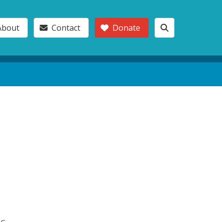
About
Contact
Donate