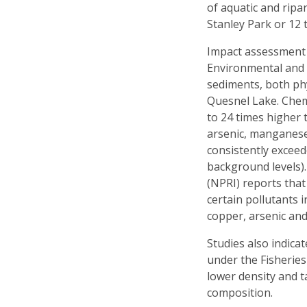
of aquatic and ripa
Stanley Park or 12 
Impact assessment r
Environmental and 
sediments, both phy
Quesnel Lake. Chem
to 24 times higher 
arsenic, manganese,
consistently exceed
background levels).
(NPRI) reports that
certain pollutants i
copper, arsenic an
Studies also indica
under the Fisheries
lower density and t
composition.