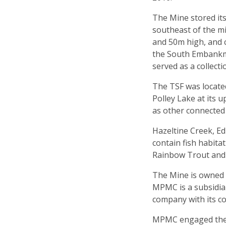
The Mine stored its 
southeast of the m
and 50m high, and
the South Embankm
served as a collecti
The TSF was locate
Polley Lake at its 
as other connected
Hazeltine Creek, Ed
contain fish habita
Rainbow Trout and
The Mine is owned
MPMC is a subsidia
company with its co
MPMC engaged the s