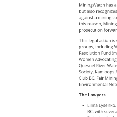
MiningWatch has a l
but also recognizes
against a mining c
this reason, Mining
prosecution forwar
This legal action i
groups, including 
Resolution Fund (m
Women Advocating f
Quesnel River Wate
Society, Kamloops 
Club BC, Fair Minin
Environmental Netw
The Lawyers
Lilina Lysenko,
BC, with severa