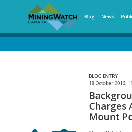
Skip
to
Blog
News
Publ
main
content
Back
to
top
BLOG ENTRY
18 October 2016, 
Backgrou
Charges 
Mount Po