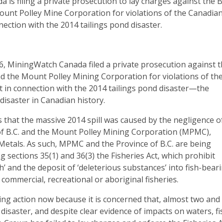
is filing a private prosecution to lay charges against the 
nt Polley Mine Corporation for violations of the Canadia
nection with the 2014 tailings pond disaster.
6, MiningWatch Canada filed a private prosecution against 
d the Mount Polley Mining Corporation for violations of th
ct in connection with the 2014 tailings pond disaster—the
disaster in Canadian history.
 that the massive 2014 spill was caused by the negligence o
of B.C. and the Mount Polley Mining Corporation (MPMC),
Metals. As such, MPMC and the Province of B.C. are being
g sections 35(1) and 36(3) the Fisheries Act, which prohibit
sh’ and the deposit of ‘deleterious substances’ into fish-bear
 commercial, recreational or aboriginal fisheries.
ng action now because it is concerned that, almost two and
 disaster, and despite clear evidence of impacts on waters, fi