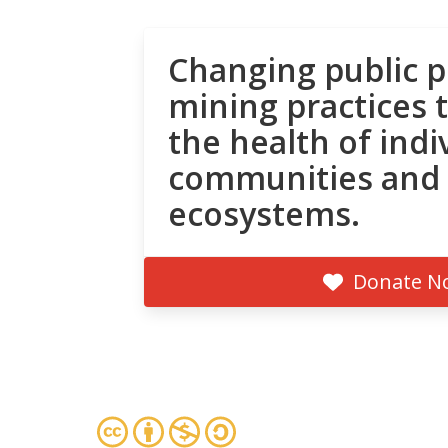
Changing public p
mining practices 
the health of indi
communities and
ecosystems.
Donate N