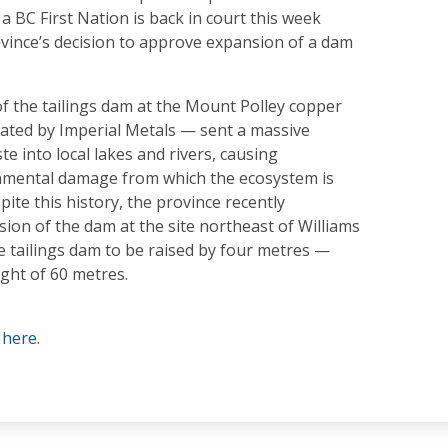
 a BC First Nation is back in court this week
ovince’s decision to approve expansion of a dam
f the tailings dam at the Mount Polley copper
ated by Imperial Metals — sent a massive
e into local lakes and rivers, causing
nmental damage from which the ecosystem is
spite this history, the province recently
ion of the dam at the site northeast of Williams
e tailings dam to be raised by four metres —
ight of 60 metres.
e
here
.