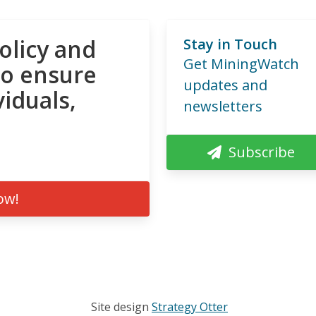
olicy and
Stay in Touch
Get MiningWatch
to ensure
updates and
viduals,
newsletters
Subscribe
ow!
Site design
Strategy Otter