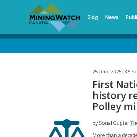
Skip
to
Blog
News
Publ
main
content
Back
to
top
25 June 2025, 3:57
First Nat
history 
Polley m
by Sonal Gupta,
Th
More than a decade