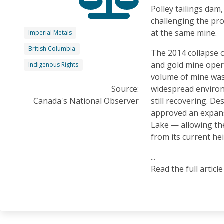
Polley tailings dam,
challenging the pr
at the same mine.
Imperial Metals
British Columbia
The 2014 collapse o
and gold mine oper
Indigenous Rights
volume of mine wast
Source:
widespread enviro
Canada's National Observer
still recovering. De
approved an expans
Lake — allowing th
from its current he
...
Read the full articl