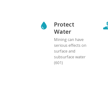
Protect
Water
Mining can have
serious effects on
surface and
subsurface water
(601)