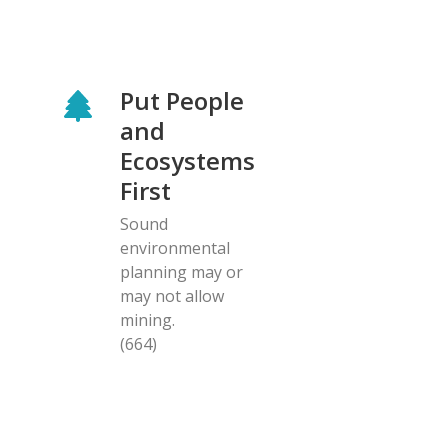
Put People
and
Ecosystems
First
Sound
environmental
planning may or
may not allow
mining.
(664)