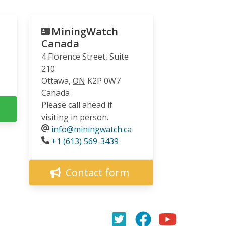
MiningWatch
Canada
4 Florence Street, Suite
210
Ottawa
,
ON
K2P 0W7
Canada
Please call ahead if
visiting in person.
info@miningwatch.ca
Phone
+1 (613) 569-3439
Contact form