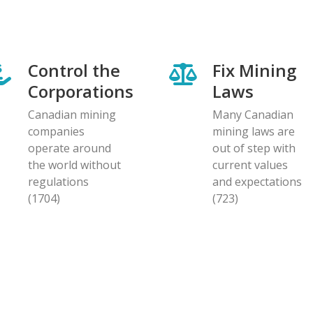
Control the
Fix Mining
Corporations
Laws
Canadian mining
Many Canadian
companies
mining laws are
operate around
out of step with
the world without
current values
regulations
and expectations
(1704)
(723)