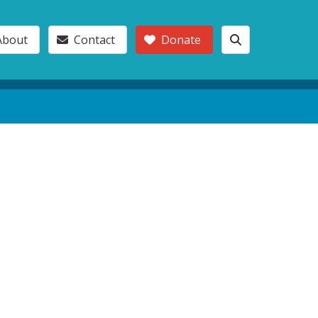
About
Contact
Donate