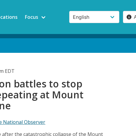
ications
Focus
pm EDT
ion battles to stop
repeating at Mount
ine
e National Observer
 after the catastrophic collapse of the Mount