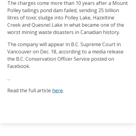
The charges come more than 10 years after a Mount
Polley tailings pond dam failed, sending 25 billion
litres of toxic sludge into Polley Lake, Hazeltine
Creek and Quesnel Lake in what became one of the
worst mining waste disasters in Canadian history.
The company will appear in B.C. Supreme Court in
Vancouver on Dec. 18, according to a media release
the B.C. Conservation Officer Service posted on
Facebook.
...
Read the full article
here
.