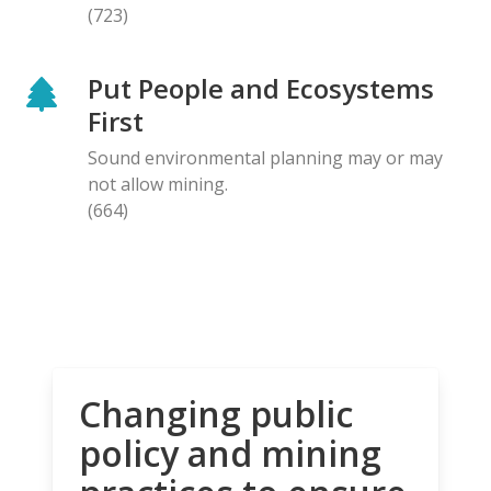
(723)
Put People and Ecosystems
First
Sound environmental planning may or may
not allow mining.
(664)
Changing public
policy and mining