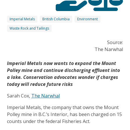
Imperial Metals
British Columbia
Environment
Waste Rock and Tailings
Source:
The Narwhal
Imperial Metals now wants to expand the Mount
Polley mine and continue discharging effluent into
a lake. Conservation advocates wonder if charges
today will reduce future risks
Sarah Cox,
The Narwhal
Imperial Metals, the company that owns the Mount
Polley mine in B.C.’s Interior, has been charged on 15
counts under the federal Fisheries Act.