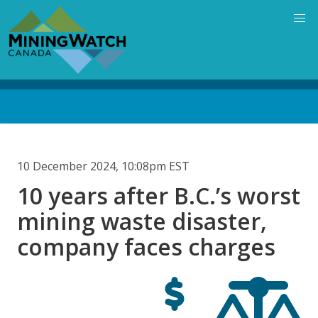
Skip
to
main
content
Back
to
top
10 December 2024, 10:08pm EST
10 years after B.C.’s worst
mining waste disaster,
company faces charges