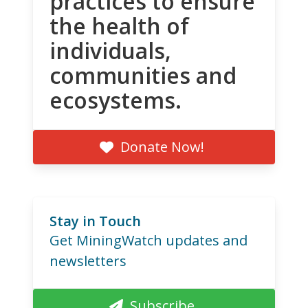
practices to ensure
the health of
individuals,
communities and
ecosystems.
Donate Now!
Stay in Touch
Get MiningWatch updates and
newsletters
Subscribe