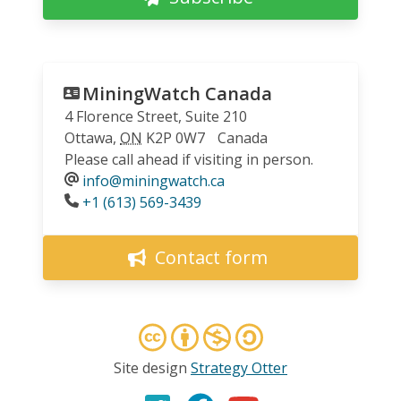
MiningWatch Canada
4 Florence Street, Suite 210
Ottawa
,
ON
K2P 0W7
Canada
Please call ahead if visiting in person.
info@miningwatch.ca
Phone
+1 (613) 569-3439
Contact form
Site design
Strategy Otter