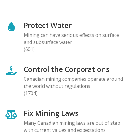
Protect Water
Mining can have serious effects on surface
and subsurface water
(601)
Control the Corporations
Canadian mining companies operate around
the world without regulations
(1704)
Fix Mining Laws
Many Canadian mining laws are out of step
with current values and expectations