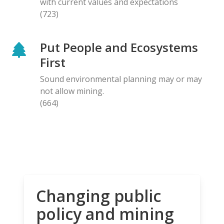
with current values and expectations
(723)
Put People and Ecosystems
First
Sound environmental planning may or may
not allow mining.
(664)
Changing public
policy and mining