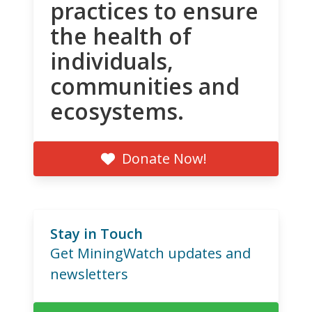
practices to ensure
the health of
individuals,
communities and
ecosystems.
Donate Now!
Stay in Touch
Get MiningWatch updates and
newsletters