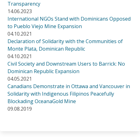
Transparency
14.06.2023
International NGOs Stand with Dominicans Opposed
to Pueblo Viejo Mine Expansion
04.10.2021
Declaration of Solidarity with the Communities of
Monte Plata, Dominican Republic
04.10.2021
Civil Society and Downstream Users to Barrick: No
Dominican Republic Expansion
04.05.2021
Canadians Demonstrate in Ottawa and Vancouver in
Solidarity with Indigenous Filipinos Peacefully
Blockading OceanaGold Mine
09.08.2019