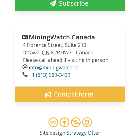
Subscribe
MiningWatch Canada
4 Florence Street, Suite 210
Ottawa
,
ON
K2P 0W7
Canada
Please call ahead if visiting in person.
info@miningwatch.ca
Phone
+1 (613) 569-3439
Contact form
Site design
Strategy Otter