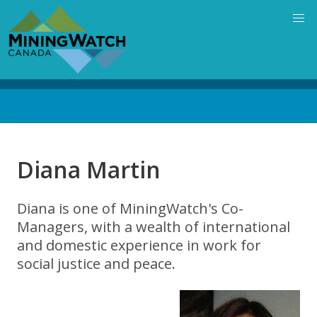
Skip
to
main
content
Back
to
top
Diana Martin
Diana is one of MiningWatch's Co-
Managers, with a wealth of international
and domestic experience in work for
social justice and peace.