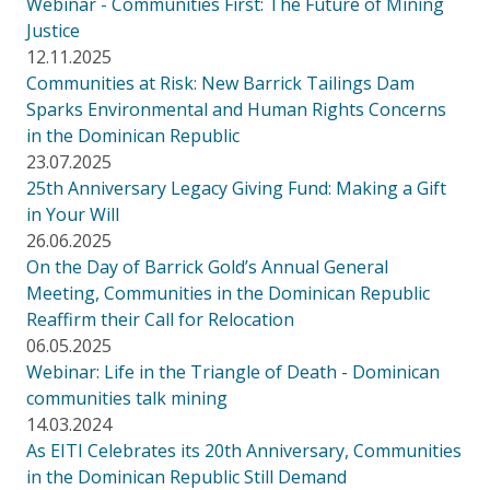
Webinar - Communities First: The Future of Mining
Justice
12.11.2025
Communities at Risk: New Barrick Tailings Dam
Sparks Environmental and Human Rights Concerns
in the Dominican Republic
23.07.2025
25th Anniversary Legacy Giving Fund: Making a Gift
in Your Will
26.06.2025
On the Day of Barrick Gold’s Annual General
Meeting, Communities in the Dominican Republic
Reaffirm their Call for Relocation
06.05.2025
Webinar: Life in the Triangle of Death - Dominican
communities talk mining
14.03.2024
As EITI Celebrates its 20th Anniversary, Communities
in the Dominican Republic Still Demand