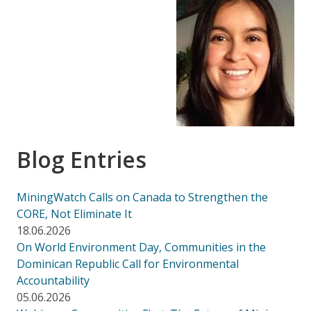
Blog Entries
MiningWatch Calls on Canada to Strengthen the
CORE, Not Eliminate It
18.06.2026
On World Environment Day, Communities in the
Dominican Republic Call for Environmental
Accountability
05.06.2026