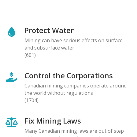
Protect Water
Mining can have serious effects on surface
and subsurface water
(601)
Control the Corporations
Canadian mining companies operate around
the world without regulations
(1704)
Fix Mining Laws
Many Canadian mining laws are out of step